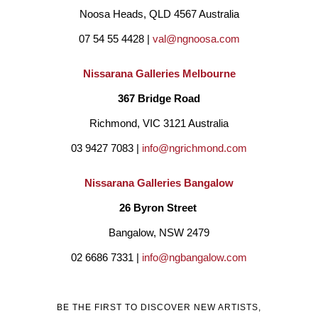
Noosa Heads, QLD 4567 Australia
07 54 55 4428 | 
val@ngnoosa.com
Nissarana Galleries Melbourne
367 Bridge Road
Richmond, VIC 3121 Australia
03 9427 7083 | 
info@ngrichmond.com
Nissarana Galleries Bangalow
26 Byron Street 
Bangalow, NSW 2479
02 6686 7331 | 
info@ngbangalow.com
BE THE FIRST TO DISCOVER NEW ARTISTS,