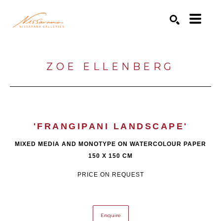
Search by keyword, artist name, artwork title or exhibition
SEARCH
ZOE ELLENBERG
'FRANGIPANI LANDSCAPE'
MIXED MEDIA AND MONOTYPE ON WATERCOLOUR PAPER
150 X 150 CM
PRICE ON REQUEST
Enquire