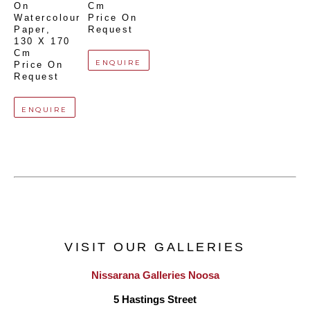
On 
Cm
Watercolour 
Price On 
Paper
, 
Request
130 X 170 
Cm
ENQUIRE
Price On 
Request
ENQUIRE
VISIT OUR GALLERIES
Nissarana Galleries Noosa
5 Hastings Street