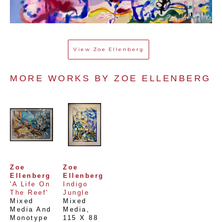
View
Zoe Ellenberg
MORE WORKS BY 
ZOE ELLENBERG
Zoe 
Zoe 
Ellenberg
Ellenberg
'A Life On 
Indigo 
The Reef'
Jungle
Mixed 
Mixed 
Media And 
Media
, 
Monotype 
115 X 88 