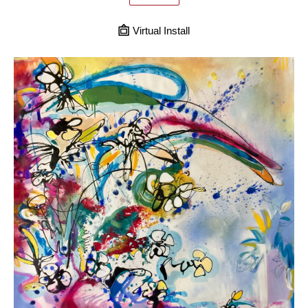
Virtual Install