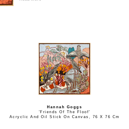
A sweet, kind natured lady, Hannah’s work is always evolv
handmade and designed by her. Her current future plan is to
clients and galleries across Australia.
Hannah Goggs
'Friends Of The Floof'
Acryclic And Oil Stick On Canvas
, 
76 X 76 Cm