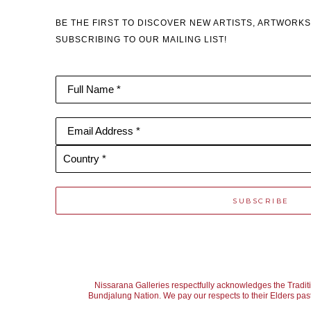
BE THE FIRST TO DISCOVER NEW ARTISTS, ARTWORKS
SUBSCRIBING TO OUR MAILING LIST!
Full Name *
Email Address *
Country *
SUBSCRIBE
Nissarana Galleries respectfully acknowledges the Tradit
Bundjalung Nation. We pay our respects to their Elders past