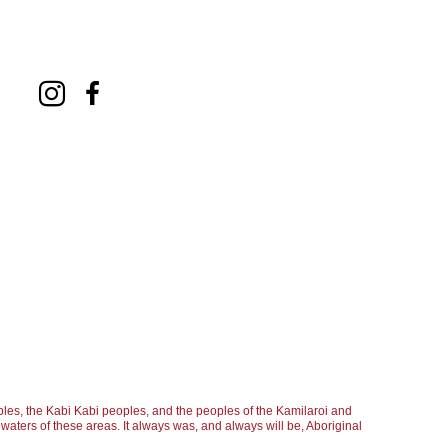
les, the Kabi Kabi peoples, and the peoples of the Kamilaroi and
aters of these areas. It always was, and always will be, Aboriginal