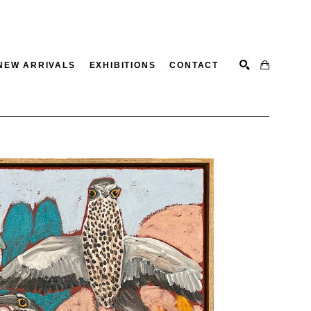
NEW ARRIVALS
EXHIBITIONS
CONTACT