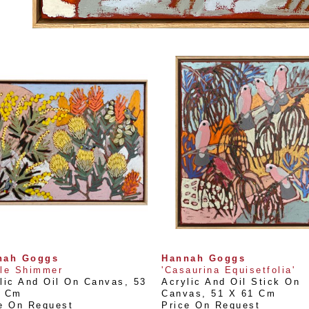
nah Goggs
Hannah Goggs
le Shimmer
'Casaurina Equisetfolia'
lic And Oil On Canvas
, 
53 
Acrylic And Oil Stick On 
3 Cm
Canvas
, 
51 X 61 Cm
e On Request
Price On Request