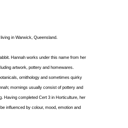
 living in Warwick, Queensland.
abbit. Hannah works under this name from her 
uding artwork, pottery and homewares. 
otanicals, ornithology and sometimes quirky 
nah; mornings usually consist of pottery and 
. Having completed Cert 3 in Horticulture, her 
be influenced by colour, mood, emotion and 