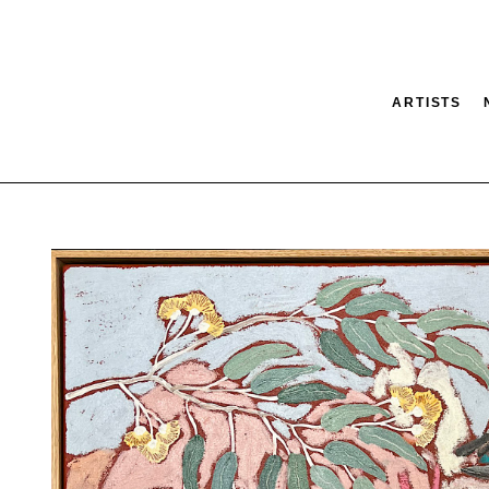
ARTISTS
tion
SEARCH