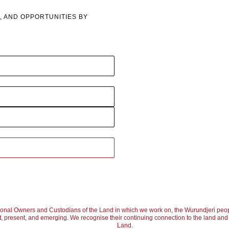
, AND OPPORTUNITIES BY
ional Owners and Custodians of the Land in which we work on, the Wurundjeri peop
, present, and emerging. We recognise their continuing connection to the land and w
Land.