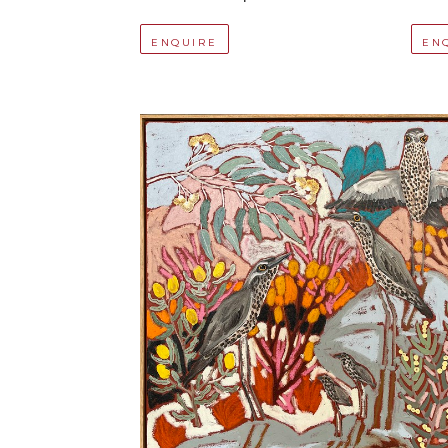
ENQUIRE
EN