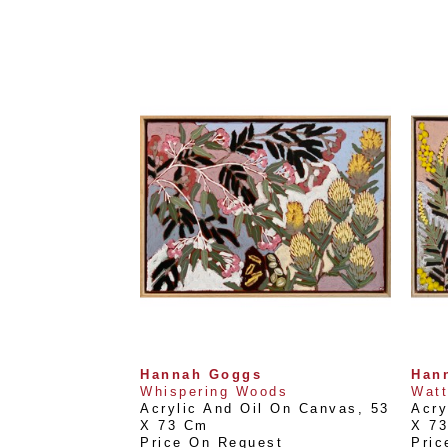
Hannah Goggs
Han
Whispering Woods
Watt
Acrylic And Oil On Canvas
, 
53 
Acry
X 73 Cm
X 7
Price On Request
Pric