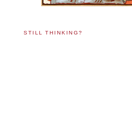
STILL THINKING?