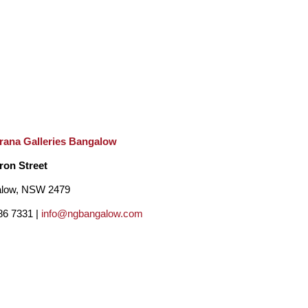
rana Galleries Bangalow
ron Street
low, NSW 2479
86 7331 |
info@ngbangalow.com