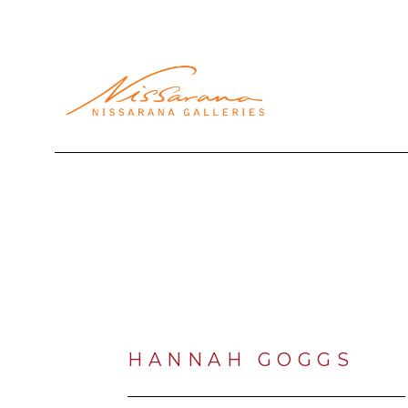
Search by keyword, artist name, artwork title or exhibi
HANNAH GOGGS