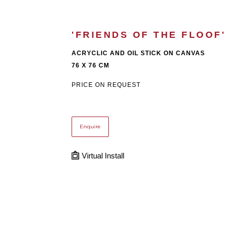
'FRIENDS OF THE FLOOF'
ACRYCLIC AND OIL STICK ON CANVAS
76 X 76 CM
PRICE ON REQUEST
Enquire
Virtual Install