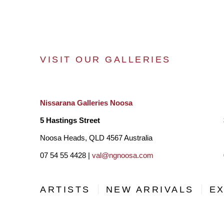
VISIT OUR GALLERIES
Nissarana Galleries Noosa
5 Hastings Street
Noosa Heads, QLD 4567 Australia
07 54 55 4428 |
val@ngnoosa.com
ARTISTS
NEW ARRIVALS
EX