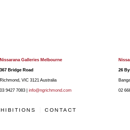
Nissarana Galleries Melbourne
Nissa
367 Bridge Road
26 By
Richmond, VIC 3121 Australia
Banga
03 9427 7083 |
info@ngrichmond.com
02 66
HIBITIONS
CONTACT