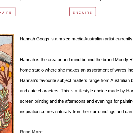
QUIRE
ENQUIRE
Hannah Goggs is a mixed media Australian artist currently
Hannah is the creator and mind behind the brand Moody R
home studio where she makes an assortment of wares incl
Hannah’s favourite subject matters range from Australian b
and cute characters. This is a lifestyle choice made by Han
screen printing and the afternoons and evenings for painting
inspiration comes naturally from her surroundings and can 
season.
Read More