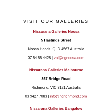
VISIT OUR GALLERIES
Nissarana Galleries Noosa
5 Hastings Street
Noosa Heads, QLD 4567 Australia
07 54 55 4428 | 
val@ngnoosa.com
Nissarana Galleries Melbourne
367 Bridge Road
Richmond, VIC 3121 Australia
03 9427 7083 | 
info@ngrichmond.com
Nissarana Galleries Bangalow