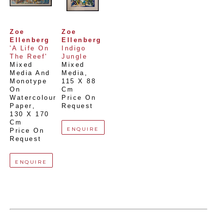
Zoe 
Zoe 
Ellenberg
Ellenberg
'A Life On 
Indigo 
The Reef'
Jungle
Mixed 
Mixed 
Media And 
Media
, 
Monotype 
115 X 88 
On 
Cm
Watercolour 
Price On 
Paper
, 
Request
130 X 170 
Cm
ENQUIRE
Price On 
Request
ENQUIRE