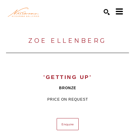
Search by keyword, artist name, artwork title or exhibition
SEARCH
ZOE ELLENBERG
'GETTING UP'
BRONZE
PRICE ON REQUEST
Enquire