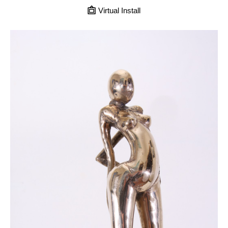
Virtual Install