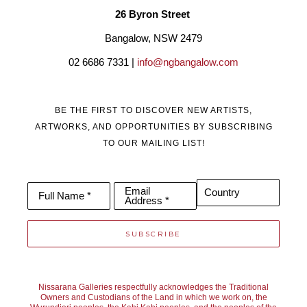
26 Byron Street 
Bangalow, NSW 2479
02 6686 7331 | 
info@ngbangalow.com
BE THE FIRST TO DISCOVER NEW ARTISTS,
ARTWORKS, AND OPPORTUNITIES BY SUBSCRIBING
TO OUR MAILING LIST!
Email
Country
Full Name *
Address *
SUBSCRIBE
Nissarana Galleries respectfully acknowledges the Traditional
Owners and Custodians of the Land in which we work on, the