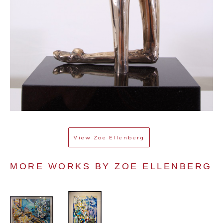
View
Zoe Ellenberg
MORE WORKS BY 
ZOE ELLENBERG