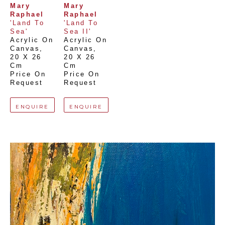
Mary 
Mary 
Raphael
Raphael
'Land To 
'Land To 
Sea'
Sea II'
Acrylic On 
Acrylic On 
Canvas
, 
Canvas
, 
20 X 26 
20 X 26 
Cm
Cm
Price On 
Price On 
Request
Request
ENQUIRE
ENQUIRE