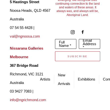
2009 Mary lived and worked in Darwin and has extensively 
emerging. We recognise their
5 Hastings Street
continuing connection to the land
and waters of these areas. It
travelled the Northern Territory and attended various 
Noosa Heads, QLD 4567 
always was, and always will be,
Aboriginal Land.
workshops, observing Indigenous artists creating their unique 
Australia
and beautiful art. She became a member of the Territory Craft-
07 54 55 4428 | 
Tactile Arts Group, a membership that has continued until 
val@ngnoosa.com
Email
Full
today.
She has exhibited and sold her art extensively in both 
Address
Name *
*
Nissarana Galleries 
group and solo exhibitions and her art graces the walls of 
SUBSCRIBE
Melbourne
many art lovers and collectors both in Australia and overseas. 
367 Bridge Road
Richmond, VIC 3121 
New
Artists
Exhibitions
Cont
Australia
Arrivals
03 9427 7083 | 
info@ngrichmond.com