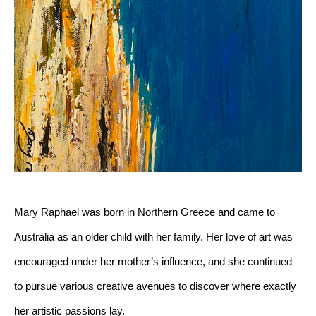
Mary Raphael was born in Northern Greece and came to 
Australia as an older child with her family. Her love of art was 
encouraged under her mother’s influence, and she continued 
to pursue various creative avenues to discover where exactly 
her artistic passions lay. 