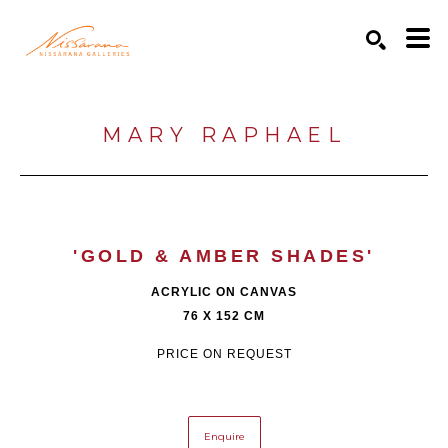
Search by keyword, artist name, artwork title or exhibition
SEARCH
MARY RAPHAEL
'GOLD & AMBER SHADES'
ACRYLIC ON CANVAS
76 X 152 CM
PRICE ON REQUEST
Enquire