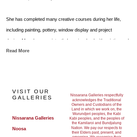
She has completed many creative courses during her life, 
including painting, pottery, window display and project 
design. Mary has consistently been involved with painting and 
Read More
art projects. All the knowledge she gained throughout her 
studies has contributed to Mary’s skill as an artist. Travel and 
her environment, nature, and especially the Australian outback, 
have continued to be strong influences in her work.
VISIT OUR
Nissarana Galleries respectfully
GALLERIES
acknowledges the Traditional
Owners and Custodians of the
Her artwork is strongly influenced by her travels, however her 
Land in which we work on, the
Wurundjeri peoples, the Kabi
subjects are painted from memory. She uses her intuition and 
Nissarana Galleries 
Kabi peoples, and the peoples of
the Kamilaroi and Bundjalung
the imprint of her experiences to create her art. From 2007 to 
Nation. We pay our respects to
Noosa
their Elders past, present, and