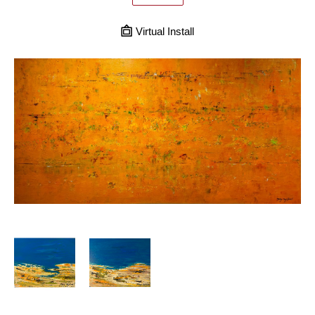
Virtual Install