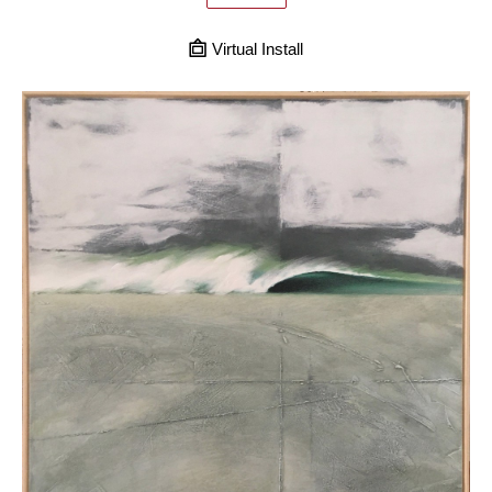
Virtual Install