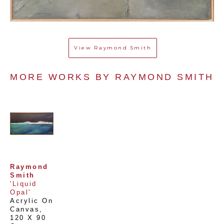
View
Raymond Smith
MORE WORKS BY 
RAYMOND SMITH
Raymond 
Smith
'Liquid 
Opal'
Acrylic On 
Canvas
, 
120 X 90 