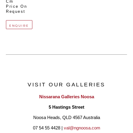
Cm
Price On 
Request
ENQUIRE
VISIT OUR GALLERIES
Nissarana Galleries Noosa
5 Hastings Street
Noosa Heads, QLD 4567 Australia
07 54 55 4428 | 
val@ngnoosa.com