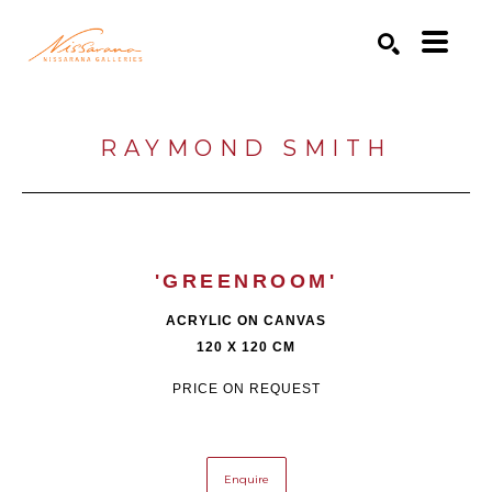
Search by keyword, artist name, artwork title or exhibition
SEARCH
RAYMOND SMITH
'GREENROOM'
ACRYLIC ON CANVAS
120 X 120 CM
PRICE ON REQUEST
Enquire