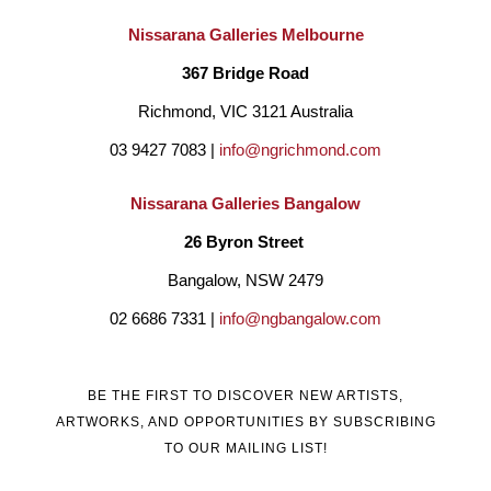
Nissarana Galleries Melbourne
367 Bridge Road
Richmond, VIC 3121 Australia
03 9427 7083 | 
info@ngrichmond.com
Nissarana Galleries Bangalow
26 Byron Street 
Bangalow, NSW 2479
02 6686 7331 | 
info@ngbangalow.com
BE THE FIRST TO DISCOVER NEW ARTISTS,
ARTWORKS, AND OPPORTUNITIES BY SUBSCRIBING
TO OUR MAILING LIST!