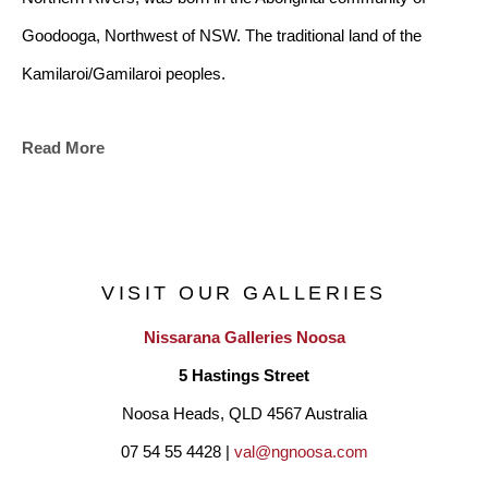
Goodooga, Northwest of NSW. The traditional land of the 
Kamilaroi/Gamilaroi peoples.
Read More
Bianca has family ties to the Bundjalung lands of the Tweed 
and Byron coasts through her husband who is a Bundjalung 
man, and children. Many of the symbols within her art 
represent her interpretation of coastal life, harmony and unity. 
VISIT OUR GALLERIES
Bianca’s art is another platform to articulate her creative 
Nissarana Galleries Noosa
journey, from young dancer, to adult teacher, choreographer 
5 Hastings Street
and a Contemporary Aboriginal artist.
Noosa Heads, QLD 4567 Australia
07 54 55 4428 | 
val@ngnoosa.com
"I have enjoyed living in the Coastal village of Pottsville Beach 