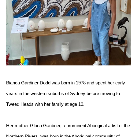
Bianca Gardiner Dodd was born in 1978 and spent her early 
years in the western suburbs of Sydney before moving to 
Tweed Heads with her family at age 10.
Her mother Gloria Gardiner, a prominent Aboriginal artist of the 
Northern Rivers, was born in the Aboriginal community of 