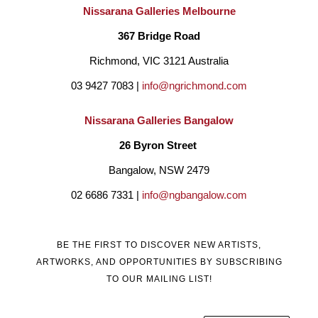
on the North Coast of NSW with my family for many years.
Nissarana Galleries Melbourne
My art reflects the coastal environment and surrounding 
367 Bridge Road
elements that I live in, the estuaries, the beach and the life that 
Richmond, VIC 3121 Australia
lives within it."  
03 9427 7083 | 
info@ngrichmond.com
Nissarana Galleries Bangalow
26 Byron Street 
Bangalow, NSW 2479
02 6686 7331 | 
info@ngbangalow.com
BE THE FIRST TO DISCOVER NEW ARTISTS,
ARTWORKS, AND OPPORTUNITIES BY SUBSCRIBING
TO OUR MAILING LIST!