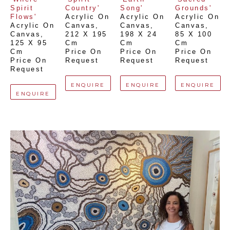
Spirit 
Country'
Song'
Grounds'
Flows'
Acrylic On 
Acrylic On 
Acrylic On 
Acrylic On 
Canvas
, 
Canvas
, 
Canvas
, 
Canvas
, 
212 X 195 
198 X 24 
85 X 100 
125 X 95 
Cm
Cm
Cm
Cm
Price On 
Price On 
Price On 
Price On 
Request
Request
Request
Request
ENQUIRE
ENQUIRE
ENQUIRE
ENQUIRE