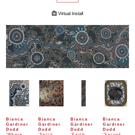
Virtual Install
Bianca 
Bianca 
Bianca 
Bianca 
Gardiner 
Gardiner 
Gardiner 
Gardiner 
Dodd
Dodd
Dodd
Dodd
'Where 
'Spirit 
'Earth 
'Sacred 