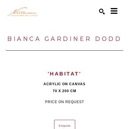
Search by keyword, artist name, artwork title or exhibition
SEARCH
BIANCA GARDINER DODD
'HABITAT'
ACRYLIC ON CANVAS
70 X 200 CM
PRICE ON REQUEST
Enquire