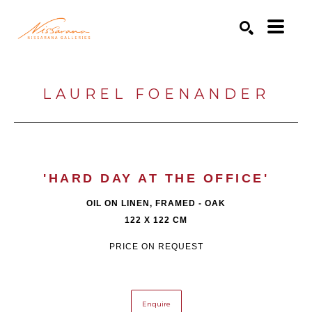
Search by keyword, artist name, artwork title or exhibition
SEARCH
LAUREL FOENANDER
'HARD DAY AT THE OFFICE'
OIL ON LINEN, FRAMED - OAK
122 X 122 CM
PRICE ON REQUEST
Enquire