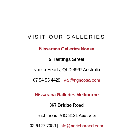
Art Gippsland 2012/2016,
Mirboo Nth. Art Show 2015/2018,
Walhalla Art Show 2014/2015
VISIT OUR GALLERIES
TanjilValley Art Show 2016/2017/2018
Nissarana Galleries Noosa
5 Hastings Street
Finalist selections in NationalAwards:
Noosa Heads, QLD 4567 Australia
The Norville Landscape Prize 2012
07 54 55 4428 | 
val@ngnoosa.com
Destination Daintree 2012,
Arc Yinnar Drawing Prize 2012/2014/2016.
Nissarana Galleries Melbourne
Her portraits have been exhibited in Victoria’s Hidden Faces 
367 Bridge Road
Exhibition in 2016/2017/2019.
Richmond, VIC 3121 Australia
In 2019 with a renewed focus on entering art prizes, her work 
03 9427 7083 | 
info@ngrichmond.com
“Survivor” has been selected as a finalist in the prestigious 