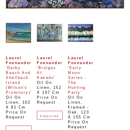
Laurel 
Laurel 
Laurel 
Foenander
Foenander
Foenander
'Darby 
'Brolgas 
'Early 
Beach And 
At 
Moon 
Shellback 
Kakadu'
Series - 
Island 
Oil On 
The 
(Wilson's 
Linen
, 
152 
Hunting 
Promitory)'
X 107 Cm
Party'
Oil On 
Price On 
Oil On 
Linen
, 
102 
Request
Linen, 
X 81 Cm
Framed - 
Price On 
Oak
, 
123 
ENQUIRE
Request
X 155 Cm
Price On 
Request