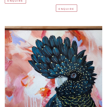
ENQUIRE
ENQUIRE