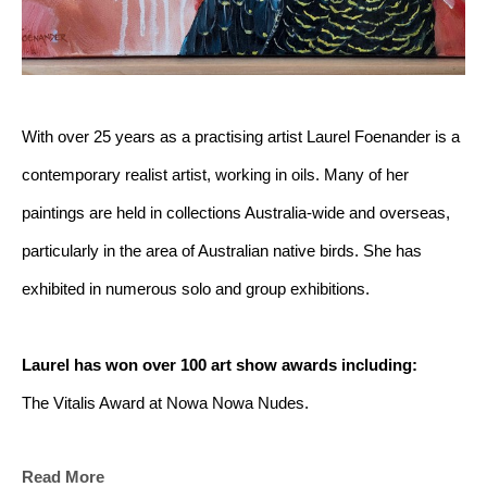
With over 25 years as a practising artist Laurel Foenander is a 
contemporary realist artist, working in oils. Many of her 
paintings are held in collections Australia-wide and overseas, 
particularly in the area of Australian native birds. She has 
exhibited in numerous solo and group exhibitions.
Laurel has won over 100 art show awards including:
The Vitalis Award at Nowa Nowa Nudes.
Read More
Best in Show Awards: