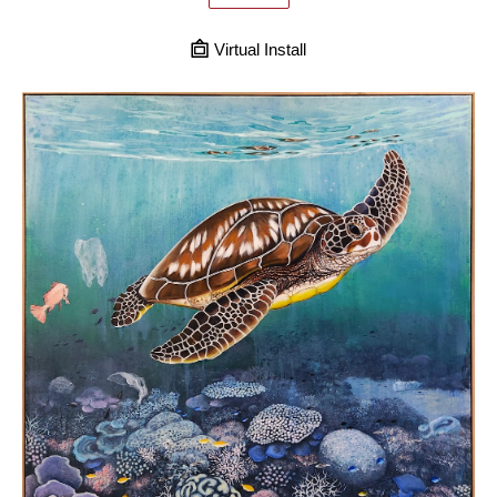
Virtual Install