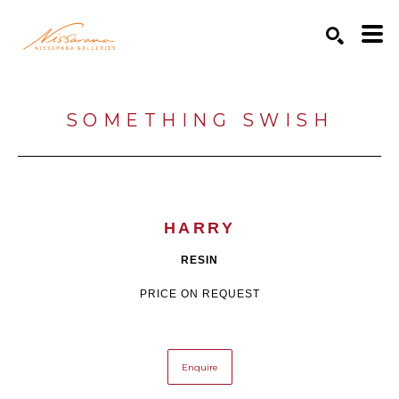
Search by keyword, artist name, artwork title or exhibition
SEARCH
SOMETHING SWISH
HARRY
RESIN
PRICE ON REQUEST
Enquire