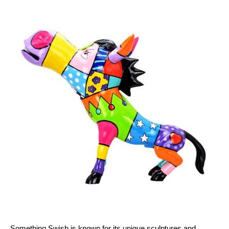
Something Swish is known for its unique sculptures and 