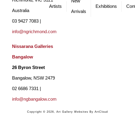
Richmond, VIC 3121 
New
Artists
Exhibitions
Cont
Australia
Arrivals
03 9427 7083 | 
info@ngrichmond.com
Nissarana Galleries 
Bangalow
26 Byron Street 
Bangalow, NSW 2479
02 6686 7331 | 
info@ngbangalow.com
Copyright ©
2026
,
Art Gallery Websites
By ArtCloud