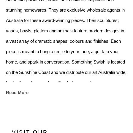
stunning homewares. They are exclusive wholesale agents in 
Australia for these award-winning pieces. Their sculptures, 
vases, bowls, platters and animals feature modern designs in 
a vast array of dramatic shapes, colours and finishes. Each 
piece is meant to bring a smile to your face, a quirk to your 
home, and spark in conversation. Something Swish is located 
on the Sunshine Coast and we distribute our art Australia wide, 
hoping to make your day with what we create.
Read More
VISIT OUR