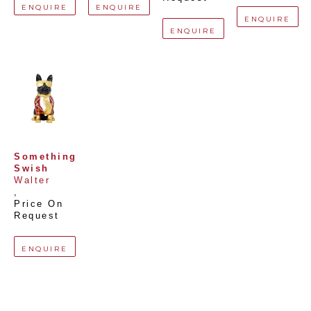
ENQUIRE
ENQUIRE
ENQUIRE
ENQUIRE
Something 
Swish
Walter
, 
Price On 
Request
ENQUIRE