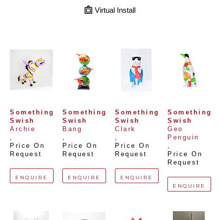
Virtual Install
Something 
Something 
Something 
Something 
Swish
Swish
Swish
Swish
Archie
Bang
Clark
Geo 
, 
, 
, 
Penguin
Price On 
Price On 
Price On 
, 
Request
Request
Request
Price On 
Request
ENQUIRE
ENQUIRE
ENQUIRE
ENQUIRE