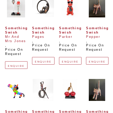
Something 
Something 
Something 
Something 
Swish
Swish
Swish
Swish
Mr And 
Pages
Parker
Pepper
Mrs Jones
, 
, 
, 
, 
Price On 
Price On 
Price On 
Price On 
Request
Request
Request
Request
ENQUIRE
ENQUIRE
ENQUIRE
ENQUIRE
Something 
Something 
Something 
Something 