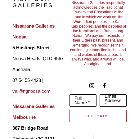
Nissarana Galleries respectfully
GALLERIES
acknowledges the Traditional
Owners and Custodians of the
Land in which we work on, the
Wurundjeri peoples, the Kabi
Nissarana Galleries 
Kabi peoples, and the peoples of
the Kamilaroi and Bundjalung
Nation. We pay our respects to
Noosa
their Elders past, present, and
emerging. We recognise their
5 Hastings Street
continuing connection to the land
and waters of these areas. It
Noosa Heads, QLD 4567 
always was, and always will be,
Aboriginal Land.
Australia
07 54 55 4428 | 
val@ngnoosa.com
Email
Full
Address
Name *
*
Nissarana Galleries 
SUBSCRIBE
Melbourne
367 Bridge Road