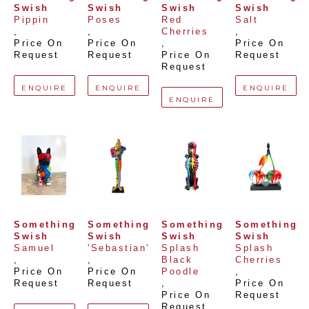
Swish
Swish
Swish
Swish
Pippin
Poses
Red 
Salt
, 
, 
Cherries
, 
Price On 
Price On 
, 
Price On 
Request
Request
Price On 
Request
Request
ENQUIRE
ENQUIRE
ENQUIRE
ENQUIRE
Something 
Something 
Something 
Something 
Swish
Swish
Swish
Swish
Samuel
'Sebastian'
Splash 
Splash 
, 
, 
Black 
Cherries
Price On 
Price On 
Poodle
, 
Request
Request
, 
Price On 
Price On 
Request
Request