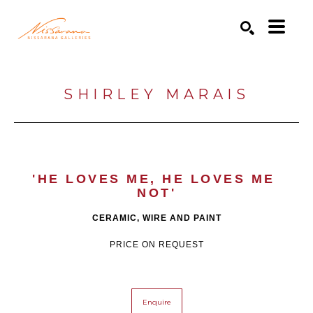
Search by keyword, artist name, artwork title or exhibition
SEARCH
SHIRLEY MARAIS
'HE LOVES ME, HE LOVES ME 
NOT'
CERAMIC, WIRE AND PAINT
PRICE ON REQUEST
Enquire