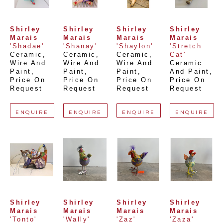
Shirley 
Shirley 
Shirley 
Shirley 
Marais
Marais
Marais
Marais
'Shadae'
'Shanay'
'Shaylon'
'Stretch 
Ceramic, 
Ceramic, 
Ceramic, 
Cat'
Wire And 
Wire And 
Wire And 
Ceramic 
Paint
, 
Paint
, 
Paint
, 
And Paint
, 
Price On 
Price On 
Price On 
Price On 
Request
Request
Request
Request
ENQUIRE
ENQUIRE
ENQUIRE
ENQUIRE
Shirley 
Shirley 
Shirley 
Shirley 
Marais
Marais
Marais
Marais
'Tonto'
'Wally'
'Zaz'
'Zaza'