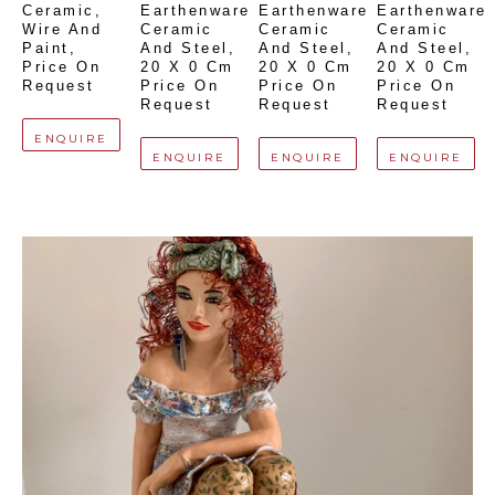
Ceramic, 
Earthenware 
Earthenware 
Earthenware 
Wire And 
Ceramic 
Ceramic 
Ceramic 
Paint
, 
And Steel
, 
And Steel
, 
And Steel
, 
Price On 
20 X 0 Cm
20 X 0 Cm
20 X 0 Cm
Request
Price On 
Price On 
Price On 
Request
Request
Request
ENQUIRE
ENQUIRE
ENQUIRE
ENQUIRE