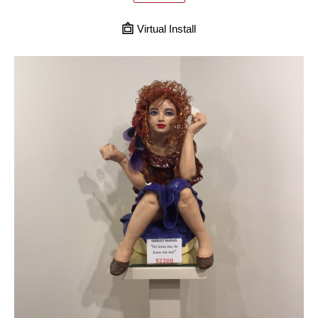
Virtual Install