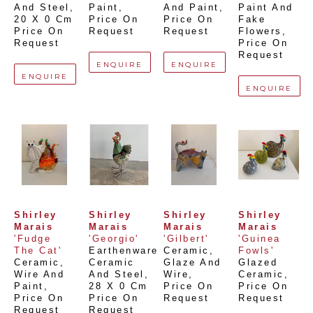
And Steel
, 
Paint
, 
And Paint
, 
Paint And 
20 X 0 Cm
Price On 
Price On 
Fake 
Price On 
Request
Request
Flowers
, 
Request
Price On 
Request
ENQUIRE
ENQUIRE
ENQUIRE
ENQUIRE
Shirley 
Shirley 
Shirley 
Shirley 
Marais
Marais
Marais
Marais
'Fudge 
'Georgio'
'Gilbert'
'Guinea 
The Cat'
Earthenware 
Ceramic, 
Fowls'
Ceramic, 
Ceramic 
Glaze And 
Glazed 
Wire And 
And Steel
, 
Wire
, 
Ceramic
, 
Paint
, 
28 X 0 Cm
Price On 
Price On 
Price On 
Price On 
Request
Request
Request
Request