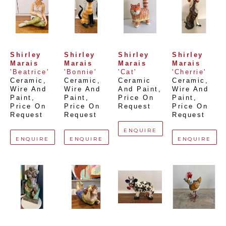
Shirley 
Shirley 
Shirley 
Shirley 
Marais
Marais
Marais
Marais
'Beatrice'
'Bonnie'
'Cat'
'Cherrie'
Ceramic, 
Ceramic, 
Ceramic 
Ceramic, 
Wire And 
Wire And 
And Paint
, 
Wire And 
Paint
, 
Paint
, 
Price On 
Paint
, 
Price On 
Price On 
Request
Price On 
Request
Request
Request
ENQUIRE
ENQUIRE
ENQUIRE
ENQUIRE