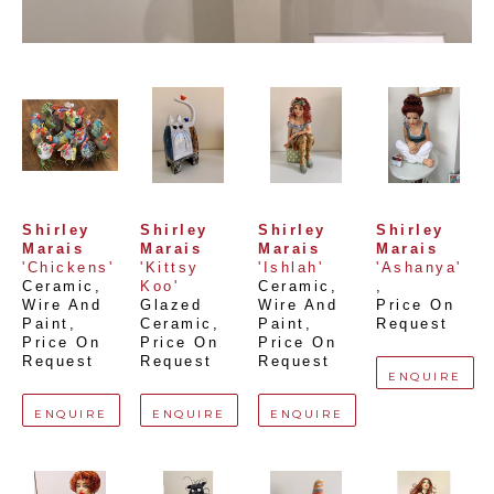
Shirley 
Shirley 
Shirley 
Shirley 
Marais
Marais
Marais
Marais
'Chickens'
'Kittsy 
'Ishlah'
'Ashanya'
Ceramic, 
Koo'
Ceramic, 
, 
Wire And 
Glazed 
Wire And 
Price On 
Paint
, 
Ceramic
, 
Paint
, 
Request
Price On 
Price On 
Price On 
Request
Request
Request
ENQUIRE
ENQUIRE
ENQUIRE
ENQUIRE