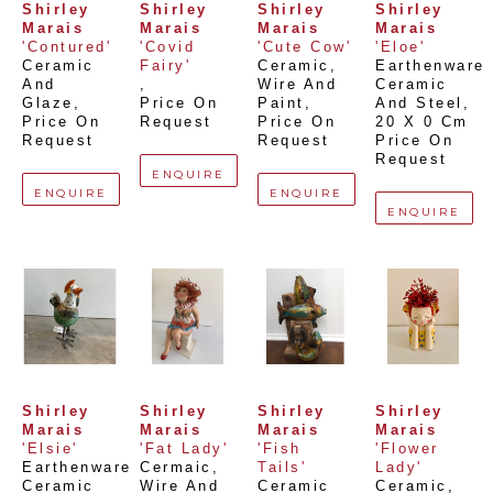
Shirley 
Shirley 
Shirley 
Shirley 
Marais
Marais
Marais
Marais
'Contured'
'Covid 
'Cute Cow'
'Eloe'
Ceramic 
Fairy'
Ceramic, 
Earthenware 
And 
, 
Wire And 
Ceramic 
Glaze
, 
Price On 
Paint
, 
And Steel
, 
Price On 
Request
Price On 
20 X 0 Cm
Request
Request
Price On 
Request
ENQUIRE
ENQUIRE
ENQUIRE
ENQUIRE
Shirley 
Shirley 
Shirley 
Shirley 
Marais
Marais
Marais
Marais
'Elsie'
'Fat Lady'
'Fish 
'Flower 
Earthenware 
Cermaic, 
Tails'
Lady'
Ceramic 
Wire And 
Ceramic 
Ceramic, 