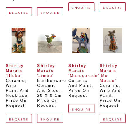
ENQUIRE
ENQUIRE
ENQUIRE
ENQUIRE
Shirley 
Shirley 
Shirley 
Shirley 
Marais
Marais
Marais
Marais
'Illuka'
'Jimbo'
'Masquarade'
'Me 
Ceramic, 
Earthenware 
Ceramic 
Mouse'
Wire, 
Ceramic 
And Paint
, 
Ceramic, 
Paint And 
And Steel
, 
Price On 
Wire And 
Necklace
, 
20 X 0 Cm
Request
Paint
, 
Price On 
Price On 
Price On 
Request
Request
Request
ENQUIRE
ENQUIRE
ENQUIRE
ENQUIRE