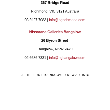
which have found homes internationally namely Dubai, 
367 Bridge Road
Singapore, South Africa, USA, Greece, New Zealand and 
Richmond, VIC 3121 Australia
Australia.
03 9427 7083 | 
info@ngrichmond.com
Nissarana Galleries Bangalow
For Marais, sculpture and paintings is a reflection of life and 
26 Byron Street 
hope, which is why composers agonise over a score and 
Bangalow, NSW 2479
artists over a canvas believing some glimmer of beauty will 
02 6686 7331 | 
info@ngbangalow.com
emerge from the struggle.
BE THE FIRST TO DISCOVER NEW ARTISTS,
ARTWORKS, AND OPPORTUNITIES BY SUBSCRIBING
TO OUR MAILING LIST!
Email
Country
Full Name *
Address *