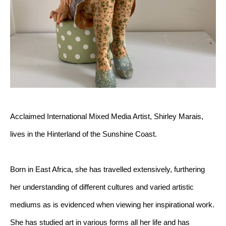
Acclaimed International Mixed Media Artist, Shirley Marais, 
lives in the Hinterland of the Sunshine Coast.
Born in East Africa, she has travelled extensively, furthering 
her understanding of different cultures and varied artistic 
mediums as is evidenced when viewing her inspirational work. 
She has studied art in various forms all her life and has 