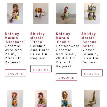
Shirley 
Shirley 
Shirley 
Shirley 
Marais
Marais
Marais
Marais
'Misshana'
'Pippa'
'Pookie'
'Second 
Ceramic, 
Ceramic 
Earthenware 
Hatter'
Wire And 
And Paint
, 
Ceramic 
Glazed 
Paint
, 
Price On 
And Steel
, 
Ceramic
, 
Price On 
Request
20 X 0 Cm
Price On 
Request
Price On 
Request
Request
ENQUIRE
ENQUIRE
ENQUIRE
ENQUIRE