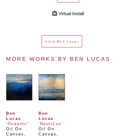
Virtual Install
View
Ben Lucas
MORE WORKS BY 
BEN LUCAS
Ben 
Ben 
Lucas
Lucas
'Oceanic'
'Nauticus'
Oil On 
Oil On 
Canvas
, 
Canvas
, 