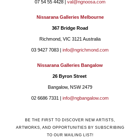
07 54 55 4428 | 
val@ngnoosa.com
Nissarana Galleries Melbourne
367 Bridge Road
Richmond, VIC 3121 Australia
03 9427 7083 | 
info@ngrichmond.com
Nissarana Galleries Bangalow
26 Byron Street 
Bangalow, NSW 2479
02 6686 7331 | 
info@ngbangalow.com
BE THE FIRST TO DISCOVER NEW ARTISTS,
ARTWORKS, AND OPPORTUNITIES BY SUBSCRIBING
TO OUR MAILING LIST!