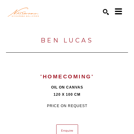
Search by keyword, artist name, artwork title or exhibition
SEARCH
BEN LUCAS
'HOMECOMING'
OIL ON CANVAS
120 X 100 CM
PRICE ON REQUEST
Enquire