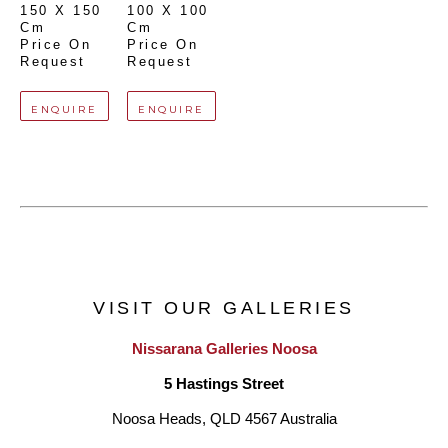
150 X 150 
100 X 100 
Cm
Cm
Price On 
Price On 
Request
Request
ENQUIRE
ENQUIRE
VISIT OUR GALLERIES
Nissarana Galleries Noosa
5 Hastings Street
Noosa Heads, QLD 4567 Australia