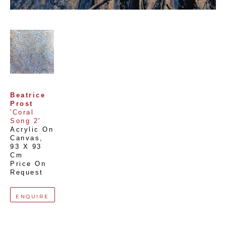
Beatrice 
Prost
'Coral 
Song 2'
Acrylic On 
Canvas
, 
93 X 93 
Cm
Price On 
Request
ENQUIRE