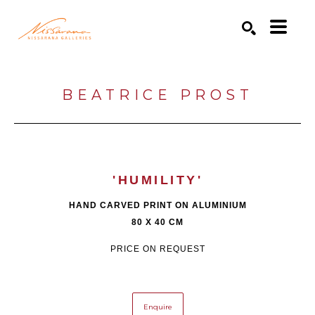
Search by keyword, artist name, artwork title or exhibition
SEARCH
BEATRICE PROST
'HUMILITY'
HAND CARVED PRINT ON ALUMINIUM
80 X 40 CM
PRICE ON REQUEST
Enquire