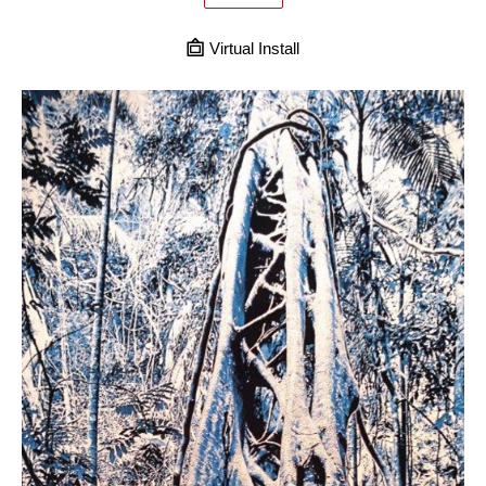
Virtual Install