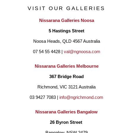
sensually alive and reduce the noise and chatter of life. 
VISIT OUR GALLERIES
Béatrice's paintings are abstracted topographies of organic, 
Nissarana Galleries Noosa
mineral and aquatic presence. Her painted patterns are built of 
5 Hastings Street
dense organic white marks which allow us to enter a dream like 
Noosa Heads, QLD 4567 Australia
state, soaring above the Earth or being fully immersed in and 
07 54 55 4428 | 
val@ngnoosa.com
surrounded by water.
Nissarana Galleries Melbourne
Based on her digital world, her prints seek out a balance 
367 Bridge Road
between realism and fantasy to release the creative potential of 
Richmond, VIC 3121 Australia
the unconscious mind. She etches every physical print by hand. 
03 9427 7083 | 
info@ngrichmond.com
Each one becomes a unique object using erasure as a form of 
Nissarana Galleries Bangalow
creation. Béatrice has exhibited in many solo shows and in 
26 Byron Street 
regional galleries where she thrives in developing immersive 
Bangalow, NSW 2479