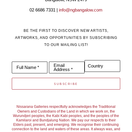
installations of her multimedia art. Her work is original, bold and 
02 6686 7331 | 
info@ngbangalow.com
contemporary.
BE THE FIRST TO DISCOVER NEW ARTISTS,
ARTWORKS, AND OPPORTUNITIES BY SUBSCRIBING
TO OUR MAILING LIST!
Email
Country
Full Name *
Address *
SUBSCRIBE
Nissarana Galleries respectfully acknowledges the Traditional
Owners and Custodians of the Land in which we work on, the
Wurundjeri peoples, the Kabi Kabi peoples, and the peoples of the
Kamilaroi and Bundjalung Nation. We pay our respects to their
Elders past, present, and emerging. We recognise their continuing
connection to the land and waters of these areas. It always was, and