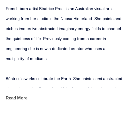
French born artist Béatrice Prost is an Australian visual artist 
working from her studio in the Noosa Hinterland. She paints and 
etches immersive abstracted imaginary energy fields to channel 
the quietness of life. Previously coming from a career in 
engineering she is now a dedicated creator who uses a 
multiplicity of mediums.
Béatrice's works celebrate the Earth. She paints semi abstracted 
views of our living Planet from high above and down below. Her 
Read More
geological, geophysical and mapping backgrounds all converge 
into her personal art marks as she harnesses the physical and 
sensory power of her mediums. Her aim is to become more 