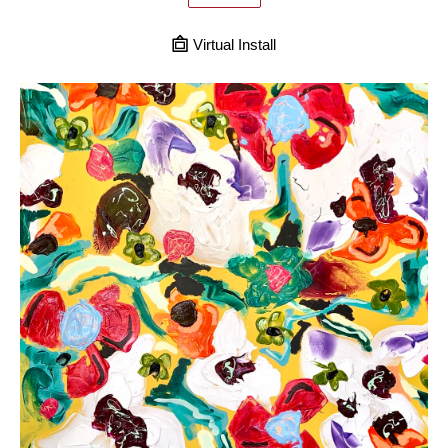
Virtual Install