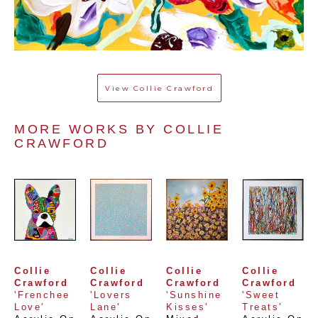
View
Collie Crawford
MORE WORKS BY 
COLLIE 
CRAWFORD
Collie 
Collie 
Collie 
Collie 
Crawford
Crawford
Crawford
Crawford
'Frenchee 
'Lovers 
'Sunshine 
'Sweet 
Love'
Lane'
Kisses'
Treats'