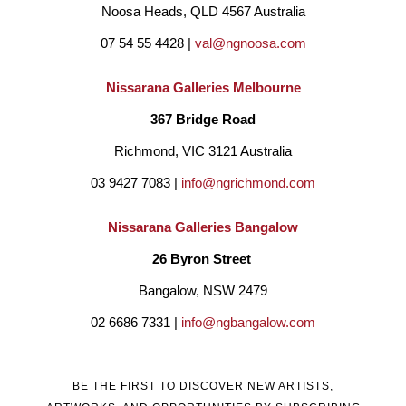
Noosa Heads, QLD 4567 Australia
07 54 55 4428 | 
val@ngnoosa.com
Nissarana Galleries Melbourne
367 Bridge Road
Richmond, VIC 3121 Australia
03 9427 7083 | 
info@ngrichmond.com
Nissarana Galleries Bangalow
26 Byron Street 
Bangalow, NSW 2479
02 6686 7331 | 
info@ngbangalow.com
BE THE FIRST TO DISCOVER NEW ARTISTS,