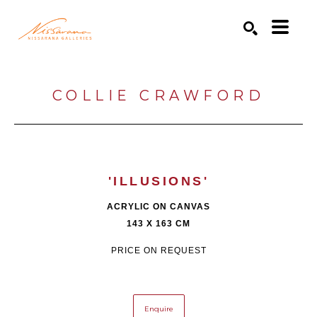
Search by keyword, artist name, artwork title or exhibition
SEARCH
COLLIE CRAWFORD
'ILLUSIONS'
ACRYLIC ON CANVAS
143 X 163 CM
PRICE ON REQUEST
Enquire