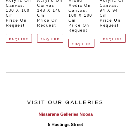
Acrylic On 
Acrylic On 
Mixed 
Acrylic On 
Canvas
, 
Canvas
, 
Media On 
Canvas
, 
100 X 100 
148 X 148 
Canvas
, 
94 X 94 
Cm
Cm
100 X 100 
Cm
Price On 
Price On 
Cm
Price On 
Request
Request
Price On 
Request
Request
ENQUIRE
ENQUIRE
ENQUIRE
ENQUIRE
VISIT OUR GALLERIES
Nissarana Galleries Noosa
5 Hastings Street