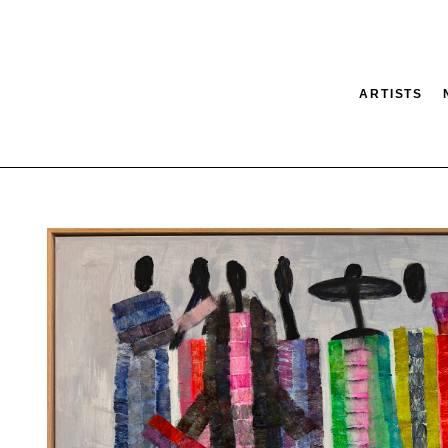
ARTISTS
tion
SEARCH