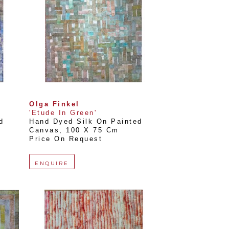
Olga Finkel
'Etude In Green'
 
Hand Dyed Silk On Painted 
Canvas
, 
100 X 75 Cm
Price On Request
ENQUIRE