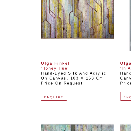
Olga Finkel
Olga
'Honey Hue'
'In 
Hand-Dyed Silk And Acrylic 
Hand
On Canvas
, 
103 X 153 Cm
Can
Price On Request
Pric
ENQUIRE
EN