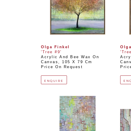
Olga Finkel
Olga
'Tree #9'
'Tre
Acrylic And Bee Wax On 
Acry
Canvas
, 
105 X 79 Cm
Can
Price On Request
Pric
ENQUIRE
EN