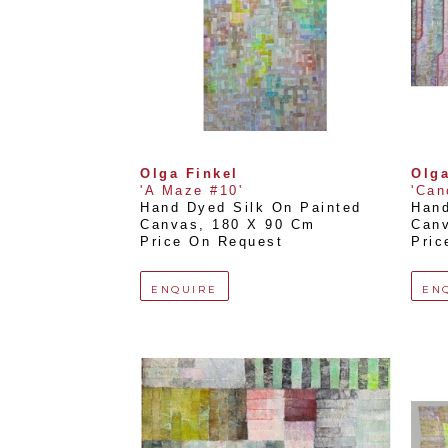
Olga Finkel
Olga
'A Maze #10'
'Can
Hand Dyed Silk On Painted 
Hand
Canvas
, 
180 X 90 Cm
Can
Price On Request
Pric
ENQUIRE
EN