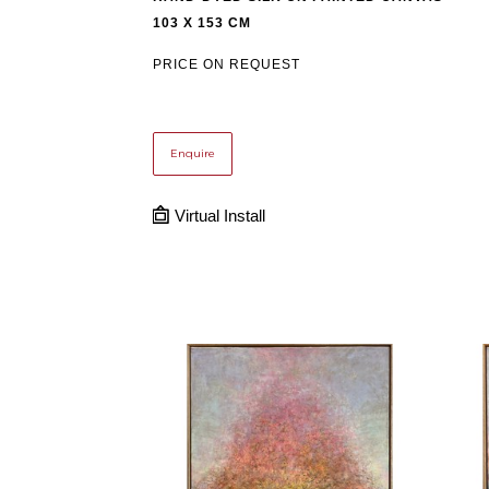
103 X 153 CM
PRICE ON REQUEST
Enquire
Virtual Install