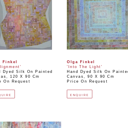
 Finkel
Olga Finkel
Alignment'
'Into The Light'
 Dyed Silk On Painted 
Hand Dyed Silk On Painted
vas
, 
120 X 90 Cm
Canvas
, 
90 X 90 Cm
e On Request
Price On Request
QUIRE
ENQUIRE