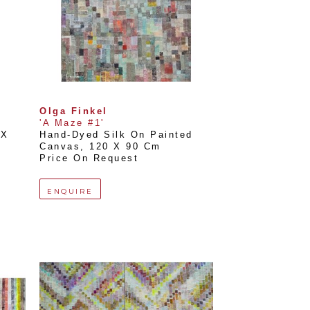
Olga Finkel
'A Maze #1'
X 
Hand-Dyed Silk On Painted 
Canvas
, 
120 X 90 Cm
Price On Request
ENQUIRE