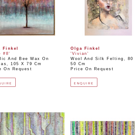
 Finkel
Olga Finkel
e #8'
'Vivian'
lic And Bee Wax On 
Wool And Silk Felting
, 
80 
vas
, 
105 X 79 Cm
50 Cm
e On Request
Price On Request
QUIRE
ENQUIRE