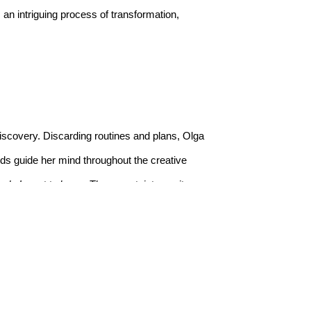
an intriguing process of transformation, 
discovery. Discarding routines and plans, Olga 
ands guide her mind throughout the creative 
or do I want to know. The uncertainty excites 
eduled and routinised loop that was once her 
aper, and textile. From inception to completion, 
tion and technique that emerged from their 