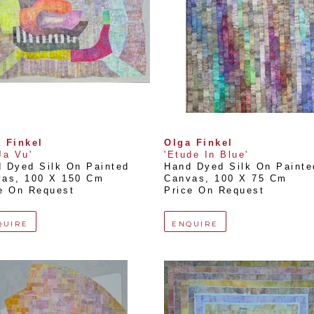
 Finkel
Olga Finkel
Ja Vu'
'Etude In Blue'
 Dyed Silk On Painted 
Hand Dyed Silk On Painted
vas
, 
100 X 150 Cm
Canvas
, 
100 X 75 Cm
e On Request
Price On Request
QUIRE
ENQUIRE