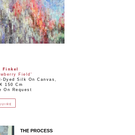
 Finkel
awberry Field'
-Dyed Silk On Canvas
, 
 X 150 Cm
e On Request
QUIRE
THE PROCESS