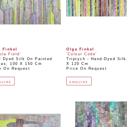
 Finkel
Olga Finkel
ola Field'
'Colour Code'
 Dyed Silk On Painted 
Triptych - Hand-Dyed Silk
vas
, 
100 X 150 Cm
X 120 Cm
e On Request
Price On Request
QUIRE
ENQUIRE