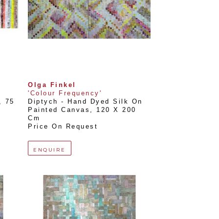
Olga Finkel
'Colour Frequency'
, 
75 
Diptych - Hand Dyed Silk On 
Painted Canvas
, 
120 X 200 
Cm
Price On Request
ENQUIRE