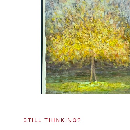
STILL THINKING?