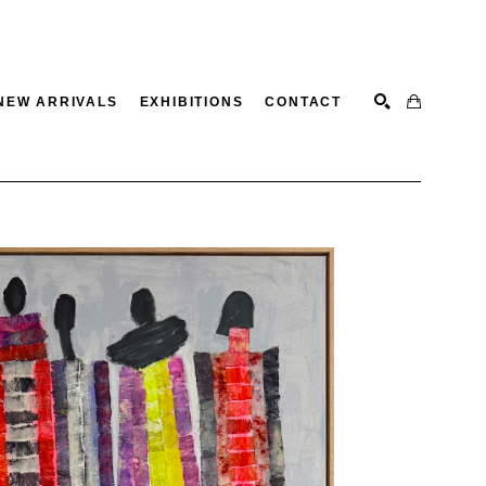
NEW ARRIVALS
EXHIBITIONS
CONTACT