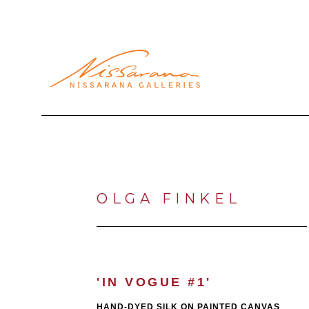
Search by keyword, artist name, artwork title or exhibi
OLGA FINKEL
'IN VOGUE #1'
HAND-DYED SILK ON PAINTED CANVAS