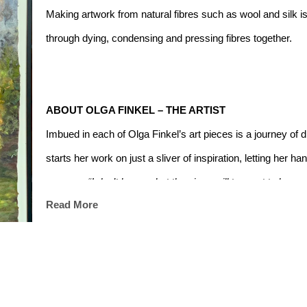
Making artwork from natural fibres such as wool and silk is 
through dying, condensing and pressing fibres together.
ABOUT OLGA FINKEL – THE ARTIST
Imbued in each of Olga Finkel’s art pieces is a journey of 
starts her work on just a sliver of inspiration, letting her h
process. 
“I don’t know what the piece will turn out to be, n
Read More
me.” 
Through her art, Olga Finkel breaks free from the sch
life in the fashion industry.
Olga works with a wide range of materials including paint, p
every piece has its own unique tweaks in material manipula