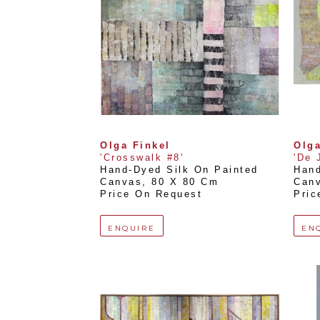
Olga Finkel
Olga
'Crosswalk #8'
'De 
Hand-Dyed Silk On Painted 
Hand
Canvas
, 
80 X 80 Cm
Can
Price On Request
Pric
ENQUIRE
EN