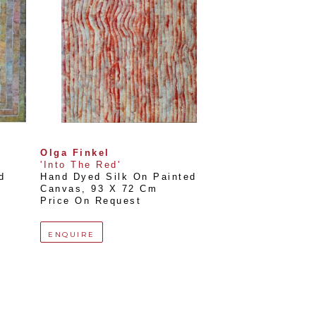
Olga Finkel
'Into The Red'
 
Hand Dyed Silk On Painted 
Canvas
, 
93 X 72 Cm
Price On Request
ENQUIRE