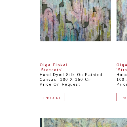
Olga Finkel
Olga
'Staccato'
'Str
Hand-Dyed Silk On Painted 
Hand
Canvas
, 
100 X 150 Cm
100
Price On Request
Pric
ENQUIRE
EN