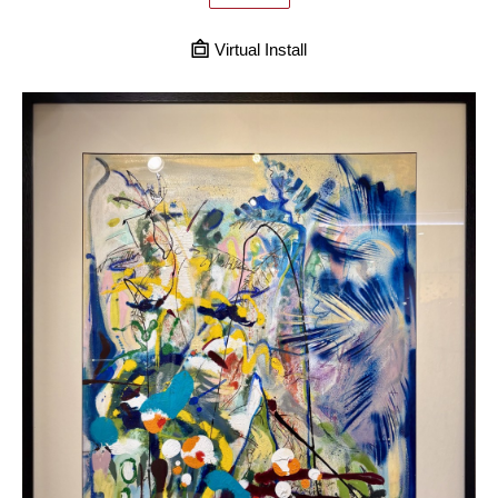
Virtual Install