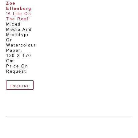
Zoe 
Ellenberg
'A Life On 
The Reef'
Mixed 
Media And 
Monotype 
On 
Watercolour 
Paper
, 
130 X 170 
Cm
Price On 
Request
ENQUIRE