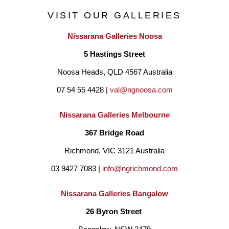
VISIT OUR GALLERIES
Nissarana Galleries Noosa
5 Hastings Street
Noosa Heads, QLD 4567 Australia
07 54 55 4428 | 
val@ngnoosa.com
Nissarana Galleries Melbourne
367 Bridge Road
Richmond, VIC 3121 Australia
03 9427 7083 | 
info@ngrichmond.com
Nissarana Galleries Bangalow
26 Byron Street 