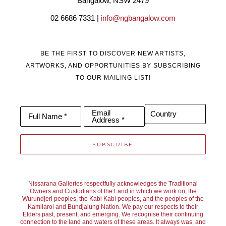
Bangalow, NSW 2479
02 6686 7331 | 
info@ngbangalow.com
BE THE FIRST TO DISCOVER NEW ARTISTS,
ARTWORKS, AND OPPORTUNITIES BY SUBSCRIBING
TO OUR MAILING LIST!
Email
Country
Full Name *
Address *
SUBSCRIBE
Nissarana Galleries respectfully acknowledges the Traditional
Owners and Custodians of the Land in which we work on, the
Wurundjeri peoples, the Kabi Kabi peoples, and the peoples of the
Kamilaroi and Bundjalung Nation. We pay our respects to their
Elders past, present, and emerging. We recognise their continuing
connection to the land and waters of these areas. It always was, and