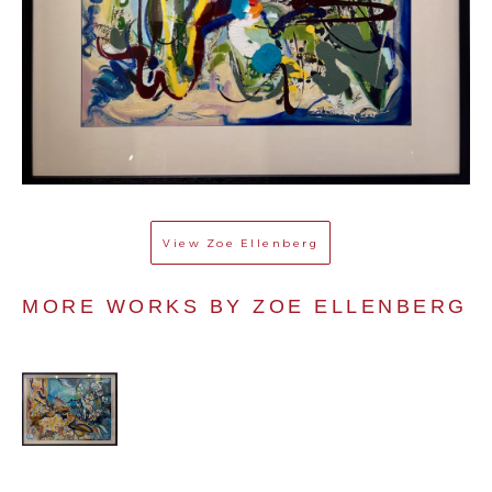
View
Zoe Ellenberg
MORE WORKS BY 
ZOE ELLENBERG