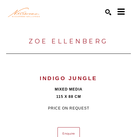
Search by keyword, artist name, artwork title or exhibition
SEARCH
ZOE ELLENBERG
INDIGO JUNGLE
MIXED MEDIA
115 X 88 CM
PRICE ON REQUEST
Enquire