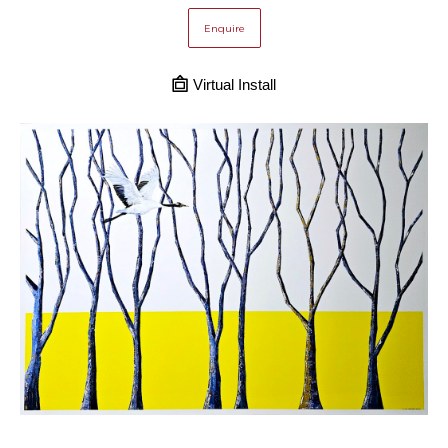
Enquire
Virtual Install