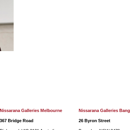
Nissarana Galleries Melbourne
Nissarana Galleries Ban
367 Bridge Road
26 Byron Street