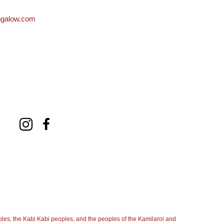
ngalow.com
les, the Kabi Kabi peoples, and the peoples of the Kamilaroi and