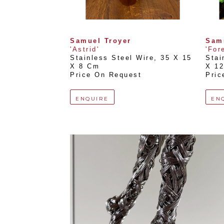
Samuel Troyer
Sam
'Astrid'
'For
Stainless Steel Wire
, 
35 X 15 
Stai
X 8 Cm
X 1
Price On Request
Pric
ENQUIRE
EN