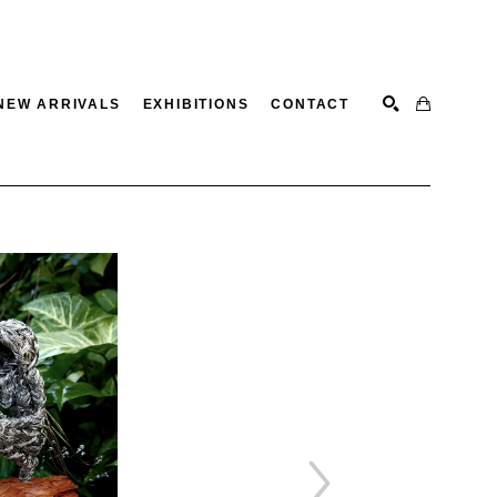
NEW ARRIVALS
EXHIBITIONS
CONTACT