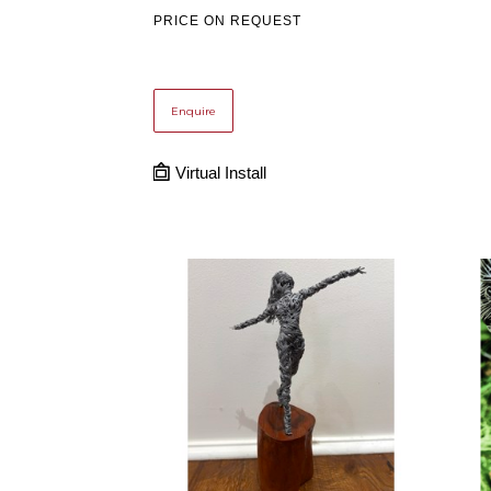
PRICE ON REQUEST
Enquire
Virtual Install