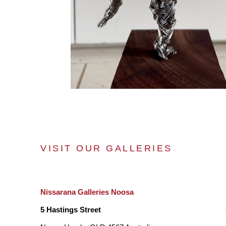
VISIT OUR GALLERIES
Nissarana Galleries Noosa
5 Hastings Street