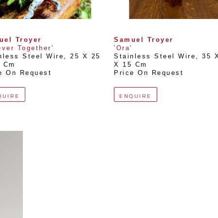
uel Troyer
Samuel Troyer
ever Together'
'Ora'
nless Steel Wire
, 
25 X 25 
Stainless Steel Wire
, 
35 X
2 Cm
X 15 Cm
e On Request
Price On Request
QUIRE
ENQUIRE