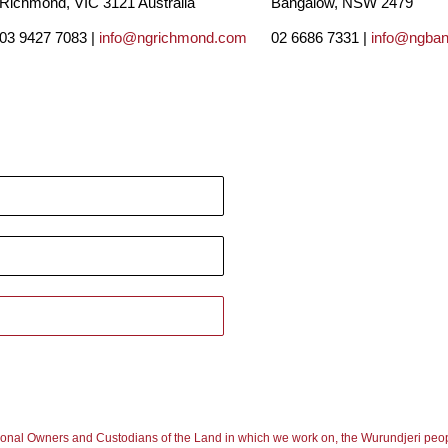
Richmond, VIC 3121 Australia
Bangalow, NSW 2479
03 9427 7083 |
info@ngrichmond.com
02 6686 7331 |
info@ngba
ional Owners and Custodians of the Land in which we work on, the Wurundjeri peop