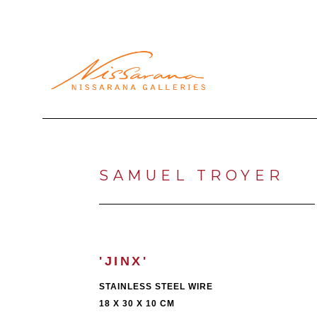
Search by keyword, artist name, artwork title or exhibi
SAMUEL TROYER
'JINX'
STAINLESS STEEL WIRE
18 X 30 X 10 CM