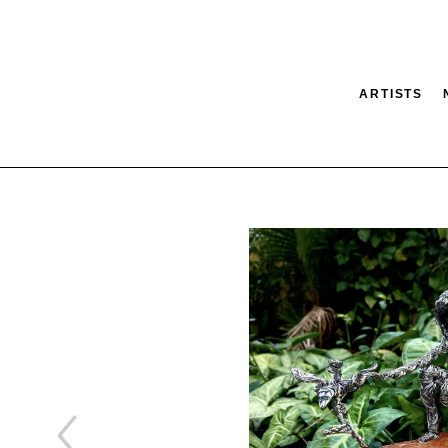
ARTISTS
tion
SEARCH