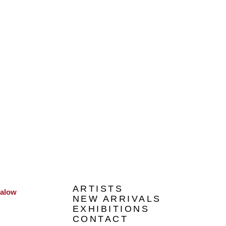
ARTISTS
galow
NEW ARRIVALS
EXHIBITIONS
CONTACT