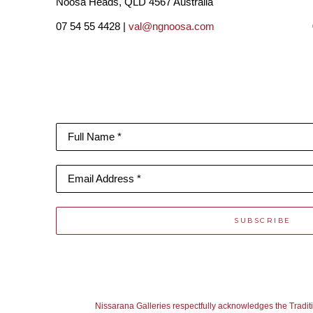
Noosa Heads, QLD 4567 Australia
07 54 55 4428 |
val@ngnoosa.com
Full Name *
Email Address *
SUBSCRIBE
Nissarana Galleries respectfully acknowledges the Tradit