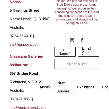
Nation. We pay our respects to
Noosa
their Elders past, present, and
emerging. We recognise their
5 Hastings Street
continuing connection to the land
and waters of these areas. It
Noosa Heads, QLD 4567 
always was, and always will be,
Aboriginal Land.
Australia
07 54 55 4428 | 
val@ngnoosa.com
Email
Full
Address
Name *
*
Nissarana Galleries 
SUBSCRIBE
Melbourne
367 Bridge Road
Richmond, VIC 3121 
New
Artists
Exhibitions
Cont
Australia
Arrivals
03 9427 7083 | 
info@ngrichmond.com