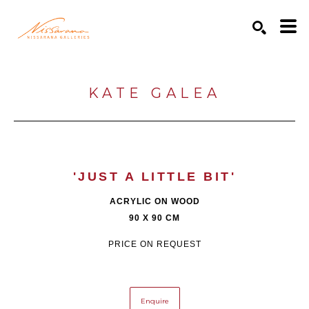
Search by keyword, artist name, artwork title or exhibition
SEARCH
KATE GALEA
'JUST A LITTLE BIT'
ACRYLIC ON WOOD
90 X 90 CM
PRICE ON REQUEST
Enquire