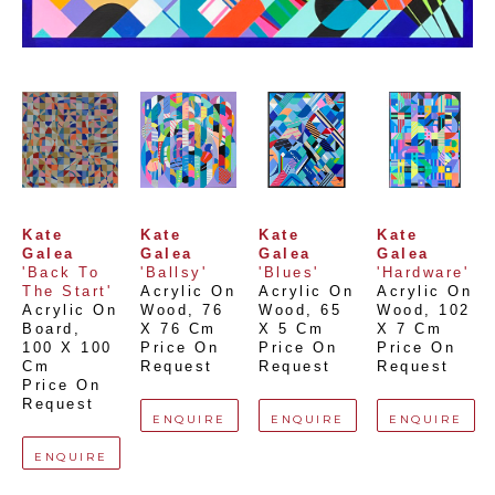
Kate 
Kate 
Kate 
Kate 
Galea
Galea
Galea
Galea
'Back To 
'Ballsy'
'Blues'
'Hardware'
The Start'
Acrylic On 
Acrylic On 
Acrylic On 
Acrylic On 
Wood
, 
76 
Wood
, 
65 
Wood
, 
102 
Board
, 
X 76 Cm
X 5 Cm
X 7 Cm
100 X 100 
Price On 
Price On 
Price On 
Cm
Request
Request
Request
Price On 
Request
ENQUIRE
ENQUIRE
ENQUIRE
ENQUIRE