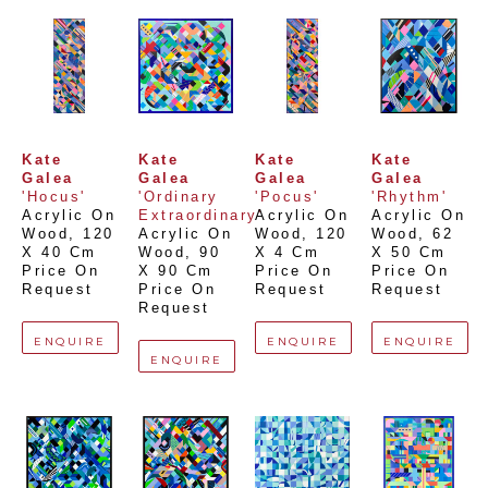
Kate 
Kate 
Kate 
Kate 
Galea
Galea
Galea
Galea
'Hocus'
'Ordinary 
'Pocus'
'Rhythm'
Acrylic On 
Extraordinary'
Acrylic On 
Acrylic On 
Wood
, 
120 
Acrylic On 
Wood
, 
120 
Wood
, 
62 
X 40 Cm
Wood
, 
90 
X 4 Cm
X 50 Cm
Price On 
X 90 Cm
Price On 
Price On 
Request
Price On 
Request
Request
Request
ENQUIRE
ENQUIRE
ENQUIRE
ENQUIRE