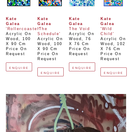
Kate 
Kate 
Kate 
Kate 
Galea
Galea
Galea
Galea
'Rollercoaster'
'The 
The Void
'Wild 
Acrylic On 
Schedule'
Acrylic On 
Child'
Wood
, 
100 
Acrylic On 
Wood
, 
76 
Acrylic On 
X 90 Cm
Wood
, 
100 
X 76 Cm
Wood
, 
102 
Price On 
X 90 Cm
Price On 
X 76 Cm
Request
Price On 
Request
Price On 
Request
Request
ENQUIRE
ENQUIRE
ENQUIRE
ENQUIRE