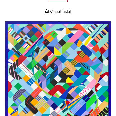
Virtual Install