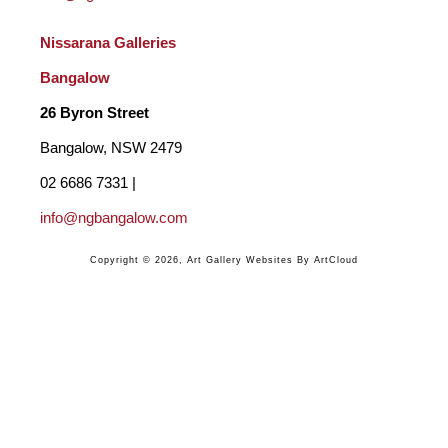
Nissarana Galleries 
Bangalow
26 Byron Street 
Bangalow, NSW 2479
02 6686 7331 | 
info@ngbangalow.com
Copyright ©
2026
,
Art Gallery Websites
By ArtCloud