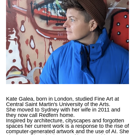
Kate Galea, born in London, studied Fine Art at 
Central Saint Martin's University of the Arts.
She moved to Sydney with her wife in 2011 and 
they now call Redfern home.
Inspired by architecture, cityscapes and forgotten 
spaces her current work is a response to the rise of 
computer-generated artwork and the use of AI. She 