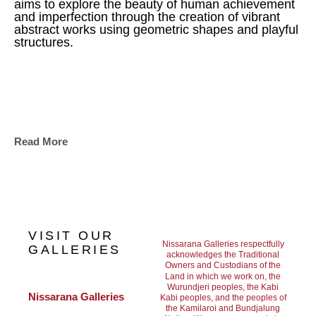
aims to explore the beauty of human achievement 
and imperfection through the creation of vibrant 
abstract works using geometric shapes and playful 
structures.
Read More
VISIT OUR
Nissarana Galleries respectfully
GALLERIES
acknowledges the Traditional
Owners and Custodians of the
Land in which we work on, the
Wurundjeri peoples, the Kabi
Nissarana Galleries 
Kabi peoples, and the peoples of
the Kamilaroi and Bundjalung