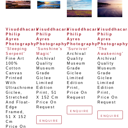
Visuddhacara 
Visuddhacara 
Visuddhacara 
Visuddhacara
Philip 
Philip 
Philip 
Philip 
Ayres 
Ayres 
Ayres 
Ayres 
Photography
Photography
Photography
Photograph
'Sleeping 
'Sunshine's 
'Survivor'
'The 
Serpent'
Magic'
Archival 
Awakening'
Fine Art 
Archival 
Quality 
Archival 
100% 
Quality 
Museum 
Quality 
Cotton 
Museum 
Grade 
Museum 
Canvas 
Grade 
Giclee 
Grade 
Printed 
Giclee 
Limited 
Giclee 
With 
Limited 
Edition 
Limited 
Ultrachrome 
Edition 
Print
, 
Edition 
Giclee,  
Print
, 
51 
Price On 
Print
, 
Stretched 
X 152 Cm
Request
Price On 
And Float-
Price On 
Request
Edge 
Request
ENQUIRE
Framed
, 
ENQUIRE
51 X 152 
ENQUIRE
Cm
Price On 