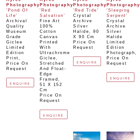
Photography
Photography
Photography
Photograph
'Pond Of 
'Red 
'Red Tide'
'Sleeping 
Life'
Salvation'
Crystal 
Serpent'
Archival 
Fine Art 
Archive 
Crystal 
Quality 
100% 
Silver 
Archive 
Museum 
Cotton 
Halide
, 
90 
Silver 
Grade 
Canvas 
X 90 Cm
Halide 
Giclee 
Printed 
Price On 
Limited 
Limited 
With 
Request
Edition 
Edition 
Ultrachrome 
Photograph
, 
Print
, 
Giclee,  
Price On 
ENQUIRE
Price On 
Stretched 
Request
Request
And Float-
Edge 
ENQUIRE
Framed
, 
ENQUIRE
51 X 152 
Cm
Price On 
Request
ENQUIRE