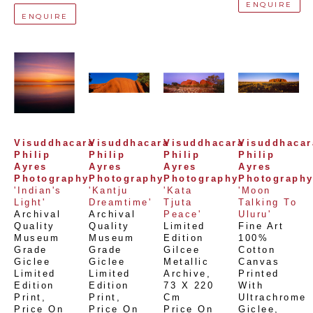
ENQUIRE
ENQUIRE
Visuddhacara 
Visuddhacara 
Visuddhacara 
Visuddhacara
Philip 
Philip 
Philip 
Philip 
Ayres 
Ayres 
Ayres 
Ayres 
Photography
Photography
Photography
Photograph
'Indian's 
'Kantju 
'Kata 
'Moon 
Light'
Dreamtime'
Tjuta 
Talking To 
Archival 
Archival 
Peace'
Uluru'
Quality 
Quality 
Limited 
Fine Art 
Museum 
Museum 
Edition 
100% 
Grade 
Grade 
Gilcee 
Cotton 
Giclee 
Giclee 
Metallic 
Canvas 
Limited 
Limited 
Archive
, 
Printed 
Edition 
Edition 
73 X 220 
With 
Print
, 
Print
, 
Cm
Ultrachrome 
Price On 
Price On 
Price On 
Giclee,  