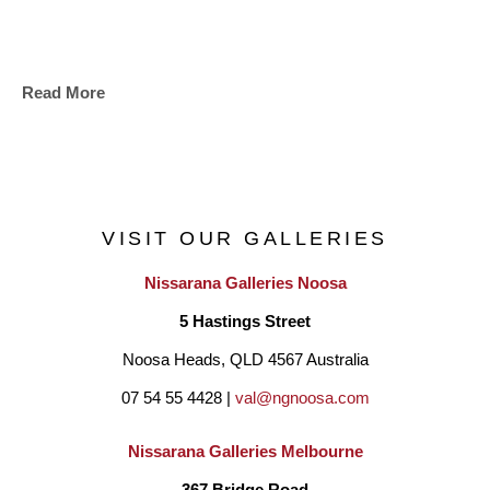
Read More
VISIT OUR GALLERIES
Nissarana Galleries Noosa
5 Hastings Street
Noosa Heads, QLD 4567 Australia
07 54 55 4428 | 
val@ngnoosa.com
Nissarana Galleries Melbourne
367 Bridge Road