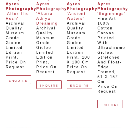
Ayres 
Ayres 
Ayres 
Ayres 
Photography
Photography
Photography
Photograph
'After The 
'Akurra 
'Ancient 
'Beginnings'
Rush'
Adnya 
Waters'
Fine Art 
Archival 
Dreaming'
Archival 
100% 
Quality 
Archival 
Quality 
Cotton 
Museum 
Quality 
Museum 
Canvas 
Grade 
Museum 
Grade 
Printed 
Giclee 
Grade 
Giclee 
With 
Limited 
Giclee 
Limited 
Ultrachrome 
Edition 
Limited 
Edition 
Giclee,  
Print
, 
Edition 
Print
, 
100 
Stretched 
Price On 
Print
, 
X 100 Cm
And Float-
Request
Price On 
Price On 
Edge 
Request
Request
Framed
, 
51 X 152 
ENQUIRE
Cm
ENQUIRE
ENQUIRE
Price On 
Request
ENQUIRE