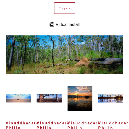
Enquire
Virtual Install
Visuddhacara 
Visuddhacara 
Visuddhacara 
Visuddhacara
Philip 
Philip 
Philip 
Philip 