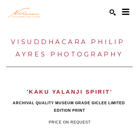
Search by keyword, artist name, artwork title or exhibition
SEARCH
VISUDDHACARA PHILIP 
AYRES PHOTOGRAPHY
'KAKU YALANJI SPIRIT'
ARCHIVAL QUALITY MUSEUM GRADE GICLEE LIMITED 
EDITION PRINT
PRICE ON REQUEST