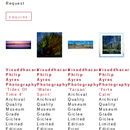
Request
ENQUIRE
Visuddhacara 
Visuddhacara 
Visuddhacara 
Visuddhacara
Philip 
Philip 
Philip 
Philip 
Ayres 
Ayres 
Ayres 
Ayres 
Photography
Photography
Photography
Photograph
'Tides Of 
'Water 
'Yaraan'
'Yorta 
Time 4'
Spirit'
Archival 
Calm'
Archival 
Archival 
Quality 
Archival 
Quality 
Quality 
Museum 
Quality 
Museum 
Museum 
Grade 
Museum 
Grade 
Grade 
Giclee 
Grade 
Giclee 
Giclee 
Limited 
Giclee 
Limited 
Limited 
Edition 
Limited 
Edition 
Edition 
Print
, 
Edition 