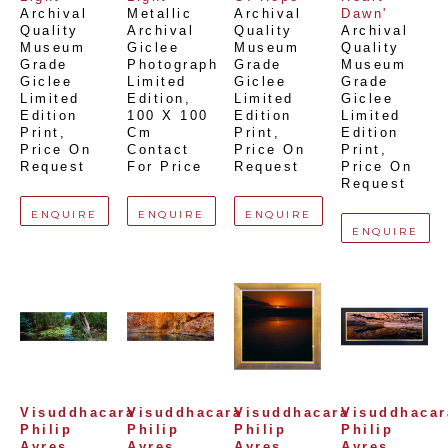
Archival 
Metallic 
Archival 
Dawn'
Quality 
Archival 
Quality 
Archival 
Museum 
Giclee 
Museum 
Quality 
Grade 
Photograph 
Grade 
Museum 
Giclee 
Limited 
Giclee 
Grade 
Limited 
Edition
, 
Limited 
Giclee 
Edition 
100 X 100 
Edition 
Limited 
Print
, 
Cm
Print
, 
Edition 
Price On 
Contact 
Price On 
Print
, 
Request
For Price
Request
Price On 
Request
ENQUIRE
ENQUIRE
ENQUIRE
ENQUIRE
Visuddhacara 
Visuddhacara 
Visuddhacara 
Visuddhacara
Philip 
Philip 
Philip 
Philip 
Ayres 
Ayres 
Ayres 
Ayres 