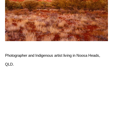
Photographer and Indigenous artist living in Noosa Heads, 
QLD.