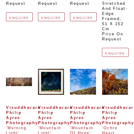
Request
Request
Request
Stretched 
And Float-
Edge 
ENQUIRE
ENQUIRE
ENQUIRE
Framed
, 
51 X 152 
Cm
Price On 
Request
ENQUIRE
Visuddhacara 
Visuddhacara 
Visuddhacara 
Visuddhacara
Philip 
Philip 
Philip 
Philip 
Ayres 
Ayres 
Ayres 
Ayres 
Photography
Photography
Photography
Photograph
'Morning 
'Mountain 
'Mountain 
'Ochre 
Light'
Light'
Of Hope'
Heart 