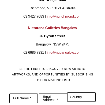
Richmond, VIC 3121 Australia
03 9427 7083 | 
info@ngrichmond.com
Nissarana Galleries Bangalow
26 Byron Street 
Bangalow, NSW 2479
02 6686 7331 | 
info@ngbangalow.com
BE THE FIRST TO DISCOVER NEW ARTISTS,
ARTWORKS, AND OPPORTUNITIES BY SUBSCRIBING
TO OUR MAILING LIST!
Email
Country
Full Name *
Address *