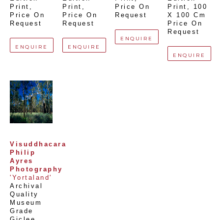
Print
, 
Print
, 
Price On 
Print
, 
100 
Price On 
Price On 
Request
X 100 Cm
Request
Request
Price On 
Request
ENQUIRE
ENQUIRE
ENQUIRE
ENQUIRE
Visuddhacara 
Philip 
Ayres 
Photography
'Yortaland'
Archival 
Quality 
Museum 
Grade 
Giclee 