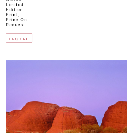
Limited 
Edition 
Print
, 
Price On 
Request
ENQUIRE