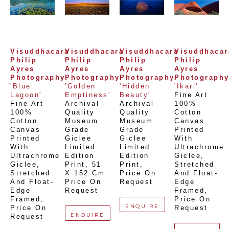
Visuddhacara 
Visuddhacara 
Visuddhacara 
Visuddhacara
Philip 
Philip 
Philip 
Philip 
Ayres 
Ayres 
Ayres 
Ayres 
Photography
Photography
Photography
Photograph
'Blue 
'Golden 
'Hidden 
'Ikari'
Lagoon'
Emptiness'
Beauty'
Fine Art 
Fine Art 
Archival 
Archival 
100% 
100% 
Quality 
Quality 
Cotton 
Cotton 
Museum 
Museum 
Canvas 
Canvas 
Grade 
Grade 
Printed 
Printed 
Giclee 
Giclee 
With 
With 
Limited 
Limited 
Ultrachrome 
Ultrachrome 
Edition 
Edition 
Giclee,  
Giclee,  
Print
, 
51 
Print
, 
Stretched 
Stretched 
X 152 Cm
Price On 
And Float-
And Float-
Price On 
Request
Edge 
Edge 
Request
Framed
, 
Framed
, 
Price On 
ENQUIRE
Price On 
Request
ENQUIRE
Request