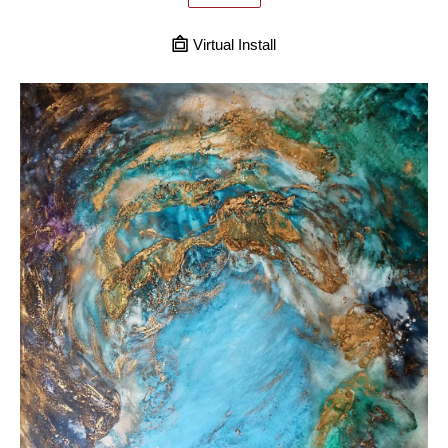
Virtual Install