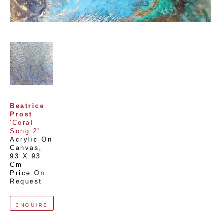
Beatrice 
Prost
'Coral 
Song 2'
Acrylic On 
Canvas
, 
93 X 93 
Cm
Price On 
Request
ENQUIRE