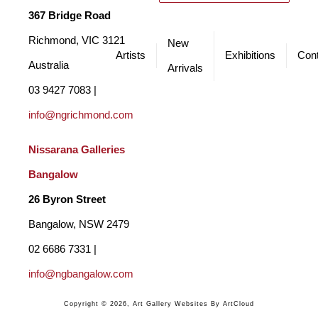
regional galleries where she thrives in developing immersive 
367 Bridge Road
installations of her multimedia art. Her work is original, bold and 
Richmond, VIC 3121 
New
contemporary.
Artists
Exhibitions
Cont
Australia
Arrivals
03 9427 7083 | 
info@ngrichmond.com
Nissarana Galleries 
Bangalow
26 Byron Street 
Bangalow, NSW 2479
02 6686 7331 | 
info@ngbangalow.com
Copyright ©
2026
,
Art Gallery Websites
By ArtCloud