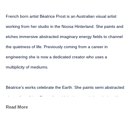
French born artist Béatrice Prost is an Australian visual artist 
working from her studio in the Noosa Hinterland. She paints and 
etches immersive abstracted imaginary energy fields to channel 
the quietness of life. Previously coming from a career in 
engineering she is now a dedicated creator who uses a 
multiplicity of mediums.
Béatrice's works celebrate the Earth. She paints semi abstracted 
views of our living Planet from high above and down below. Her 
Read More
geological, geophysical and mapping backgrounds all converge 
into her personal art marks as she harnesses the physical and 
sensory power of her mediums. Her aim is to become more 