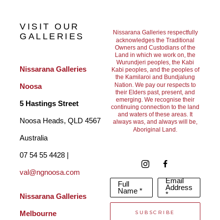
sensually alive and reduce the noise and chatter of life. 
VISIT OUR
Béatrice's paintings are abstracted topographies of organic, 
Nissarana Galleries respectfully
GALLERIES
acknowledges the Traditional
Owners and Custodians of the
mineral and aquatic presence. Her painted patterns are built of 
Land in which we work on, the
Wurundjeri peoples, the Kabi
dense organic white marks which allow us to enter a dream like 
Nissarana Galleries 
Kabi peoples, and the peoples of
the Kamilaroi and Bundjalung
state, soaring above the Earth or being fully immersed in and 
Nation. We pay our respects to
Noosa
their Elders past, present, and
surrounded by water.
emerging. We recognise their
5 Hastings Street
continuing connection to the land
and waters of these areas. It
Noosa Heads, QLD 4567 
always was, and always will be,
Aboriginal Land.
Based on her digital world, her prints seek out a balance 
Australia
between realism and fantasy to release the creative potential of 
07 54 55 4428 | 
the unconscious mind. She etches every physical print by hand. 
val@ngnoosa.com
Email
Full
Each one becomes a unique object using erasure as a form of 
Address
Name *
*
Nissarana Galleries 
creation. Béatrice has exhibited in many solo shows and in 
SUBSCRIBE
Melbourne