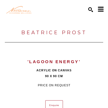
Search by keyword, artist name, artwork title or exhibition
SEARCH
BEATRICE PROST
'LAGOON ENERGY'
ACRYLIC ON CANVAS
90 X 90 CM
PRICE ON REQUEST
Enquire