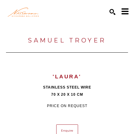
Search by keyword, artist name, artwork title or exhibition
SEARCH
SAMUEL TROYER
'LAURA'
STAINLESS STEEL WIRE
70 X 20 X 10 CM
PRICE ON REQUEST
Enquire