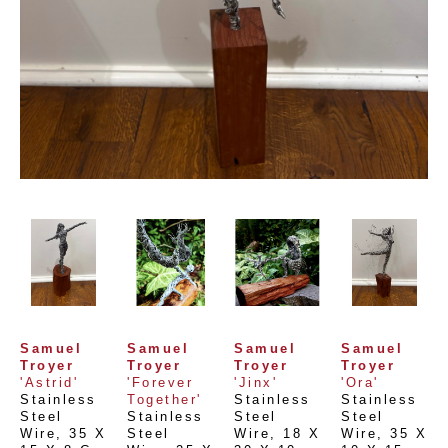
Samuel 
Samuel 
Samuel 
Samuel 
Troyer
Troyer
Troyer
Troyer
'Astrid'
'Forever 
'Jinx'
'Ora'
Stainless 
Together'
Stainless 
Stainless 
Steel 
Stainless 
Steel 
Steel 
Wire
, 
35 X 
Steel 
Wire
, 
18 X 
Wire
, 
35 X 