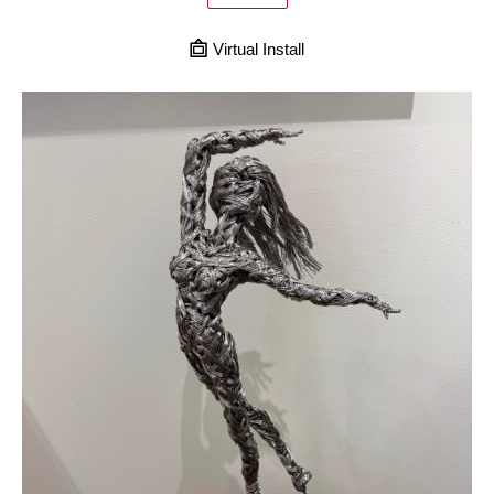
Virtual Install