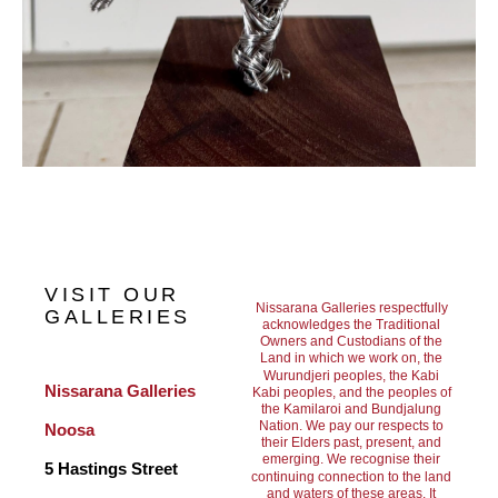
VISIT OUR
Nissarana Galleries respectfully
GALLERIES
acknowledges the Traditional
Owners and Custodians of the
Land in which we work on, the
Wurundjeri peoples, the Kabi
Nissarana Galleries 
Kabi peoples, and the peoples of
the Kamilaroi and Bundjalung
Nation. We pay our respects to
Noosa
their Elders past, present, and
emerging. We recognise their
5 Hastings Street
continuing connection to the land
and waters of these areas. It