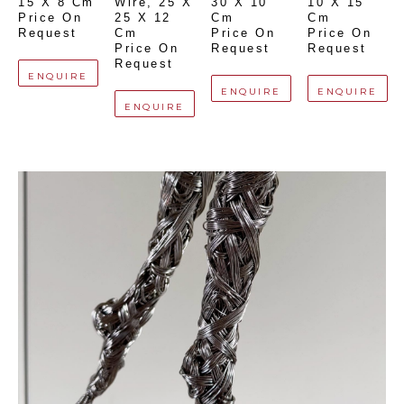
15 X 8 Cm
Wire
, 
25 X 
30 X 10 
10 X 15 
Price On 
25 X 12 
Cm
Cm
Request
Cm
Price On 
Price On 
Price On 
Request
Request
Request
ENQUIRE
ENQUIRE
ENQUIRE
ENQUIRE