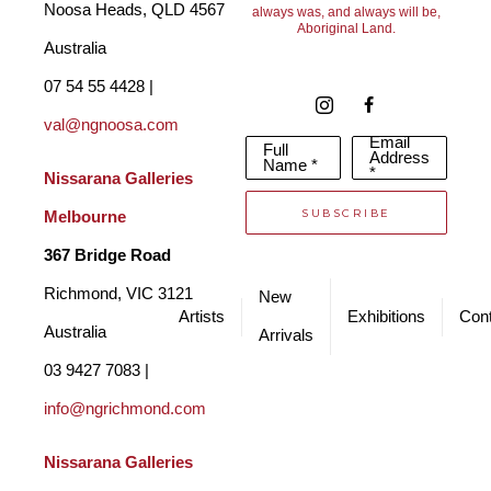
Noosa Heads, QLD 4567 
always was, and always will be,
Aboriginal Land.
Australia
07 54 55 4428 | 
val@ngnoosa.com
Email
Full
Address
Name *
*
Nissarana Galleries 
SUBSCRIBE
Melbourne
367 Bridge Road
Richmond, VIC 3121 
New
Artists
Exhibitions
Cont
Australia
Arrivals
03 9427 7083 | 
info@ngrichmond.com
Nissarana Galleries 