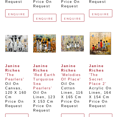
Request
Price On 
Price On 
Request
Request
Request
ENQUIRE
ENQUIRE
ENQUIRE
ENQUIRE
Janine 
Janine 
Janine 
Janine 
Riches
Riches
Riches
Riches
'The 
'Red Earth 
'Melodies 
'The 
Pearlers'
Turquoise 
Of Place'
Secret 
Oil On 
Sea 
Oil On 
Place 2'
Canvas
, 
Pearlers'
Cotton 
Acrylic On 
120 X 160 
Oil On 
Linen
, 
116 
Linen
, 
164 
Cm
Linen
, 
123 
X 165 Cm
X 154 Cm
Price On 
X 153 Cm
Price On 
Price On 
Request
Price On 
Request
Request
Request