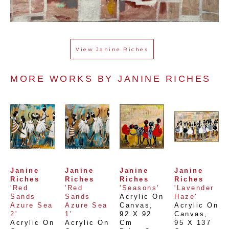
View
Janine Riches
MORE WORKS BY 
JANINE RICHES
Janine 
Janine 
Janine 
Janine 
Riches
Riches
Riches
Riches
'Red 
'Red 
'Seasons'
'Lavender 
Sands 
Sands 
Acrylic On 
Haze'
Azure Sea 
Azure Sea 
Canvas
, 
Acrylic On 
2'
1'
92 X 92 
Canvas
, 
Acrylic On 
Acrylic On 
Cm
95 X 137 