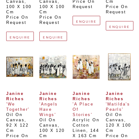
Canvas
, 
Canvas
, 
Price On 
Cm
100 X 100 
100 X 100 
Request
Price On 
Cm
Cm
Request
Price On 
Price On 
ENQUIRE
Request
Request
ENQUIRE
ENQUIRE
ENQUIRE
Janine 
Janine 
Janine 
Janine 
Riches
Riches
Riches
Riches
'We 
'Angels 
'A Place 
'Matilda's 
Together'
Have 
Of 
Pearls'
Oil On 
Wings'
Stories'
Oil On 
Canvas
, 
Oil On 
Acrylic On 
Canvas
, 
92 X 122 
Canvas
, 
Cotton 
120 X 100 
Cm
100 X 120 
Linen
, 
144 
Cm
Price On 
Cm
X 163 Cm
Price On 