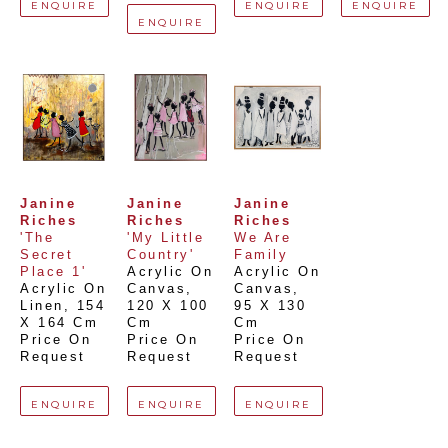
ENQUIRE
ENQUIRE
ENQUIRE
ENQUIRE
Janine 
Janine 
Janine 
Riches
Riches
Riches
'The 
'My Little 
We Are 
Secret 
Country'
Family
Place 1'
Acrylic On 
Acrylic On 
Acrylic On 
Canvas
, 
Canvas
, 
Linen
, 
154 
120 X 100 
95 X 130 
X 164 Cm
Cm
Cm
Price On 
Price On 
Price On 
Request
Request
Request
ENQUIRE
ENQUIRE
ENQUIRE