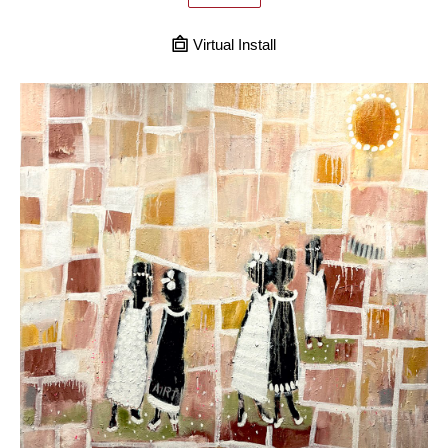
Virtual Install