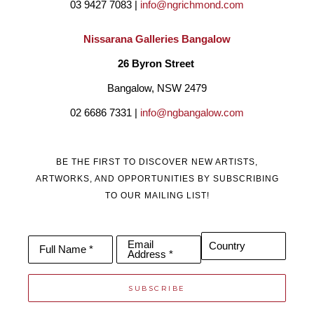
03 9427 7083 | 
info@ngrichmond.com
Nissarana Galleries Bangalow
26 Byron Street 
Bangalow, NSW 2479
02 6686 7331 | 
info@ngbangalow.com
BE THE FIRST TO DISCOVER NEW ARTISTS,
ARTWORKS, AND OPPORTUNITIES BY SUBSCRIBING
TO OUR MAILING LIST!
Email
Country
Full Name *
Address *
SUBSCRIBE