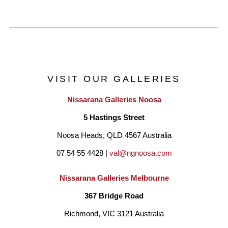
VISIT OUR GALLERIES
Nissarana Galleries Noosa
5 Hastings Street
Noosa Heads, QLD 4567 Australia
07 54 55 4428 | 
val@ngnoosa.com
Nissarana Galleries Melbourne
367 Bridge Road
Richmond, VIC 3121 Australia