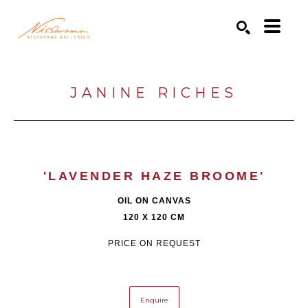
Search by keyword, artist name, artwork title or exhibition
SEARCH
JANINE RICHES
'LAVENDER HAZE BROOME'
OIL ON CANVAS
120 X 120 CM
PRICE ON REQUEST
Enquire