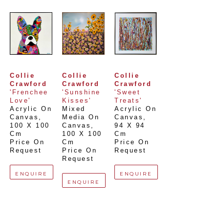
Collie 
Collie 
Collie 
Crawford
Crawford
Crawford
'Frenchee 
'Sunshine 
'Sweet 
Love'
Kisses'
Treats'
Acrylic On 
Mixed 
Acrylic On 
Canvas
, 
Media On 
Canvas
, 
100 X 100 
Canvas
, 
94 X 94 
Cm
100 X 100 
Cm
Price On 
Cm
Price On 
Request
Price On 
Request
Request
ENQUIRE
ENQUIRE
ENQUIRE