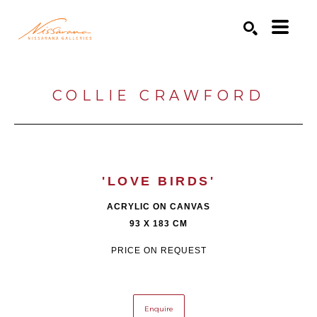
Search by keyword, artist name, artwork title or exhibition
SEARCH
COLLIE CRAWFORD
'LOVE BIRDS'
ACRYLIC ON CANVAS
93 X 183 CM
PRICE ON REQUEST
Enquire