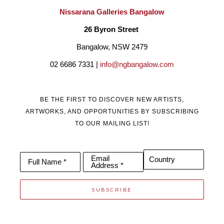
Nissarana Galleries Bangalow
26 Byron Street 
Bangalow, NSW 2479
02 6686 7331 | 
info@ngbangalow.com
BE THE FIRST TO DISCOVER NEW ARTISTS,
ARTWORKS, AND OPPORTUNITIES BY SUBSCRIBING
TO OUR MAILING LIST!
Email
Country
Full Name *
Address *
SUBSCRIBE