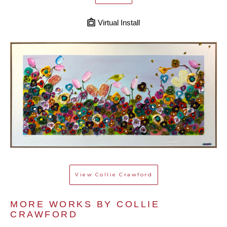
Virtual Install
View
Collie Crawford
MORE WORKS BY 
COLLIE 
CRAWFORD