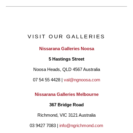
VISIT OUR GALLERIES
Nissarana Galleries Noosa
5 Hastings Street
Noosa Heads, QLD 4567 Australia
07 54 55 4428 | 
val@ngnoosa.com
Nissarana Galleries Melbourne
367 Bridge Road
Richmond, VIC 3121 Australia
03 9427 7083 | 
info@ngrichmond.com