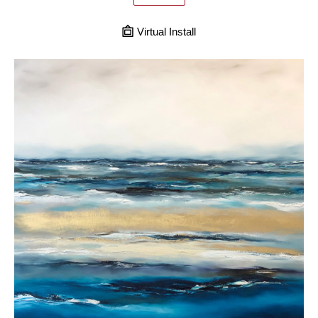
Virtual Install