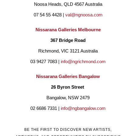
Noosa Heads, QLD 4567 Australia
07 54 55 4428 | 
val@ngnoosa.com
Nissarana Galleries Melbourne
367 Bridge Road
Richmond, VIC 3121 Australia
03 9427 7083 | 
info@ngrichmond.com
Nissarana Galleries Bangalow
26 Byron Street 
Bangalow, NSW 2479
02 6686 7331 | 
info@ngbangalow.com
BE THE FIRST TO DISCOVER NEW ARTISTS,