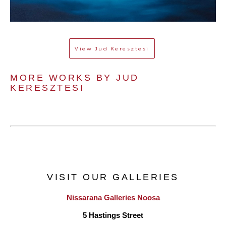
View
Jud Keresztesi
MORE WORKS BY 
JUD 
KERESZTESI
VISIT OUR GALLERIES
Nissarana Galleries Noosa
5 Hastings Street