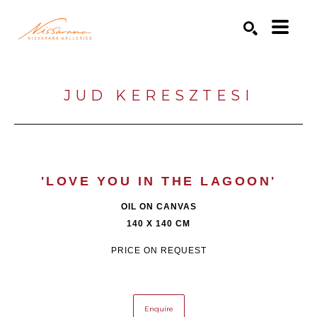
Search by keyword, artist name, artwork title or exhibition
SEARCH
JUD KERESZTESI
'LOVE YOU IN THE LAGOON'
OIL ON CANVAS
140 X 140 CM
PRICE ON REQUEST
Enquire