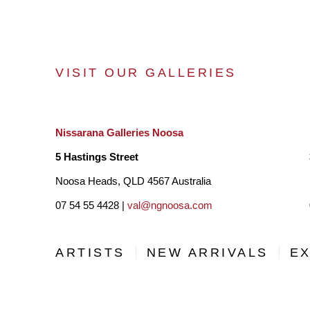
VISIT OUR GALLERIES
Nissarana Galleries Noosa
5 Hastings Street
Noosa Heads, QLD 4567 Australia
07 54 55 4428 |
val@ngnoosa.com
ARTISTS
NEW ARRIVALS
EX