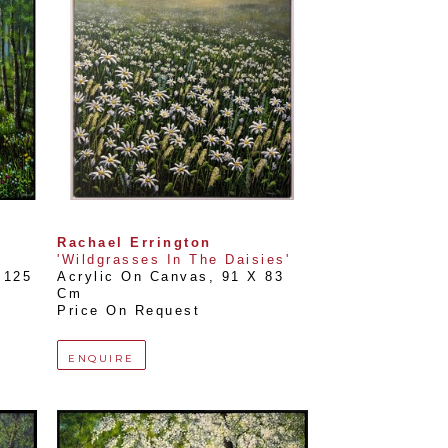
Rachael Errington
'Wildgrasses In The Daisies'
125 
Acrylic On Canvas
, 
91 X 83 
Cm
Price On Request
ENQUIRE