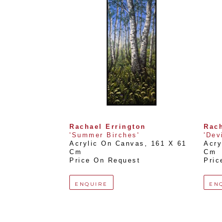
Rachael Errington
Rach
'Summer Birches'
'Dev
Acrylic On Canvas
, 
161 X 61 
Acry
Cm
Cm
Price On Request
Pric
ENQUIRE
EN