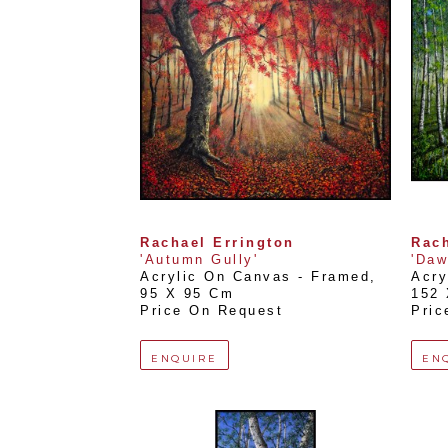
Rachael Errington
Rach
'Autumn Gully'
'Daw
Acrylic On Canvas - Framed
, 
Acry
95 X 95 Cm
152
Price On Request
Pric
ENQUIRE
EN