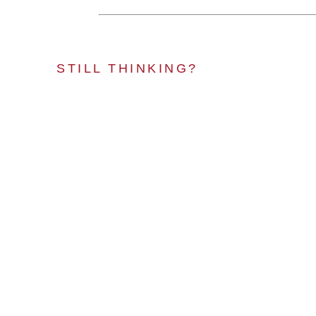
STILL THINKING?