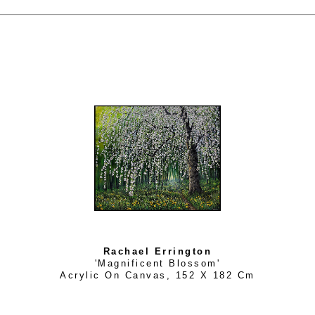
Rachael Errington
'Magnificent Blossom'
Acrylic On Canvas
, 
152 X 182 Cm