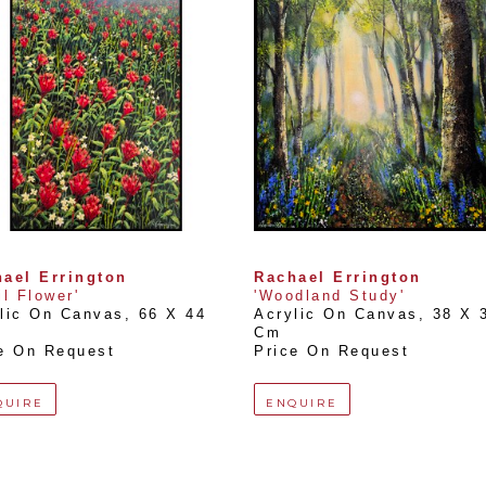
ael Errington
Rachael Errington
il Flower'
'Woodland Study'
lic On Canvas
, 
66 X 44 
Acrylic On Canvas
, 
38 X 3
Cm
e On Request
Price On Request
QUIRE
ENQUIRE