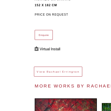
152 X 182 CM
PRICE ON REQUEST
Enquire
Virtual Install
View
Rachael Errington
MORE WORKS BY 
RACHAE