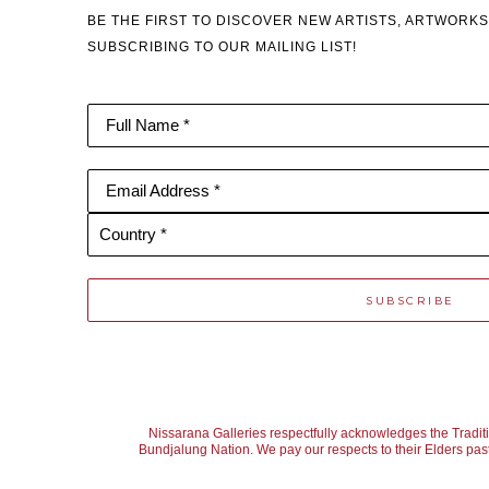
BE THE FIRST TO DISCOVER NEW ARTISTS, ARTWORKS
SUBSCRIBING TO OUR MAILING LIST!
Full Name *
Email Address *
Country *
SUBSCRIBE
Nissarana Galleries respectfully acknowledges the Tradit
Bundjalung Nation. We pay our respects to their Elders past