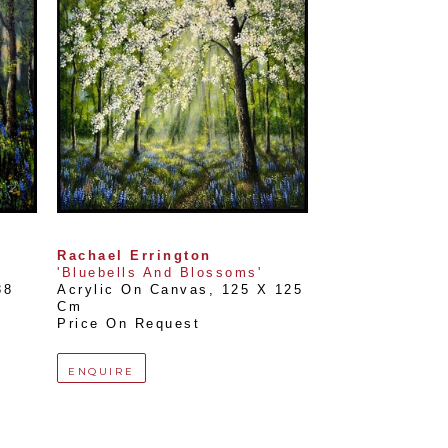
Rachael Errington
'Bluebells And Blossoms'
8 
Acrylic On Canvas
, 
125 X 125 
Cm
Price On Request
ENQUIRE