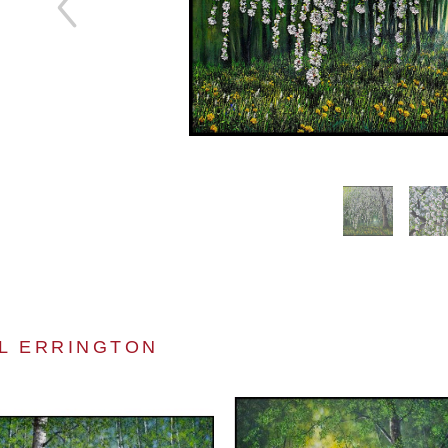
L ERRINGTON