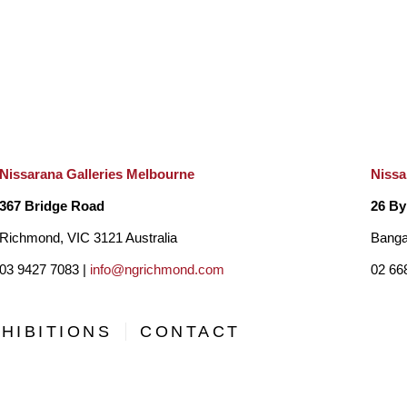
Nissarana Galleries Melbourne
Nissa
367 Bridge Road
26 By
Richmond, VIC 3121 Australia
Banga
03 9427 7083 |
info@ngrichmond.com
02 66
HIBITIONS
CONTACT