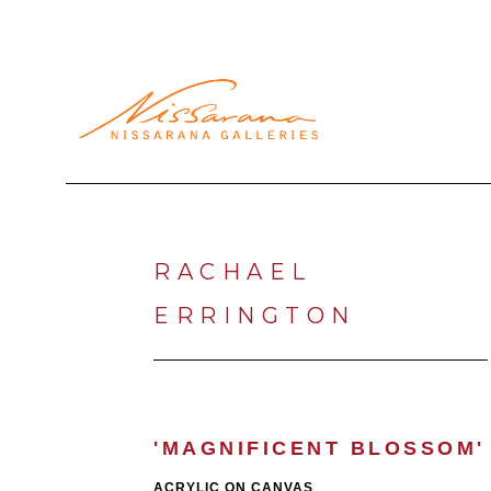
Search by keyword, artist name, artwork title or exhibi
RACHAEL 
ERRINGTON
'MAGNIFICENT BLOSSOM'
ACRYLIC ON CANVAS