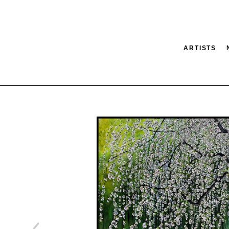
ARTISTS
tion
SEARCH