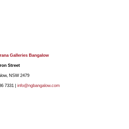
rana Galleries Bangalow
ron Street
low, NSW 2479
86 7331 |
info@ngbangalow.com