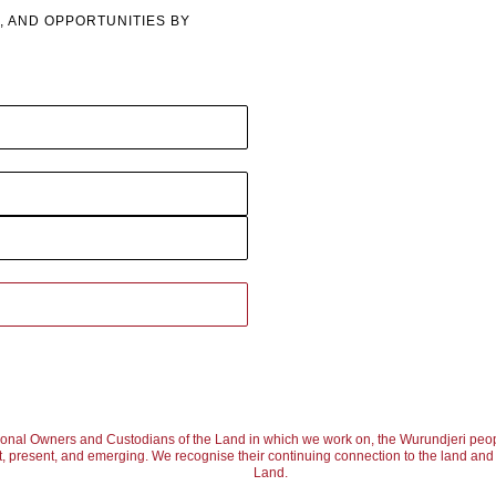
, AND OPPORTUNITIES BY
ional Owners and Custodians of the Land in which we work on, the Wurundjeri peop
, present, and emerging. We recognise their continuing connection to the land and w
Land.