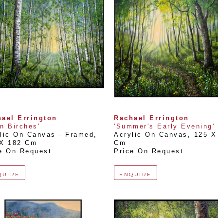
ael Errington
Rachael Errington
n Birches'
'Summer's Early Evening'
lic On Canvas - Framed
, 
Acrylic On Canvas
, 
125 X 
 X 182 Cm
Cm
e On Request
Price On Request
QUIRE
ENQUIRE