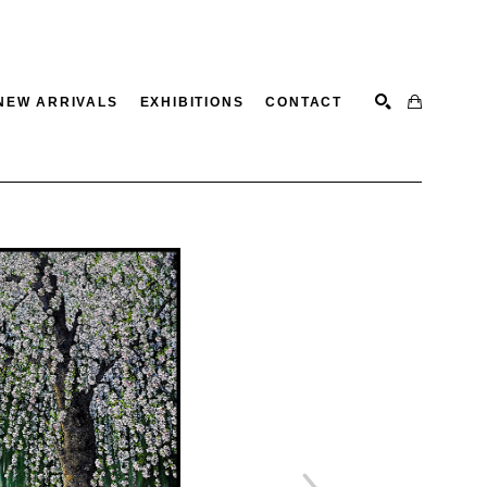
NEW ARRIVALS
EXHIBITIONS
CONTACT