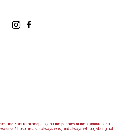
les, the Kabi Kabi peoples, and the peoples of the Kamilaroi and
aters of these areas. It always was, and always will be, Aboriginal