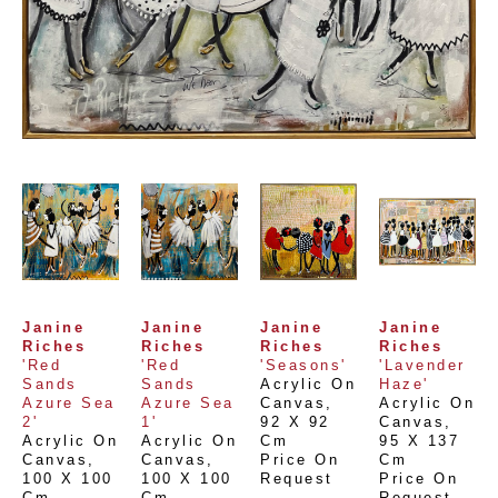
Janine 
Janine 
Janine 
Janine 
Riches
Riches
Riches
Riches
'Red 
'Red 
'Seasons'
'Lavender 
Sands 
Sands 
Acrylic On 
Haze'
Azure Sea 
Azure Sea 
Canvas
, 
Acrylic On 
2'
1'
92 X 92 
Canvas
, 
Acrylic On 
Acrylic On 
Cm
95 X 137 
Canvas
, 
Canvas
, 
Price On 
Cm
100 X 100 
100 X 100 
Request
Price On 
Cm
Cm
Request