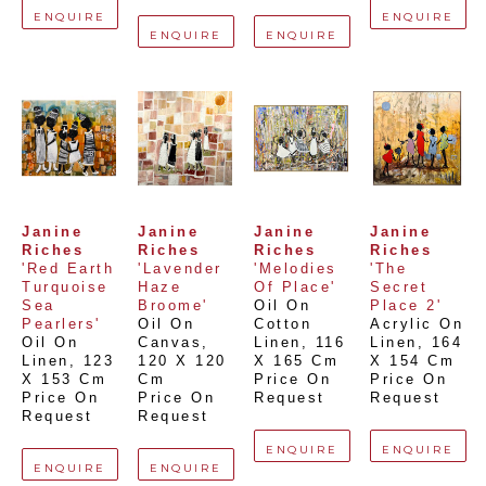
ENQUIRE
ENQUIRE
ENQUIRE
ENQUIRE
Janine 
Janine 
Janine 
Janine 
Riches
Riches
Riches
Riches
'Red Earth 
'Lavender 
'Melodies 
'The 
Turquoise 
Haze 
Of Place'
Secret 
Sea 
Broome'
Oil On 
Place 2'
Pearlers'
Oil On 
Cotton 
Acrylic On 
Oil On 
Canvas
, 
Linen
, 
116 
Linen
, 
164 
Linen
, 
123 
120 X 120 
X 165 Cm
X 154 Cm
X 153 Cm
Cm
Price On 
Price On 
Price On 
Price On 
Request
Request
Request
Request
ENQUIRE
ENQUIRE
ENQUIRE
ENQUIRE