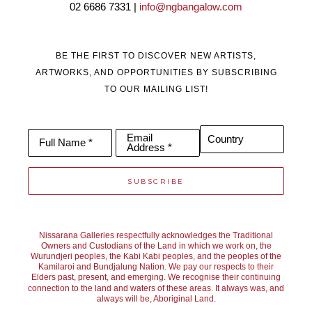
02 6686 7331 | 
info@ngbangalow.com
Janine is predominantly a self-taught artist and in 2018 
completed a Bachelor of fine Art at Curtin University, Western 
BE THE FIRST TO DISCOVER NEW ARTISTS,
Australia.
ARTWORKS, AND OPPORTUNITIES BY SUBSCRIBING
TO OUR MAILING LIST!
Janine’s work is in private collections both nationally and 
internationally, including America, Singapore, Hong Kong, New 
Email
Country
Full Name *
Address *
Zealand and Japan.
SUBSCRIBE
Nissarana Galleries is proud to represent her in both its 
galleries in Noosa and Richmond and present her work to its 
Nissarana Galleries respectfully acknowledges the Traditional
Owners and Custodians of the Land in which we work on, the
Wurundjeri peoples, the Kabi Kabi peoples, and the peoples of the
Australian and international collectors.
Kamilaroi and Bundjalung Nation. We pay our respects to their
Elders past, present, and emerging. We recognise their continuing
connection to the land and waters of these areas. It always was, and
always will be, Aboriginal Land.