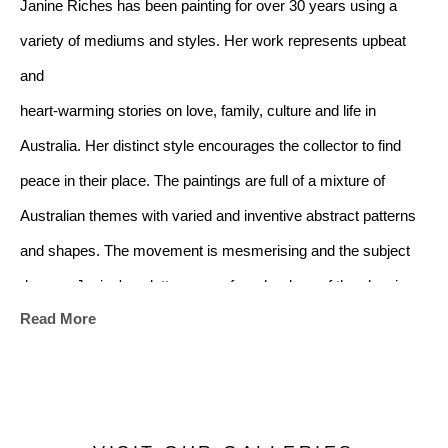
Janine Riches has been painting for over 30 years using a 
variety of mediums and styles. Her work represents upbeat 
and 
heart-warming stories on love, family, culture and life in 
Australia. Her distinct style encourages the collector to find 
peace in their place. The paintings are full of a mixture of 
Australian themes with varied and inventive abstract patterns 
and shapes. The movement is mesmerising and the subject 
dances. Janine's palette ranges from her love of the classic 
Read More
black and white from the art deco era, to a soft mix of subtle 
colours. There is a multiplicity of images in the artwork and it 
will suit any home style whether modern or traditional
.