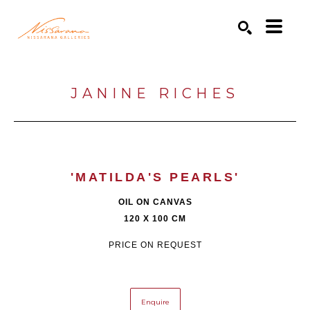
Search by keyword, artist name, artwork title or exhibition
SEARCH
JANINE RICHES
'MATILDA'S PEARLS'
OIL ON CANVAS
120 X 100 CM
PRICE ON REQUEST
Enquire