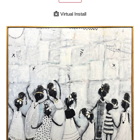
Virtual Install