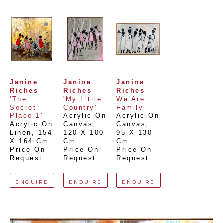
Janine 
Janine 
Janine 
Riches
Riches
Riches
'The 
'My Little 
We Are 
Secret 
Country'
Family
Place 1'
Acrylic On 
Acrylic On 
Acrylic On 
Canvas
, 
Canvas
, 
Linen
, 
154 
120 X 100 
95 X 130 
X 164 Cm
Cm
Cm
Price On 
Price On 
Price On 
Request
Request
Request
ENQUIRE
ENQUIRE
ENQUIRE