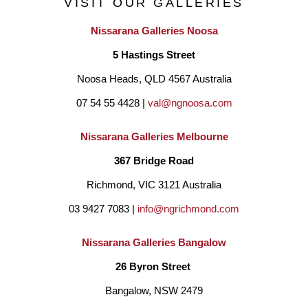
VISIT OUR GALLERIES
Nissarana Galleries Noosa
Janine references the Australian Landscape, childhood 
5 Hastings Street
nostalgia and family history. She has lived in Darwin and many 
Noosa Heads, QLD 4567 Australia
of her paintings reference the areas of Broome, Alice Springs, 
07 54 55 4428 | 
val@ngnoosa.com
Palm Valley and Hermansberg.
She believes we are all 
connected in some way and draws on inspiration from all 
Nissarana Galleries Melbourne
cultures with the intent to bridge boundaries create 
367 Bridge Road
reconciliation and unite us as people. Janine uses various 
Richmond, VIC 3121 Australia
mediums such as pastel, oils, acrylics, and collage.
Her aim 
03 9427 7083 | 
info@ngrichmond.com
to evoke feelings of comfort and a place to find happiness and 
Nissarana Galleries Bangalow
peace for the viewer. She is passionate about the human 
26 Byron Street 
condition and paint simplistic figurative pieces where she 
Bangalow, NSW 2479
explores the powerful communication of body language. 