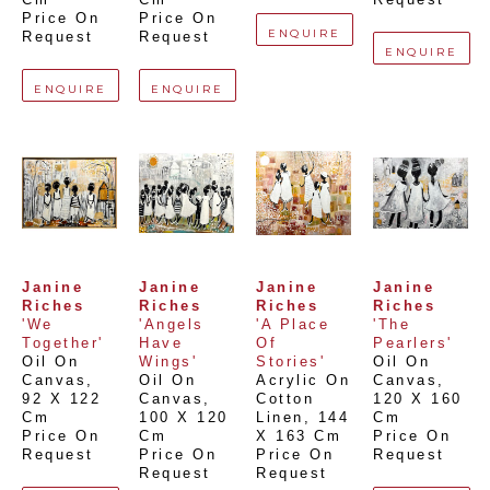
Price On 
Price On 
ENQUIRE
Request
Request
ENQUIRE
ENQUIRE
ENQUIRE
Janine 
Janine 
Janine 
Janine 
Riches
Riches
Riches
Riches
'We 
'Angels 
'A Place 
'The 
Together'
Have 
Of 
Pearlers'
Oil On 
Wings'
Stories'
Oil On 
Canvas
, 
Oil On 
Acrylic On 
Canvas
, 
92 X 122 
Canvas
, 
Cotton 
120 X 160 
Cm
100 X 120 
Linen
, 
144 
Cm
Price On 
Cm
X 163 Cm
Price On 
Request
Price On 
Price On 
Request
Request
Request