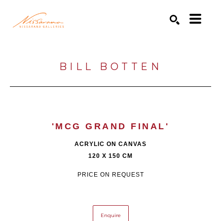
Search by keyword, artist name, artwork title or exhibition
SEARCH
BILL BOTTEN
'MCG GRAND FINAL'
ACRYLIC ON CANVAS
120 X 150 CM
PRICE ON REQUEST
Enquire