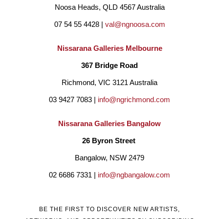
Noosa Heads, QLD 4567 Australia
ignorant (genuinely) way people say it must be a lovely hobby. 
07 54 55 4428 | 
val@ngnoosa.com
It’s not. It can be lovely but for me I know of the plagues of 
insecurity. I do it because I yearn for it, live it, and yes love it.
Nissarana Galleries Melbourne
367 Bridge Road
I am self-taught in art and, I suppose, poetry. I had not entered 
Richmond, VIC 3121 Australia
art prizes but have vowed to now do so, overcoming 
03 9427 7083 | 
info@ngrichmond.com
scepticism, or perhaps insecurity. Until the last few months I 
Nissarana Galleries Bangalow
have not been represented by any galleries although I have 
26 Byron Street 
held many exhibitions at galleries primarily in Adelaide also one 
Bangalow, NSW 2479
each in Melbourne and Hongkong. Now, as mentioned above I 
02 6686 7331 | 
info@ngbangalow.com
am represented and have association in Melbourne, Brisbane, 
Noosa and Bangalow. In Brisbane and Bangalow, I am 
BE THE FIRST TO DISCOVER NEW ARTISTS,
contractually bound to be exclusive within 70kms.