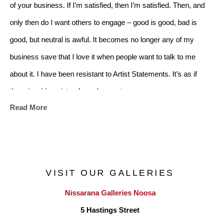
of your business. If I’m satisfied, then I’m satisfied. Then, and 
only then do I want others to engage – good is good, bad is 
good, but neutral is awful. It becomes no longer any of my 
business save that I love it when people want to talk to me 
about it. I have been resistant to Artist Statements. It’s as if 
there is a blueprint, a formula, a set
Read More
construction. I could make a go of it to appease, to use words 
like, ephemeral, light, floating, transcendent but it would be 
dishonest. I know only what I go through – a constant battle 
between doubt and intuition. Boringly I admit to tens of 
VISIT OUR GALLERIES
thousands of decisions
Nissarana Galleries Noosa
believing only one is right, but wonderfully with rare moments 
5 Hastings Street
of abandonment and flow. In a well-meaning (genuinely) but 