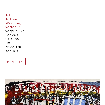
Bill 
Botten
'Wedding 
Series 3'
Acrylic On 
Canvas
, 
30 X 85 
Cm
Price On 
Request
ENQUIRE