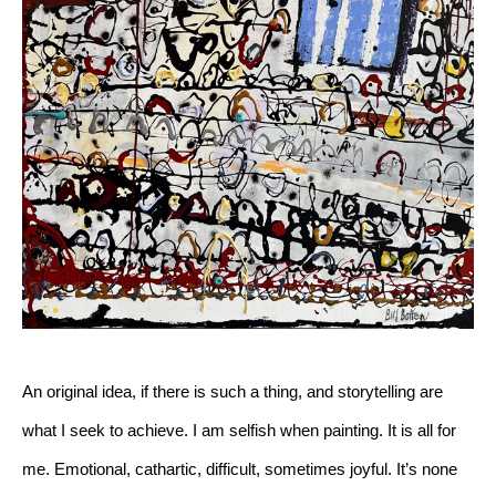
An original idea, if there is such a thing, and storytelling are 
what I seek to achieve. I am selfish when painting. It is all for 
me. Emotional, cathartic, difficult, sometimes joyful. It’s none 