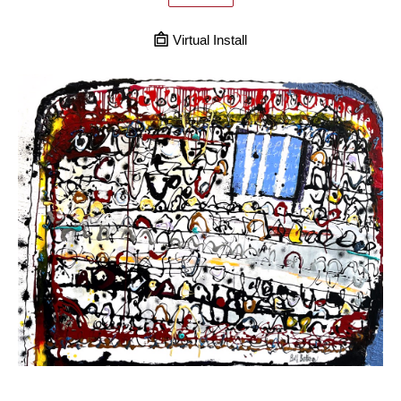
Virtual Install