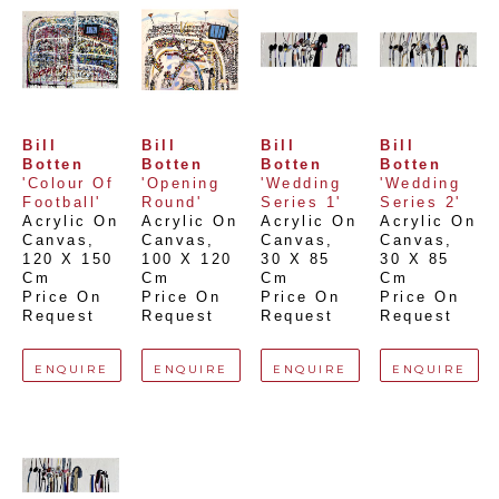
Bill 
Bill 
Bill 
Bill 
Botten
Botten
Botten
Botten
'Colour Of 
'Opening 
'Wedding 
'Wedding 
Football'
Round'
Series 1'
Series 2'
Acrylic On 
Acrylic On 
Acrylic On 
Acrylic On 
Canvas
, 
Canvas
, 
Canvas
, 
Canvas
, 
120 X 150 
100 X 120 
30 X 85 
30 X 85 
Cm
Cm
Cm
Cm
Price On 
Price On 
Price On 
Price On 
Request
Request
Request
Request
ENQUIRE
ENQUIRE
ENQUIRE
ENQUIRE