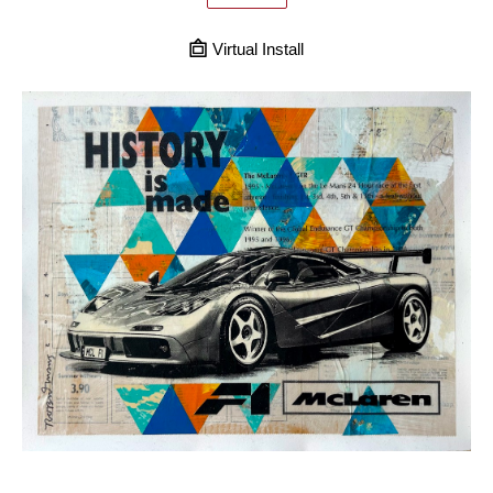
Virtual Install