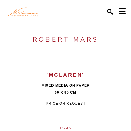
Search by keyword, artist name, artwork title or exhibition
SEARCH
ROBERT MARS
'MCLAREN'
MIXED MEDIA ON PAPER
60 X 85 CM
PRICE ON REQUEST
Enquire