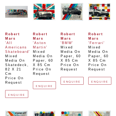
Robert 
Robert 
Robert 
Robert 
Mars
Mars
Mars
Mars
'All 
'Aston 
'BMW'
'Ferrari'
Americans 
Martin'
Mixed 
Mixed 
Skateboard'
Mixed 
Media On 
Media On 
Mixed 
Media On 
Paper
, 
60 
Paper
, 
60 
Media On 
Paper
, 
60 
X 85 Cm
X 85 Cm
Skatedeck
, 
X 85 Cm
Price On 
Price On 
82 X 21 
Price On 
Request
Request
Cm
Request
Price On 
ENQUIRE
ENQUIRE
Request
ENQUIRE
ENQUIRE