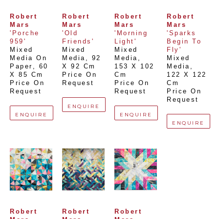
Robert 
Robert 
Robert 
Robert 
Mars
Mars
Mars
Mars
'Porche 
'Old 
'Morning 
'Sparks 
959'
Friends'
Light'
Begin To 
Mixed 
Mixed 
Mixed 
Fly'
Media On 
Media
, 
92 
Media
, 
Mixed 
Paper
, 
60 
X 92 Cm
153 X 102 
Media
, 
X 85 Cm
Price On 
Cm
122 X 122 
Price On 
Request
Price On 
Cm
Request
Request
Price On 
Request
ENQUIRE
ENQUIRE
ENQUIRE
ENQUIRE
Robert 
Robert 
Robert 