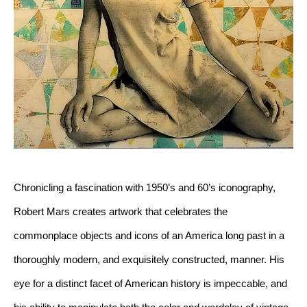
Chronicling a fascination with 1950’s and 60’s iconography, 
Robert Mars creates artwork that celebrates the 
commonplace objects and icons of an America long past in a 
thoroughly modern, and exquisitely constructed, manner. His 
eye for a distinct facet of American history is impeccable, and 