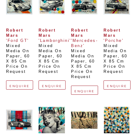
Robert 
Robert 
Robert 
Robert 
Mars
Mars
Mars
Mars
'Ford GT'
'Lamborghini'
'Mercedes-
'Porche'
Mixed 
Mixed 
Benz'
Mixed 
Media On 
Media On 
Mixed 
Media On 
Paper
, 
60 
Paper
, 
60 
Media On 
Paper
, 
60 
X 85 Cm
X 85 Cm
Paper
, 
60 
X 85 Cm
Price On 
Price On 
X 85 Cm
Price On 
Request
Request
Price On 
Request
Request
ENQUIRE
ENQUIRE
ENQUIRE
ENQUIRE