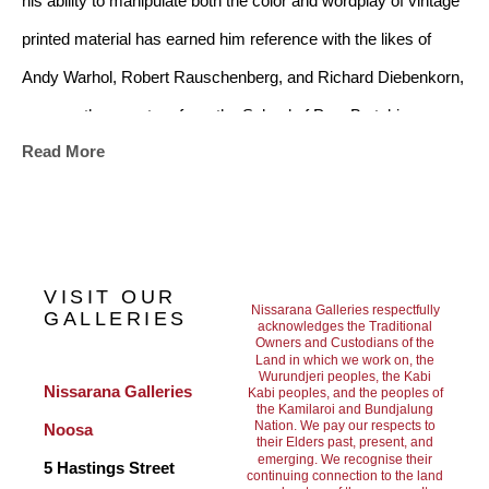
his ability to manipulate both the color and wordplay of vintage 
printed material has earned him reference with the likes of 
Andy Warhol, Robert Rauschenberg, and Richard Diebenkorn, 
among other masters from the School of Pop. By taking 
Read More
inspiration from the Golden Age of American popular culture 
and celebrating figures of the 1950’s and 60’s, Mars’ artwork 
chronicles an evolving relationship with celebrity. Through the 
application of a rich color palette and tongue in cheek attitude, 
VISIT OUR
Mars’ paintings evoke a vintage quality of design and pay 
Nissarana Galleries respectfully
GALLERIES
acknowledges the Traditional
Owners and Custodians of the
homage to the idealized age of growth and hopefulness that 
Land in which we work on, the
Wurundjeri peoples, the Kabi
was prevalent in the USA at the end of World War II. A time 
Nissarana Galleries 
Kabi peoples, and the peoples of
the Kamilaroi and Bundjalung
before the internet and mobile technology, where visual 
Nation. We pay our respects to
Noosa
their Elders past, present, and
information was not constantly blasted to millions, and there 
emerging. We recognise their
5 Hastings Street
continuing connection to the land