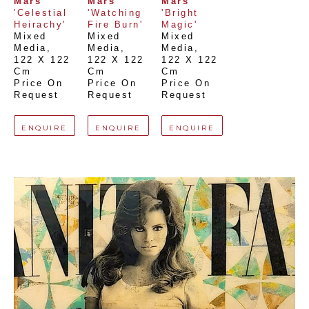
Mars
Mars
Mars
'Celestial 
'Watching 
'Bright 
Heirachy'
Fire Burn'
Magic'
Mixed 
Mixed 
Mixed 
Media
, 
Media
, 
Media
, 
122 X 122 
122 X 122 
122 X 122 
Cm
Cm
Cm
Price On 
Price On 
Price On 
Request
Request
Request
ENQUIRE
ENQUIRE
ENQUIRE