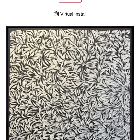
Virtual Install