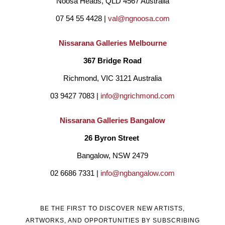
Noosa Heads, QLD 4567 Australia
07 54 55 4428 | 
val@ngnoosa.com
Nissarana Galleries Melbourne
367 Bridge Road
Richmond, VIC 3121 Australia
03 9427 7083 | 
info@ngrichmond.com
Nissarana Galleries Bangalow
26 Byron Street 
Bangalow, NSW 2479
02 6686 7331 | 
info@ngbangalow.com
BE THE FIRST TO DISCOVER NEW ARTISTS,
ARTWORKS, AND OPPORTUNITIES BY SUBSCRIBING