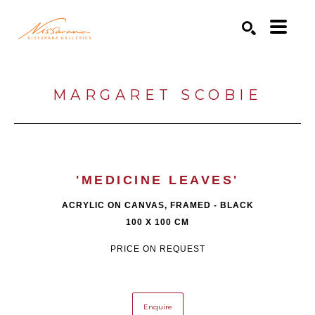
Search by keyword, artist name, artwork title or exhibition
SEARCH
MARGARET SCOBIE
'MEDICINE LEAVES'
ACRYLIC ON CANVAS, FRAMED - BLACK
100 X 100 CM
PRICE ON REQUEST
Enquire