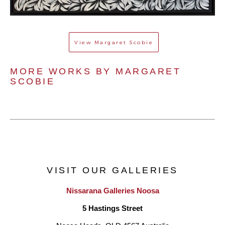
View
Margaret Scobie
MORE WORKS BY 
MARGARET 
SCOBIE
VISIT OUR GALLERIES
Nissarana Galleries Noosa
5 Hastings Street