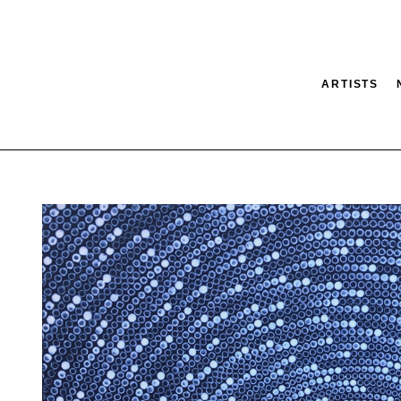
ARTISTS
tion
SEARCH