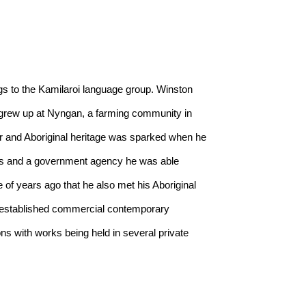
 to the Kamilaroi language group. Winston 
grew up at Nyngan, a farming community in 
r and Aboriginal heritage was sparked when he 
ents and a government agency he was able 
 of years ago that he also met his Aboriginal 
n established commercial contemporary 
 with works being held in several private 
t Prize every year since it started except for 