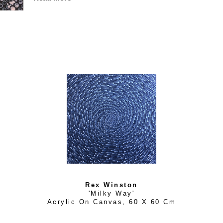
2006 and was commended in 2010. Rex’s contemporary pain
environment and landscape, expressed through an innate sk
Rex Winston
'Milky Way'
Acrylic On Canvas
, 
60 X 60 Cm