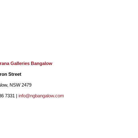
rana Galleries Bangalow
ron Street
low, NSW 2479
86 7331 |
info@ngbangalow.com