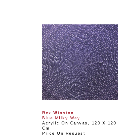
Rex Winston
Blue Milky Way
Acrylic On Canvas
, 
120 X 120 
Cm
Price On Request