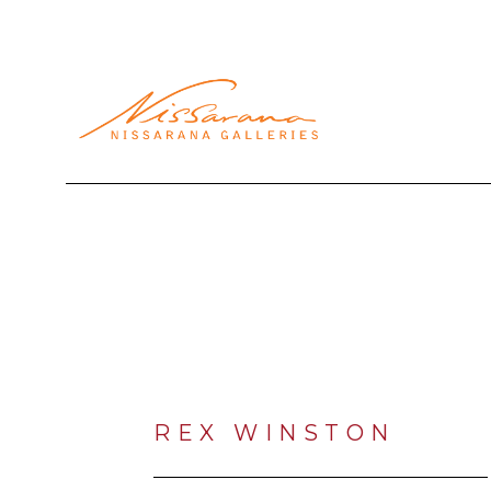
Search by keyword, artist name, artwork title or exhibi
REX WINSTON