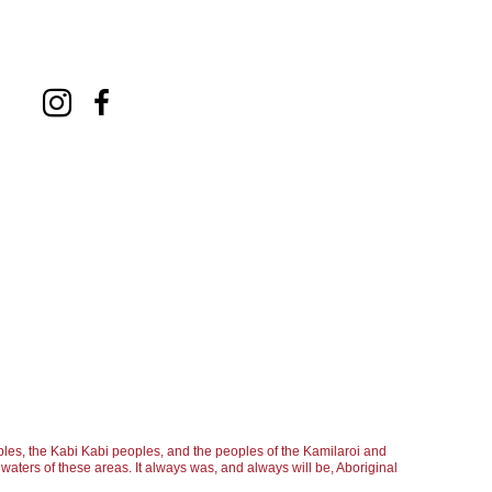
les, the Kabi Kabi peoples, and the peoples of the Kamilaroi and
aters of these areas. It always was, and always will be, Aboriginal