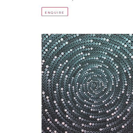
ENQUIRE