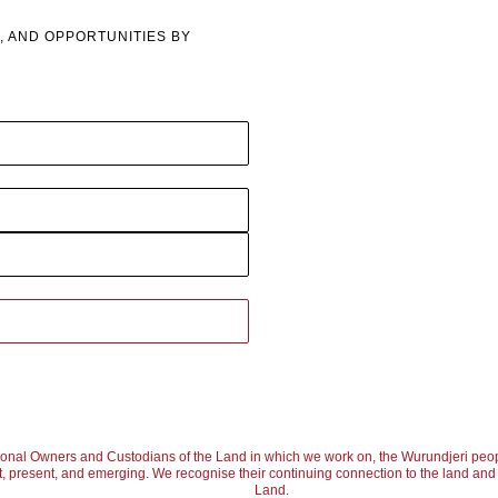
, AND OPPORTUNITIES BY
ional Owners and Custodians of the Land in which we work on, the Wurundjeri peop
, present, and emerging. We recognise their continuing connection to the land and w
Land.