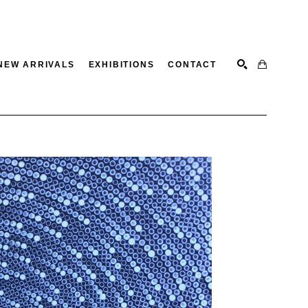
NEW ARRIVALS
EXHIBITIONS
CONTACT