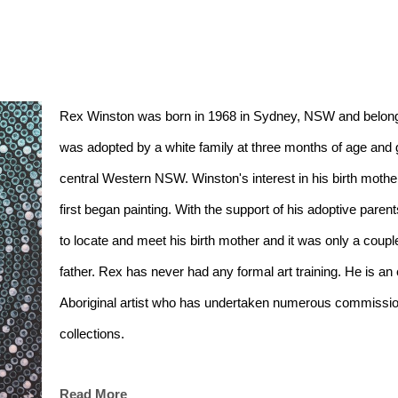
Rex Winston was born in 1968 in Sydney, NSW and belongs
was adopted by a white family at three months of age and 
central Western NSW. Winston's interest in his birth mothe
first began painting. With the support of his adoptive par
to locate and meet his birth mother and it was only a couple
father. Rex has never had any formal art training. He is a
Aboriginal artist who has undertaken numerous commissions
collections. 
Read More
Rex has been a finalist in the NSW Parliament Indigenous Ar