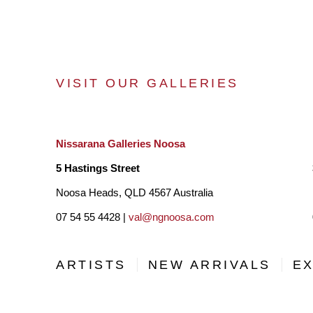
VISIT OUR GALLERIES
Nissarana Galleries Noosa
5 Hastings Street
Noosa Heads, QLD 4567 Australia
07 54 55 4428 |
val@ngnoosa.com
ARTISTS
NEW ARRIVALS
EX