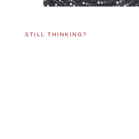
STILL THINKING?