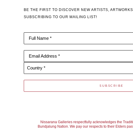
BE THE FIRST TO DISCOVER NEW ARTISTS, ARTWORKS
SUBSCRIBING TO OUR MAILING LIST!
Full Name *
Email Address *
Country *
SUBSCRIBE
Nissarana Galleries respectfully acknowledges the Tradit
Bundjalung Nation. We pay our respects to their Elders past