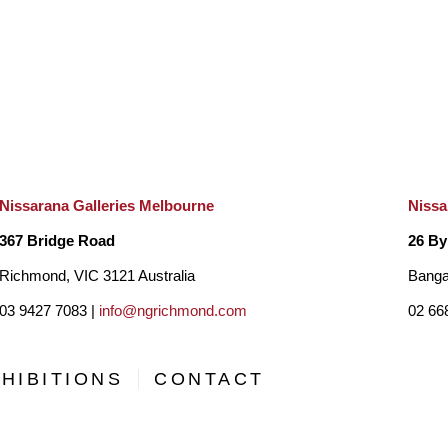
Nissarana Galleries Melbourne
Nissa
367 Bridge Road
26 By
Richmond, VIC 3121 Australia
Banga
03 9427 7083 |
info@ngrichmond.com
02 66
HIBITIONS
CONTACT