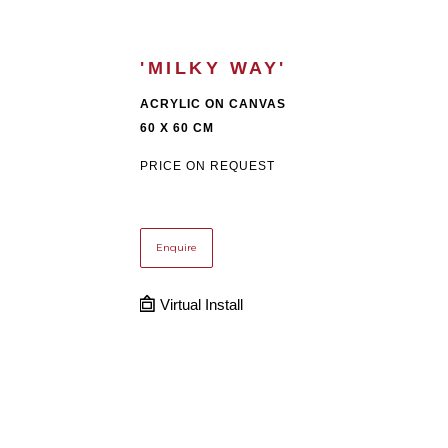
'MILKY WAY'
ACRYLIC ON CANVAS
60 X 60 CM
PRICE ON REQUEST
Enquire
Virtual Install