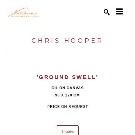
Search by keyword, artist name, artwork title or exhibition
SEARCH
CHRIS HOOPER
'GROUND SWELL'
OIL ON CANVAS
90 X 120 CM
PRICE ON REQUEST
Enquire