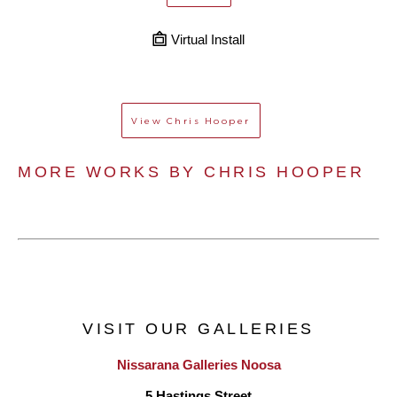
Virtual Install
View
Chris Hooper
MORE WORKS BY 
CHRIS HOOPER
VISIT OUR GALLERIES
Nissarana Galleries Noosa
5 Hastings Street