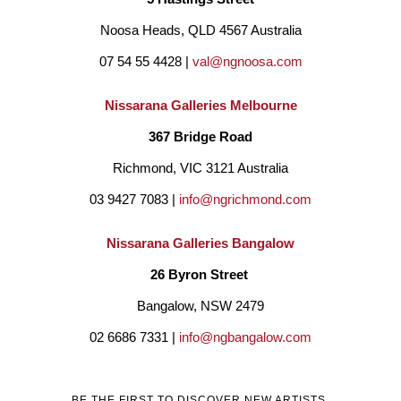
Noosa Heads, QLD 4567 Australia
07 54 55 4428 | 
val@ngnoosa.com
Nissarana Galleries Melbourne
367 Bridge Road
Richmond, VIC 3121 Australia
03 9427 7083 | 
info@ngrichmond.com
Nissarana Galleries Bangalow
26 Byron Street 
Bangalow, NSW 2479
02 6686 7331 | 
info@ngbangalow.com
BE THE FIRST TO DISCOVER NEW ARTISTS,