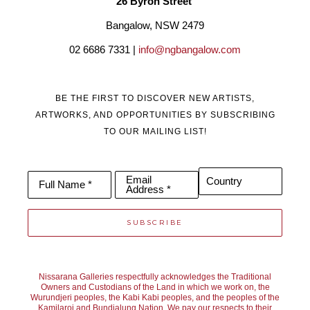
26 Byron Street 
Bangalow, NSW 2479
02 6686 7331 | 
info@ngbangalow.com
BE THE FIRST TO DISCOVER NEW ARTISTS,
ARTWORKS, AND OPPORTUNITIES BY SUBSCRIBING
TO OUR MAILING LIST!
Email
Country
Full Name *
Address *
SUBSCRIBE
Nissarana Galleries respectfully acknowledges the Traditional
Owners and Custodians of the Land in which we work on, the
Wurundjeri peoples, the Kabi Kabi peoples, and the peoples of the
Kamilaroi and Bundjalung Nation. We pay our respects to their