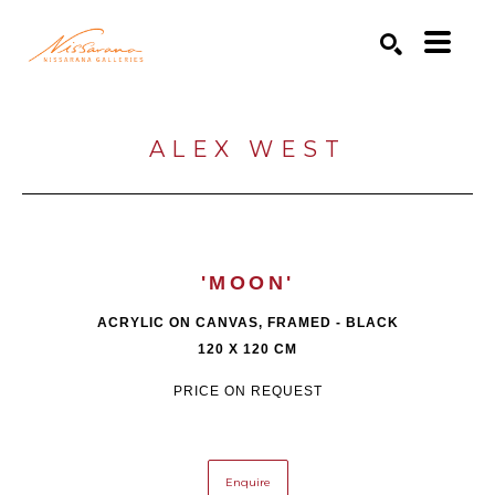
Search by keyword, artist name, artwork title or exhibition
SEARCH
ALEX WEST
'MOON'
ACRYLIC ON CANVAS, FRAMED - BLACK
120 X 120 CM
PRICE ON REQUEST
Enquire