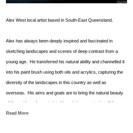
Alex West local artist based in South-East Queensland.
Alex has always been deeply inspired and fascinated in 
sketching landscapes and scenes of deep contrast from a 
young age.  He transferred his natural ability and channelled it 
into his paint brush using both oils and acrylics, capturing the 
diversity of the landscapes in this country as well as 
overseas.  His aims and goals are to bring the natural beauty 
of the outdoor elements into his paintings, capturing all the 
Read More
beauties in nature. Alex delivers the realism of nature with the 
vibrant colours and depth in each and all of his pieces using 