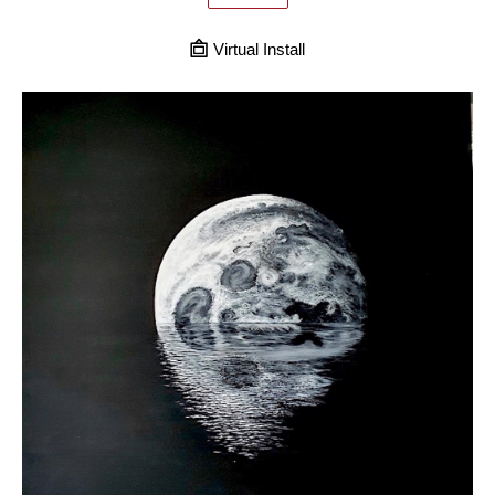
Virtual Install