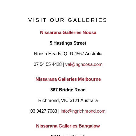
oils and acrylics. 
VISIT OUR GALLERIES
Nissarana Galleries Noosa
5 Hastings Street
Noosa Heads, QLD 4567 Australia
07 54 55 4428 | 
val@ngnoosa.com
Nissarana Galleries Melbourne
367 Bridge Road
Richmond, VIC 3121 Australia
03 9427 7083 | 
info@ngrichmond.com
Nissarana Galleries Bangalow