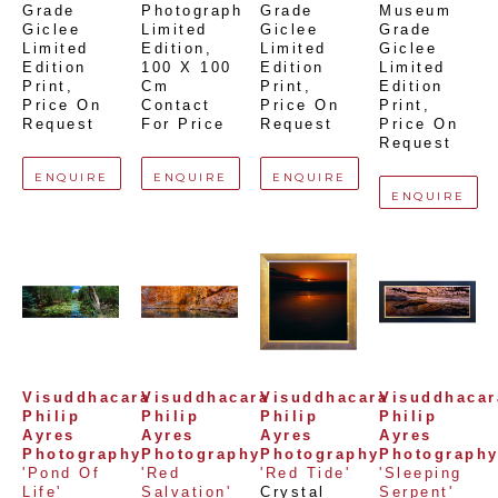
Grade 
Photograph 
Grade 
Museum 
Giclee 
Limited 
Giclee 
Grade 
Limited 
Edition
, 
Limited 
Giclee 
Edition 
100 X 100 
Edition 
Limited 
Print
, 
Cm
Print
, 
Edition 
Price On 
Contact 
Price On 
Print
, 
Request
For Price
Request
Price On 
Request
ENQUIRE
ENQUIRE
ENQUIRE
ENQUIRE
Visuddhacara 
Visuddhacara 
Visuddhacara 
Visuddhacara
Philip 
Philip 
Philip 
Philip 
Ayres 
Ayres 
Ayres 
Ayres 
Photography
Photography
Photography
Photograph
'Pond Of 
'Red 
'Red Tide'
'Sleeping 
Life'
Salvation'
Crystal 
Serpent'