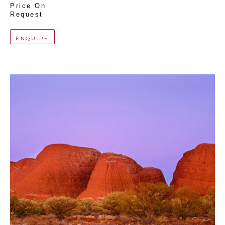
Price On 
Request
ENQUIRE