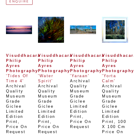
ENQUIRE
Visuddhacara 
Visuddhacara 
Visuddhacara 
Visuddhacara
Philip 
Philip 
Philip 
Philip 
Ayres 
Ayres 
Ayres 
Ayres 
Photography
Photography
Photography
Photograph
'Tides Of 
'Water 
'Yaraan'
'Yorta 
Time 4'
Spirit'
Archival 
Calm'
Archival 
Archival 
Quality 
Archival 
Quality 
Quality 
Museum 
Quality 
Museum 
Museum 
Grade 
Museum 
Grade 
Grade 
Giclee 
Grade 
Giclee 
Giclee 
Limited 
Giclee 
Limited 
Limited 
Edition 
Limited 
Edition 
Edition 
Print
, 
Edition 
Print
, 
Print
, 
Price On 
Print
, 
100 
Price On 
Price On 
Request
X 100 Cm
Request
Request
Price On 