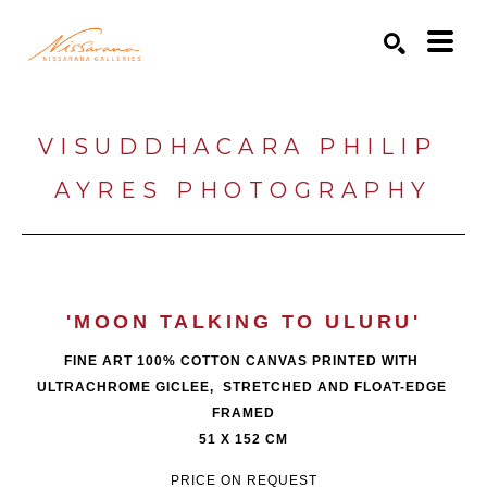
Search by keyword, artist name, artwork title or exhibition
SEARCH
VISUDDHACARA PHILIP 
AYRES PHOTOGRAPHY
'MOON TALKING TO ULURU'
FINE ART 100% COTTON CANVAS PRINTED WITH 
ULTRACHROME GICLEE,  STRETCHED AND FLOAT-EDGE 
FRAMED
51 X 152 CM
PRICE ON REQUEST