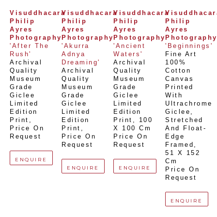
Visuddhacara 
Visuddhacara 
Visuddhacara 
Visuddhacara
Philip 
Philip 
Philip 
Philip 
Ayres 
Ayres 
Ayres 
Ayres 
Photography
Photography
Photography
Photograph
'After The 
'Akurra 
'Ancient 
'Beginnings'
Rush'
Adnya 
Waters'
Fine Art 
Archival 
Dreaming'
Archival 
100% 
Quality 
Archival 
Quality 
Cotton 
Museum 
Quality 
Museum 
Canvas 
Grade 
Museum 
Grade 
Printed 
Giclee 
Grade 
Giclee 
With 
Limited 
Giclee 
Limited 
Ultrachrome 
Edition 
Limited 
Edition 
Giclee,  
Print
, 
Edition 
Print
, 
100 
Stretched 
Price On 
Print
, 
X 100 Cm
And Float-
Request
Price On 
Price On 
Edge 
Request
Request
Framed
, 
51 X 152 
ENQUIRE
Cm
ENQUIRE
ENQUIRE
Price On 
Request
ENQUIRE