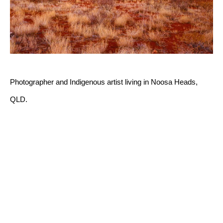
Photographer and Indigenous artist living in Noosa Heads, 
QLD.