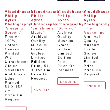
Visuddhacara 
Visuddhacara 
Visuddhacara 
Visuddhacara
Philip 
Philip 
Philip 
Philip 
Ayres 
Ayres 
Ayres 
Ayres 
Photography
Photography
Photography
Photograph
'Sleeping 
'Sunshine's 
'Survivor'
'The 
Serpent'
Magic'
Archival 
Awakening'
Fine Art 
Archival 
Quality 
Archival 
100% 
Quality 
Museum 
Quality 
Cotton 
Museum 
Grade 
Museum 
Canvas 
Grade 
Giclee 
Grade 
Printed 
Giclee 
Limited 
Giclee 
With 
Limited 
Edition 
Limited 
Ultrachrome 
Edition 
Print
, 
Edition 
Giclee,  
Print
, 
51 
Price On 
Print
, 
Stretched 
X 152 Cm
Request
Price On 
And Float-
Price On 
Request
Edge 
Request
ENQUIRE
Framed
, 
ENQUIRE
51 X 152 
ENQUIRE
Cm
Price On 
Request