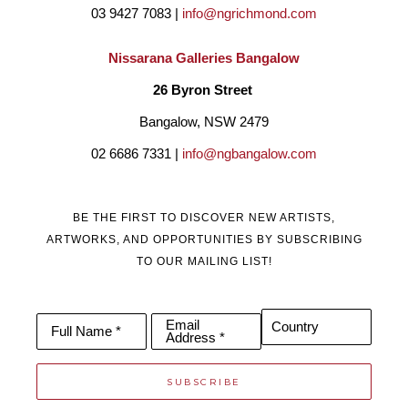
03 9427 7083 | 
info@ngrichmond.com
Nissarana Galleries Bangalow
26 Byron Street 
Bangalow, NSW 2479
02 6686 7331 | 
info@ngbangalow.com
BE THE FIRST TO DISCOVER NEW ARTISTS,
ARTWORKS, AND OPPORTUNITIES BY SUBSCRIBING
TO OUR MAILING LIST!
Email
Country
Full Name *
Address *
SUBSCRIBE