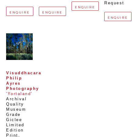
Request
ENQUIRE
ENQUIRE
ENQUIRE
ENQUIRE
Visuddhacara 
Philip 
Ayres 
Photography
'Yortaland'
Archival 
Quality 
Museum 
Grade 
Giclee 
Limited 
Edition 
Print
, 