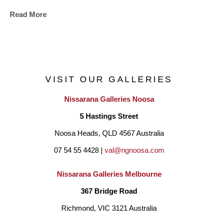
Read More
VISIT OUR GALLERIES
Nissarana Galleries Noosa
5 Hastings Street
Noosa Heads, QLD 4567 Australia
07 54 55 4428 | 
val@ngnoosa.com
Nissarana Galleries Melbourne
367 Bridge Road
Richmond, VIC 3121 Australia