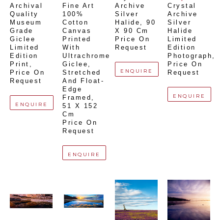
Archival 
Fine Art 
Archive 
Crystal 
Quality 
100% 
Silver 
Archive 
Museum 
Cotton 
Halide
, 
90 
Silver 
Grade 
Canvas 
X 90 Cm
Halide 
Giclee 
Printed 
Price On 
Limited 
Limited 
With 
Request
Edition 
Edition 
Ultrachrome 
Photograph
, 
Print
, 
Giclee,  
Price On 
ENQUIRE
Price On 
Stretched 
Request
Request
And Float-
Edge 
ENQUIRE
Framed
, 
ENQUIRE
51 X 152 
Cm
Price On 
Request
ENQUIRE