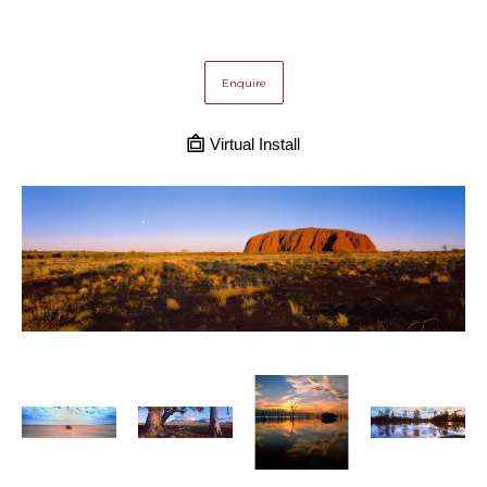
Enquire
Virtual Install