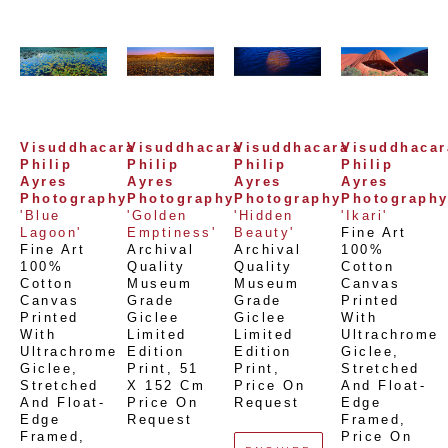
Visuddhacara 
Visuddhacara 
Visuddhacara 
Visuddhacara
Philip 
Philip 
Philip 
Philip 
Ayres 
Ayres 
Ayres 
Ayres 
Photography
Photography
Photography
Photograph
'Blue 
'Golden 
'Hidden 
'Ikari'
Lagoon'
Emptiness'
Beauty'
Fine Art 
Fine Art 
Archival 
Archival 
100% 
100% 
Quality 
Quality 
Cotton 
Cotton 
Museum 
Museum 
Canvas 
Canvas 
Grade 
Grade 
Printed 
Printed 
Giclee 
Giclee 
With 
With 
Limited 
Limited 
Ultrachrome 
Ultrachrome 
Edition 
Edition 
Giclee,  
Giclee,  
Print
, 
51 
Print
, 
Stretched 
Stretched 
X 152 Cm
Price On 
And Float-
And Float-
Price On 
Request
Edge 
Edge 
Request
Framed
, 
Framed
, 
Price On 