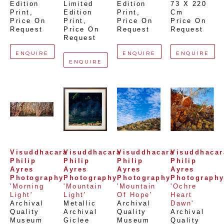
Edition 
Limited 
Edition 
73 X 220 
Print
, 
Edition 
Print
, 
Cm
Price On 
Print
, 
Price On 
Price On 
Request
Price On 
Request
Request
Request
ENQUIRE
ENQUIRE
ENQUIRE
ENQUIRE
Visuddhacara 
Visuddhacara 
Visuddhacara 
Visuddhacara
Philip 
Philip 
Philip 
Philip 
Ayres 
Ayres 
Ayres 
Ayres 
Photography
Photography
Photography
Photograph
'Morning 
'Mountain 
'Mountain 
'Ochre 
Light'
Light'
Of Hope'
Heart 
Archival 
Metallic 
Archival 
Dawn'
Quality 
Archival 
Quality 
Archival 
Museum 
Giclee 
Museum 
Quality 