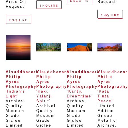
ENQUIRE
Price On 
Request
ENQUIRE
Request
ENQUIRE
ENQUIRE
Visuddhacara 
Visuddhacara 
Visuddhacara 
Visuddhacara
Philip 
Philip 
Philip 
Philip 
Ayres 
Ayres 
Ayres 
Ayres 
Photography
Photography
Photography
Photograph
'Indian's 
'Kaku 
'Kantju 
'Kata 
Light'
Yalanji 
Dreamtime'
Tjuta 
Archival 
Spirit'
Archival 
Peace'
Quality 
Archival 
Quality 
Limited 
Museum 
Quality 
Museum 
Edition 
Grade 
Museum 
Grade 
Gilcee 
Giclee 
Grade 
Giclee 
Metallic 
Limited 
Giclee 
Limited 
Archive
, 