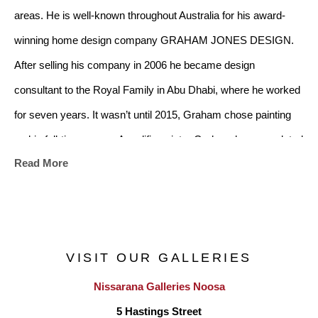
areas. He is well-known throughout Australia for his award-
winning home design company GRAHAM JONES DESIGN. 
After selling his company in 2006 he became design 
consultant to the Royal Family in Abu Dhabi, where he worked 
for seven years. It wasn’t until 2015, Graham chose painting 
as his full-time career. A prolific painter Graham has completed 
Read More
more than 450 works. Graham has worked out of Southern 
Buoy Studios in Mornington and held successful solo and joint 
exhibitions at established galleries including two solo 
exhibitions in 2019 and 2023 at Nissarana Galleries 
VISIT OUR GALLERIES
Mornington Victoria.
Nissarana Galleries Noosa
After an overwhelming response from 1500 artists from 25 
5 Hastings Street
different countries, Graham Jones was selected as an “Artist 