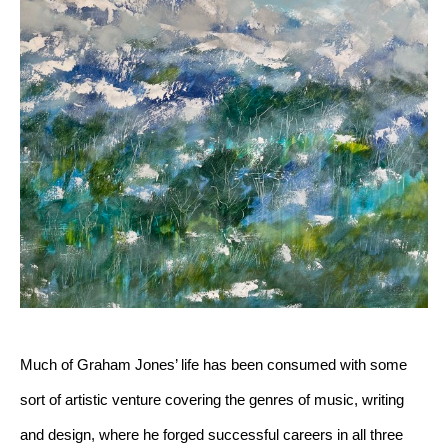
Much of Graham Jones’ life has been consumed with some 
sort of artistic venture covering the genres of music, writing 
and design, where he forged successful careers in all three 