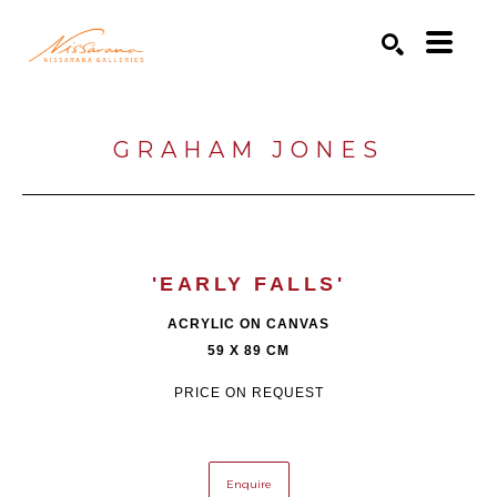
Search by keyword, artist name, artwork title or exhibition
SEARCH
GRAHAM JONES
'EARLY FALLS'
ACRYLIC ON CANVAS
59 X 89 CM
PRICE ON REQUEST
Enquire