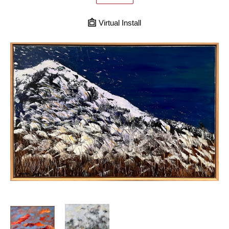
Virtual Install