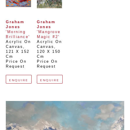
Graham 
Graham 
Jones
Jones
'Morning 
'Mangrove 
Brilliance'
Magic #2'
Acrylic On 
Acrylic On 
Canvas
, 
Canvas
, 
121 X 152 
120 X 150 
Cm
Cm
Price On 
Price On 
Request
Request
ENQUIRE
ENQUIRE