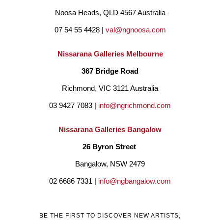
Noosa Heads, QLD 4567 Australia
in Residence” at the stunning Chateau d’Orquevaux in 
07 54 55 4428 | 
val@ngnoosa.com
Champagne-Ardenne, France during May 2018 and has been 
invited back to participate in September 2019.
Nissarana Galleries Melbourne
367 Bridge Road
Graham’s painting “Bay of Fires” was chosen by Deborah 
Richmond, VIC 3121 Australia
Trudeau, the President of the IWF (International Women’s 
03 9427 7083 | 
info@ngrichmond.com
Forum) for the design of a silk scarf by Australian fashion 
Nissarana Galleries Bangalow
Designer Lisa Barron which became the centre piece of the 
26 Byron Street 
2018 IWF World Conference held in Melbourne in May 2018. 
Bangalow, NSW 2479
Primarily landscape based, Graham’s paintings walk the line 
02 6686 7331 | 
info@ngbangalow.com
nicely between realism and abstraction. He has embraced the 
two genres of landscape based impressionism and complete 
BE THE FIRST TO DISCOVER NEW ARTISTS,