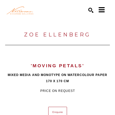
Search by keyword, artist name, artwork title or exhibition
SEARCH
ZOE ELLENBERG
'MOVING PETALS'
MIXED MEDIA AND MONOTYPE ON WATERCOLOUR PAPER
170 X 170 CM
PRICE ON REQUEST
Enquire