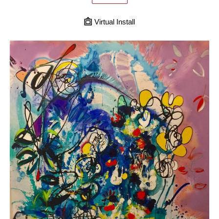
Virtual Install