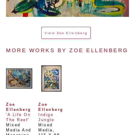
View
Zoe Ellenberg
MORE WORKS BY 
ZOE ELLENBERG
Zoe 
Zoe 
Ellenberg
Ellenberg
'A Life On 
Indigo 
The Reef'
Jungle
Mixed 
Mixed 
Media And 
Media
, 