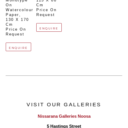
Monotype 
115 X 88 
On 
Cm
Watercolour 
Price On 
Paper
, 
Request
130 X 170 
Cm
ENQUIRE
Price On 
Request
ENQUIRE
VISIT OUR GALLERIES
Nissarana Galleries Noosa
5 Hastings Street