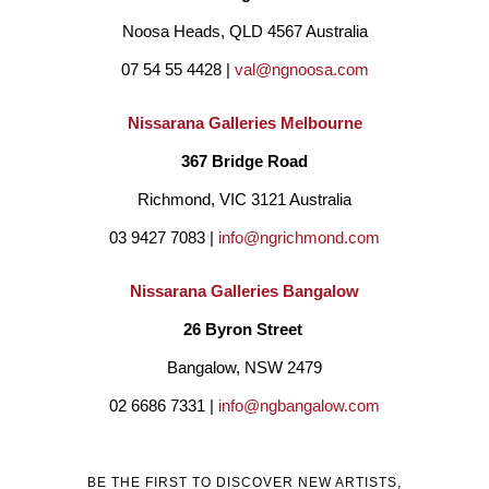
Noosa Heads, QLD 4567 Australia
07 54 55 4428 | 
val@ngnoosa.com
Nissarana Galleries Melbourne
367 Bridge Road
Richmond, VIC 3121 Australia
03 9427 7083 | 
info@ngrichmond.com
Nissarana Galleries Bangalow
26 Byron Street 
Bangalow, NSW 2479
02 6686 7331 | 
info@ngbangalow.com
BE THE FIRST TO DISCOVER NEW ARTISTS,