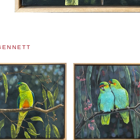
BENNETT