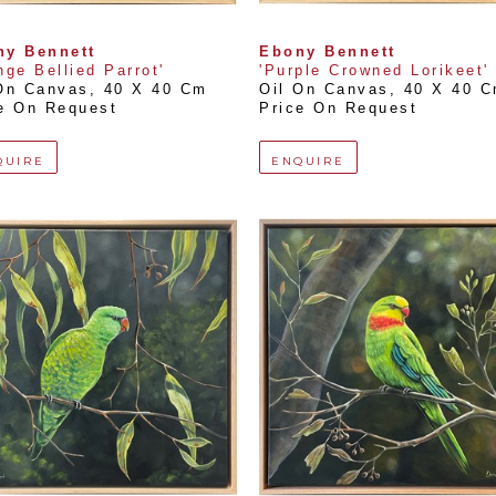
ny Bennett
Ebony Bennett
nge Bellied Parrot'
'Purple Crowned Lorikeet'
On Canvas
, 
40 X 40 Cm
Oil On Canvas
, 
40 X 40 
e On Request
Price On Request
QUIRE
ENQUIRE