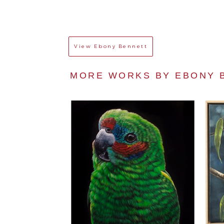
View
Ebony Bennett
MORE WORKS BY 
EBONY 