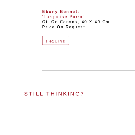
Ebony Bennett
'Turquoise Parrot'
Oil On Canvas
, 
40 X 40 Cm
Price On Request
ENQUIRE
STILL THINKING?