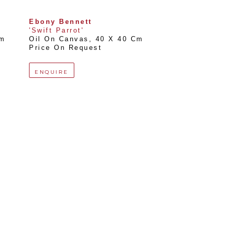
Ebony Bennett
'Swift Parrot'
Cm
Oil On Canvas
, 
40 X 40 Cm
Price On Request
ENQUIRE