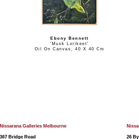
Ebony Bennett
'Musk Lorikeet'
Oil On Canvas
, 
40 X 40 Cm
Nissarana Galleries Melbourne
Nissa
367 Bridge Road
26 By