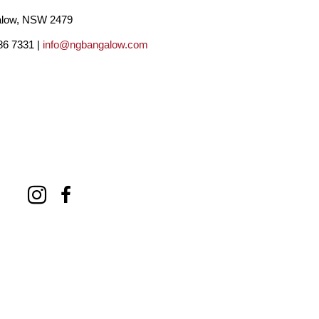
low, NSW 2479
86 7331 |
info@ngbangalow.com