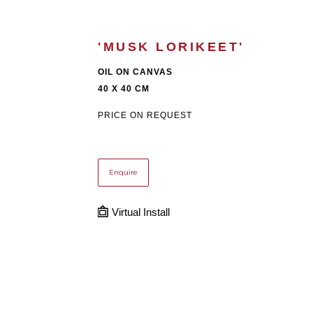
'MUSK LORIKEET'
OIL ON CANVAS
40 X 40 CM
PRICE ON REQUEST
Enquire
Virtual Install