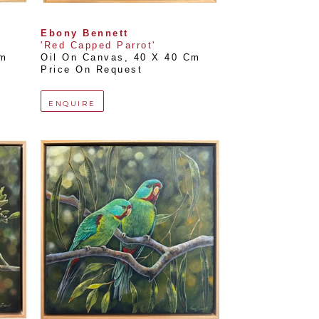
Ebony Bennett
'Red Capped Parrot'
Cm
Oil On Canvas
, 
40 X 40 Cm
Price On Request
ENQUIRE