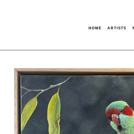
HOME
ARTISTS
tion
SEARCH