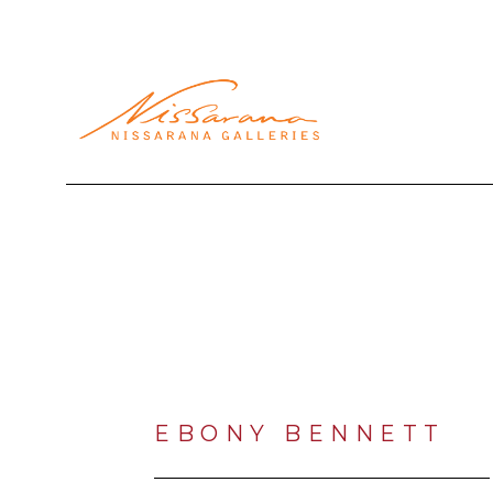
Search by keyword, artist name, artwork title or exhibi
EBONY BENNETT