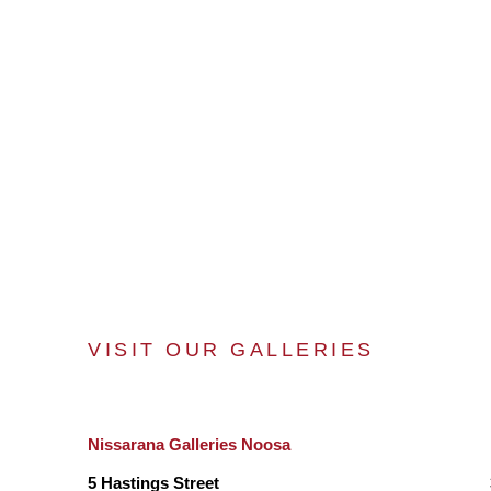
VISIT OUR GALLERIES
Nissarana Galleries Noosa
5 Hastings Street