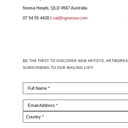
Noosa Heads, QLD 4567 Australia
07 54 55 4428 |
val@ngnoosa.com
BE THE FIRST TO DISCOVER NEW ARTISTS, ARTWORKS
SUBSCRIBING TO OUR MAILING LIST!
Full Name *
Email Address *
Country *