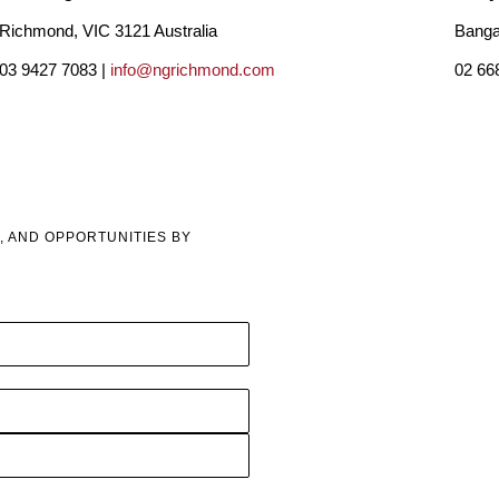
Richmond, VIC 3121 Australia
Banga
03 9427 7083 |
info@ngrichmond.com
02 66
, AND OPPORTUNITIES BY