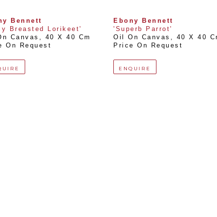
ny Bennett
Ebony Bennett
ly Breasted Lorikeet'
'Superb Parrot'
On Canvas
, 
40 X 40 Cm
Oil On Canvas
, 
40 X 40 
e On Request
Price On Request
QUIRE
ENQUIRE