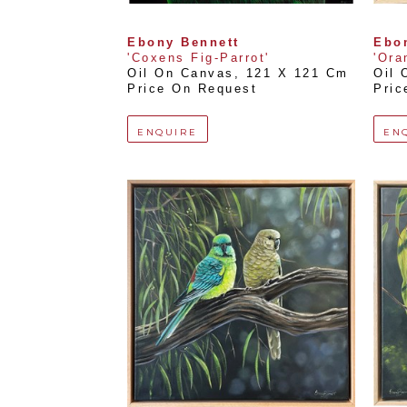
Ebony Bennett
Ebo
'Coxens Fig-Parrot'
'Ora
Oil On Canvas
, 
121 X 121 Cm
Oil 
Price On Request
Pric
ENQUIRE
EN