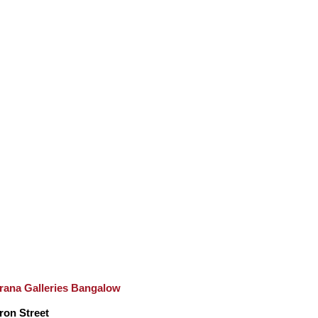
rana Galleries Bangalow
ron Street