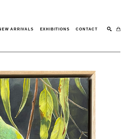
NEW ARRIVALS
EXHIBITIONS
CONTACT