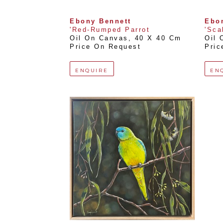
Ebony Bennett
Ebo
'Red-Rumped Parrot
'Sca
Oil On Canvas
, 
40 X 40 Cm
Oil 
Price On Request
Pric
ENQUIRE
EN