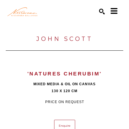
Search by keyword, artist name, artwork title or exhibition
SEARCH
JOHN SCOTT
'NATURES CHERUBIM'
MIXED MEDIA & OIL ON CANVAS
130 X 120 CM
PRICE ON REQUEST
Enquire