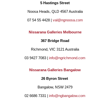
5 Hastings Street
Noosa Heads, QLD 4567 Australia
07 54 55 4428 | 
val@ngnoosa.com
Nissarana Galleries Melbourne
367 Bridge Road
Richmond, VIC 3121 Australia
03 9427 7083 | 
info@ngrichmond.com
Nissarana Galleries Bangalow
26 Byron Street 
Bangalow, NSW 2479
02 6686 7331 | 
info@ngbangalow.com