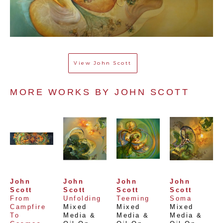
View
John Scott
MORE WORKS BY 
JOHN SCOTT
John 
John 
John 
John 
Scott
Scott
Scott
Scott
From 
Unfolding
Teeming
Soma
Campfire 
Mixed 
Mixed 
Mixed 
To 
Media & 
Media & 
Media & 