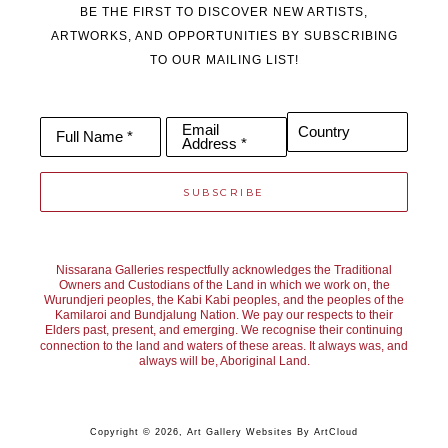
BE THE FIRST TO DISCOVER NEW ARTISTS,
ARTWORKS, AND OPPORTUNITIES BY SUBSCRIBING
TO OUR MAILING LIST!
Email
Country
Full Name *
Address *
SUBSCRIBE
Nissarana Galleries respectfully acknowledges the Traditional
Owners and Custodians of the Land in which we work on, the
Wurundjeri peoples, the Kabi Kabi peoples, and the peoples of the
Kamilaroi and Bundjalung Nation. We pay our respects to their
Elders past, present, and emerging. We recognise their continuing
connection to the land and waters of these areas. It always was, and
always will be, Aboriginal Land.
Copyright ©
2026
,
Art Gallery Websites
By ArtCloud