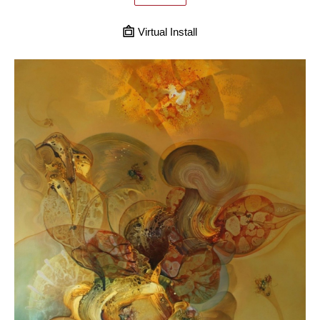
Virtual Install