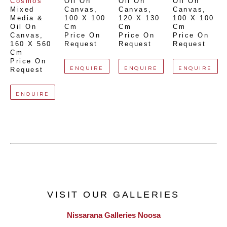
Cosmos
Oil On 
Oil On 
Oil On 
Mixed 
Canvas
, 
Canvas
, 
Canvas
, 
Media & 
100 X 100 
120 X 130 
100 X 100 
Oil On 
Cm
Cm
Cm
Canvas
, 
Price On 
Price On 
Price On 
160 X 560 
Request
Request
Request
Cm
Price On 
ENQUIRE
ENQUIRE
ENQUIRE
Request
ENQUIRE
VISIT OUR GALLERIES
Nissarana Galleries Noosa