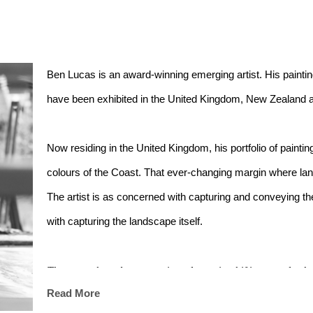
Ben Lucas is an award-winning emerging artist. His painti
have been exhibited in the United Kingdom, New Zealand a
Now residing in the United Kingdom, his portfolio of painting
colours of the Coast. That ever-changing margin where land
The artist is as concerned with capturing and conveying t
with capturing the landscape itself.
The ocean has always captivated me - its shifting moods, the
Read More
fleeting moments of beauty it offers. My paintings emerge fr