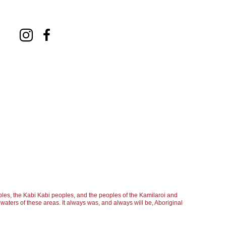
les, the Kabi Kabi peoples, and the peoples of the Kamilaroi and
aters of these areas. It always was, and always will be, Aboriginal