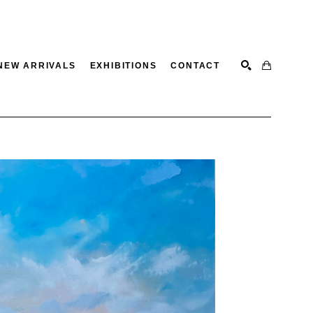
NEW ARRIVALS
EXHIBITIONS
CONTACT