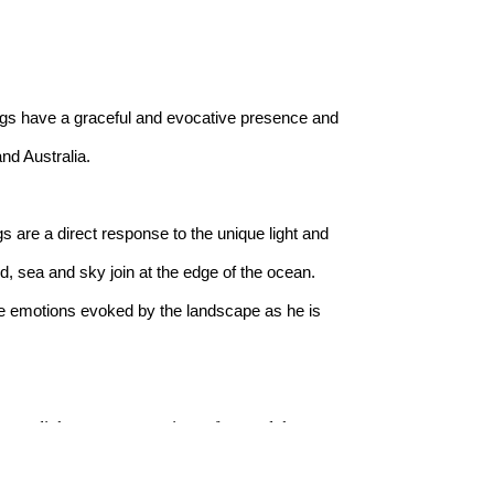
ngs have a graceful and evocative presence and 
nd Australia.
s are a direct response to the unique light and 
, sea and sky join at the edge of the ocean. 
he emotions evoked by the landscape as he is 
 way light moves across its surface and the 
om this deep connection, distilling memory and 