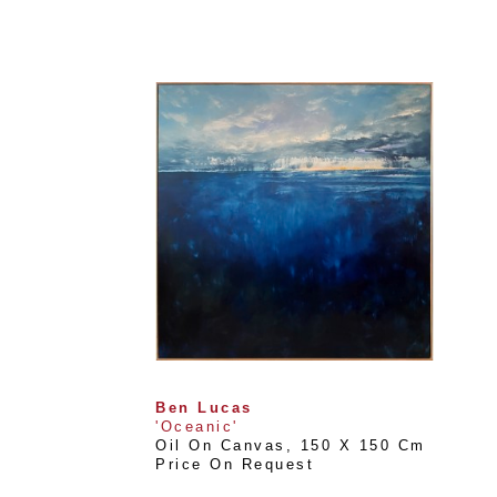
Ben Lucas
'Oceanic'
Oil On Canvas
, 
150 X 150 Cm
Price On Request