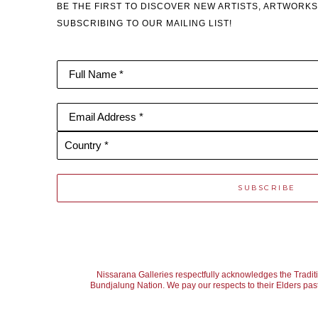
BE THE FIRST TO DISCOVER NEW ARTISTS, ARTWORKS
SUBSCRIBING TO OUR MAILING LIST!
Full Name *
Email Address *
Country *
SUBSCRIBE
Nissarana Galleries respectfully acknowledges the Tradit
Bundjalung Nation. We pay our respects to their Elders past