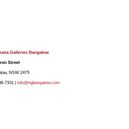
rana Galleries Bangalow
ron Street
low, NSW 2479
86 7331 |
info@ngbangalow.com