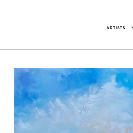
ARTISTS
tion
SEARCH