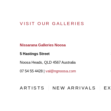
VISIT OUR GALLERIES
Nissarana Galleries Noosa
5 Hastings Street
Noosa Heads, QLD 4567 Australia
07 54 55 4428 |
val@ngnoosa.com
ARTISTS
NEW ARRIVALS
EX