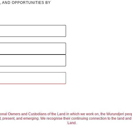
, AND OPPORTUNITIES BY
ional Owners and Custodians of the Land in which we work on, the Wurundjeri peop
, present, and emerging. We recognise their continuing connection to the land and w
Land.