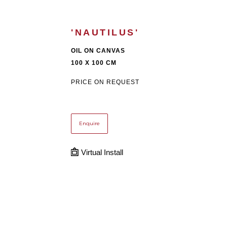
'NAUTILUS'
OIL ON CANVAS
100 X 100 CM
PRICE ON REQUEST
Enquire
Virtual Install