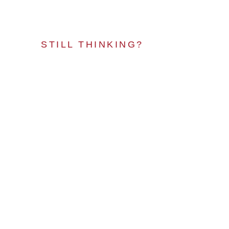
STILL THINKING?