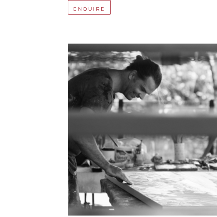
ENQUIRE