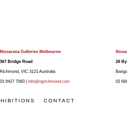
Nissarana Galleries Melbourne
Nissa
367 Bridge Road
26 By
Richmond, VIC 3121 Australia
Banga
03 9427 7083 |
info@ngrichmond.com
02 66
HIBITIONS
CONTACT