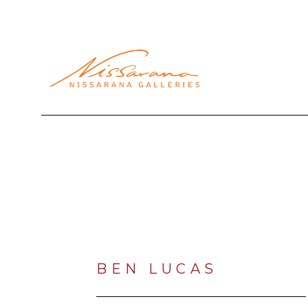
Search by keyword, artist name, artwork title or exhibi
BEN LUCAS