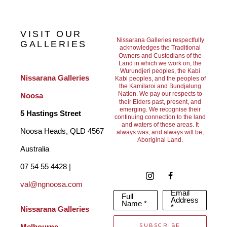
I take great pleasure in running workshops and demo’s and 
sharing my professional knowledge during these events gives 
VISIT OUR
me enormous satisfaction. I am grateful to the Artist Societies 
Nissarana Galleries respectfully
GALLERIES
acknowledges the Traditional
Owners and Custodians of the
for their invitations. 
Land in which we work on, the
Wurundjeri peoples, the Kabi
Nissarana Galleries 
Kabi peoples, and the peoples of
the Kamilaroi and Bundjalung
I have also taught contemporary painting for over 10 years. 
Nation. We pay our respects to
Noosa
their Elders past, present, and
Additionally, I have worked with many developers and 
emerging. We recognise their
5 Hastings Street
continuing connection to the land
and waters of these areas. It
architects in Melbourne creating artwork for Epworth Hospital, 
Noosa Heads, QLD 4567 
always was, and always will be,
Aboriginal Land.
commercials buildings, residential complexes, Country Road 
Australia
Aust Head Office, Radisson Hotel Melbourne and professional 
07 54 55 4428 | 
suites. I was also a finalist in the Sunshine Coast Art prize in 
val@ngnoosa.com
Email
Full
2014 – being selected from over 400 artists." 
Address
Name *
*
Nissarana Galleries 
SUBSCRIBE