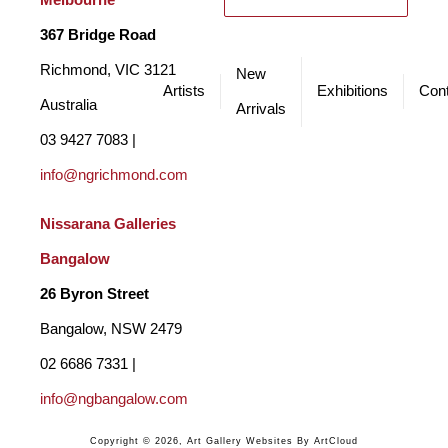
Melbourne
367 Bridge Road
Richmond, VIC 3121 
New
Artists
Exhibitions
Cont
Australia
Arrivals
03 9427 7083 | 
info@ngrichmond.com
Nissarana Galleries 
Bangalow
26 Byron Street 
Bangalow, NSW 2479
02 6686 7331 | 
info@ngbangalow.com
Copyright ©
2026
,
Art Gallery Websites
By ArtCloud