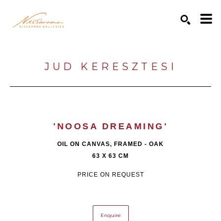
Search by keyword, artist name, artwork title or exhibition
SEARCH
JUD KERESZTESI
'NOOSA DREAMING'
OIL ON CANVAS, FRAMED - OAK
63 X 63 CM
PRICE ON REQUEST
Enquire