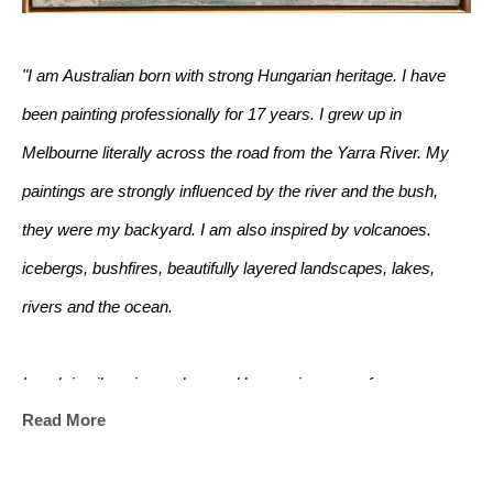
"I am Australian born with strong Hungarian heritage. I have 
been painting professionally for 17 years. I grew up in 
Melbourne literally across the road from the Yarra River. My 
paintings are strongly influenced by the river and the bush, 
they were my backyard. I am also inspired by volcanoes. 
icebergs, bushfires, beautifully layered landscapes, lakes, 
rivers and the ocean. 
I work in oils using real ground bronze in some of my 
Read More
paintings. I mix it with a special medium to create liquid bronze 
which some assume is gold paint!