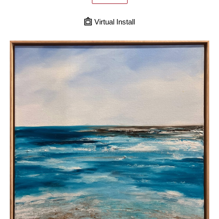
Virtual Install