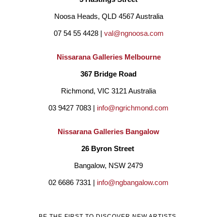
Noosa Heads, QLD 4567 Australia
07 54 55 4428 | 
val@ngnoosa.com
Nissarana Galleries Melbourne
367 Bridge Road
Richmond, VIC 3121 Australia
03 9427 7083 | 
info@ngrichmond.com
Nissarana Galleries Bangalow
26 Byron Street 
Bangalow, NSW 2479
02 6686 7331 | 
info@ngbangalow.com
BE THE FIRST TO DISCOVER NEW ARTISTS,