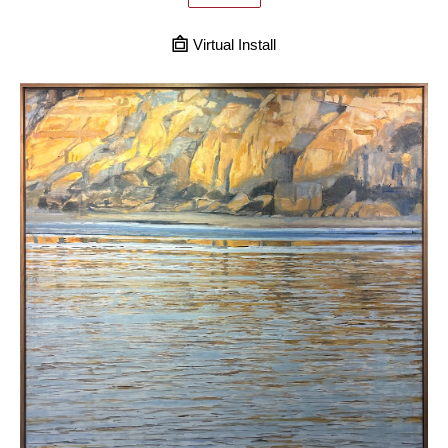
Virtual Install