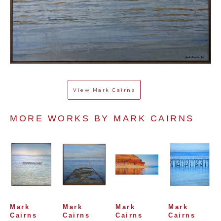
View
Mark Cairns
MORE WORKS BY 
MARK CAIRNS
Mark 
Mark 
Mark 
Mark 
Cairns
Cairns
Cairns
Cairns