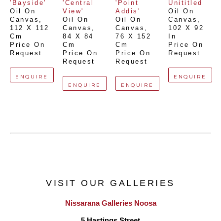
'Bayside'
'Central 
'Point 
Unititled
Oil On 
View'
Addis'
Oil On 
Canvas
, 
Oil On 
Oil On 
Canvas
, 
112 X 112 
Canvas
, 
Canvas
, 
102 X 92 
Cm
84 X 84 
76 X 152 
In
Price On 
Cm
Cm
Price On 
Request
Price On 
Price On 
Request
Request
Request
ENQUIRE
ENQUIRE
ENQUIRE
ENQUIRE
VISIT OUR GALLERIES
Nissarana Galleries Noosa
5 Hastings Street