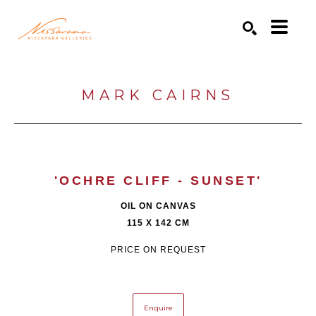
Search by keyword, artist name, artwork title or exhibition
SEARCH
MARK CAIRNS
'OCHRE CLIFF - SUNSET'
OIL ON CANVAS
115 X 142 CM
PRICE ON REQUEST
Enquire