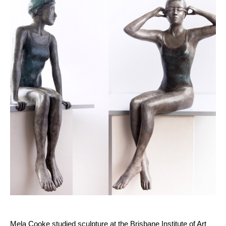
Mela Cooke studied sculpture at the Brisbane Institute of Art 