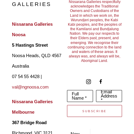
I have always been a ‘people’s person’, and I delight in 
Nissarana Galleries respectfully
GALLERIES
acknowledges the Traditional
Owners and Custodians of the
endeavouring to capture the essence of the personalities of my 
Land in which we work on, the
Wurundjeri peoples, the Kabi
family and friends in my sculptures. I have been influenced by 
Nissarana Galleries 
Kabi peoples, and the peoples of
the Kamilaroi and Bundjalung
two sculptors in particular, Constantine Brancusi and Henry 
Nation. We pay our respects to
Noosa
their Elders past, present, and
Moore, and their work has inspired me to employ strong lines 
emerging. We recognise their
5 Hastings Street
continuing connection to the land
and waters of these areas. It
and truthful gestures in order to make my sculptures live.
Noosa Heads, QLD 4567 
always was, and always will be,
Aboriginal Land.
Australia
I have worked in various mediums, including marble, but have 
07 54 55 4428 | 
arrived at the point in my life where my love of the serenity of 
val@ngnoosa.com
Email
Full
working in clay, and my appreciation of the beauty and 
Address
Name *
*
Nissarana Galleries 
timelessness of bronze, has resulted in my now working solely 
SUBSCRIBE
Melbourne
in this medium."
367 Bridge Road
Richmond, VIC 3121 