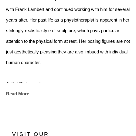
with Frank Lambert and continued working with him for several 
years after. Her past life as a physiotherapist is apparent in her 
strikingly realistic style of sculpture, which pays particular 
attention to the physical form at rest. Her posing figures are not 
just aesthetically pleasing they are also imbued with individual 
human character.
Artist Statement:
Read More
"My sculptures are informed by my enduring interest in 
portraying and defining the character and beauty of the people 
in my life.
VISIT OUR