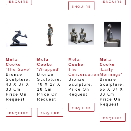
ENQUIRE
ENQUIRE
ENQUIRE
Mela 
Mela 
Mela 
Mela 
Cooke
Cooke
Cooke
Cooke
'The Save'
'Wrapped'
The 
'Early 
Bronze 
Bronze 
Conversation
Mornings'
Sculpture
, 
Sculpture
, 
Bronze 
Bronze 
43 X 37 X 
70 X 17 X 
Sculpture
, 
Sculpture
, 
33 Cm
18 Cm
Price On 
66 X 37 X 
Price On 
Price On 
Request
33 Cm
Request
Request
Price On 
Request
ENQUIRE
ENQUIRE
ENQUIRE
ENQUIRE