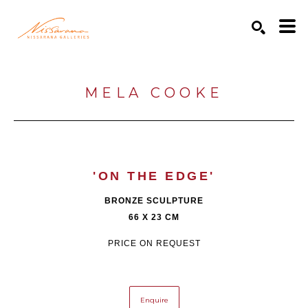
Search by keyword, artist name, artwork title or exhibition
SEARCH
MELA COOKE
'ON THE EDGE'
BRONZE SCULPTURE
66 X 23 CM
PRICE ON REQUEST
Enquire