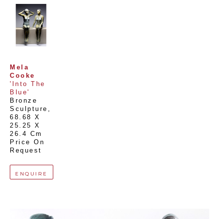
Mela 
Cooke
'Into The 
Blue'
Bronze 
Sculpture
, 
68.68 X 
25.25 X 
26.4 Cm
Price On 
Request
ENQUIRE