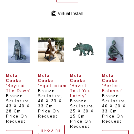
Virtual Install
Mela 
Mela 
Mela 
Mela 
Cooke
Cooke
Cooke
Cooke
'Beyond 
'Equilibrium'
'Have I 
'Perfect 
The Dawn'
Bronze 
Told You 
Balance'
Bronze 
Sculpture
, 
Lately'
Bronze 
Sculpture
, 
46 X 33 X 
Bronze 
Sculpture
, 
43 X 40 X 
33 Cm
Sculpture
, 
46 X 20 X 
28 Cm
Price On 
25 X 30 X 
33 Cm
Price On 
Request
15 Cm
Price On 
Request
Price On 
Request
Request
ENQUIRE