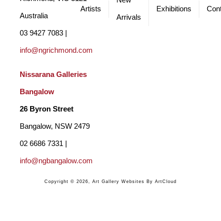
New
Artists
Exhibitions
Cont
Australia
Arrivals
03 9427 7083 | 
info@ngrichmond.com
Nissarana Galleries 
Bangalow
26 Byron Street 
Bangalow, NSW 2479
02 6686 7331 | 
info@ngbangalow.com
Copyright ©
2026
,
Art Gallery Websites
By ArtCloud