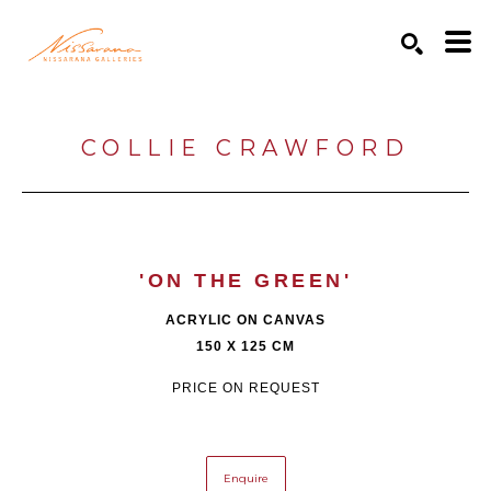
Search by keyword, artist name, artwork title or exhibition
SEARCH
COLLIE CRAWFORD
'ON THE GREEN'
ACRYLIC ON CANVAS
150 X 125 CM
PRICE ON REQUEST
Enquire