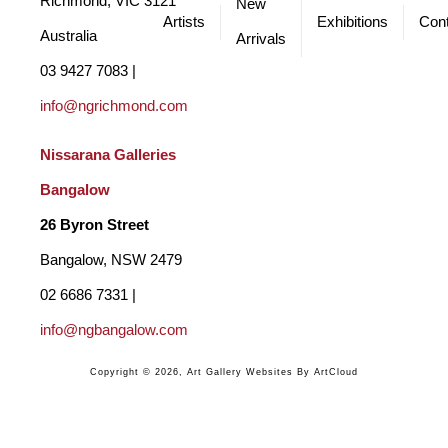
Richmond, VIC 3121 
New
Artists
Exhibitions
Cont
Australia
Arrivals
03 9427 7083 | 
info@ngrichmond.com
Nissarana Galleries 
Bangalow
26 Byron Street 
Bangalow, NSW 2479
02 6686 7331 | 
info@ngbangalow.com
Copyright ©
2026
,
Art Gallery Websites
By ArtCloud