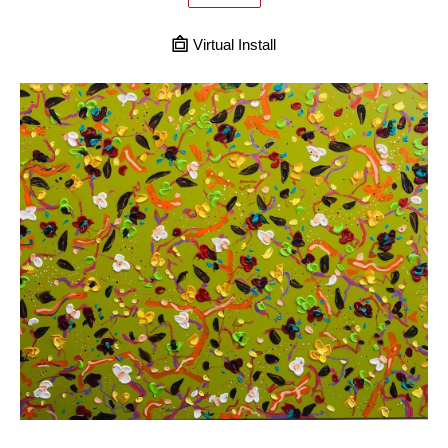
Virtual Install