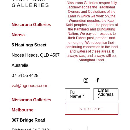
Nissarana Galleries respectfully
GALLERIES
acknowledges the Traditional
Owners and Custodians of the
The intersection of painting and sculpting in these works 
Land in which we work on, the
Wurundjeri peoples, the Kabi
present a captivating homage to the wonderment of the natural 
Nissarana Galleries 
Kabi peoples, and the peoples of
the Kamilaroi and Bundjalung
world. Using colour and layers to bring his subject matter to 
Nation. We pay our respects to
Noosa
their Elders past, present, and
life, Collie’s works explore the deep intricacies and fleeting 
emerging. We recognise their
5 Hastings Street
continuing connection to the land
and waters of these areas. It
beauty embedded in everyday life.
Noosa Heads, QLD 4567 
always was, and always will be,
Aboriginal Land.
Australia
07 54 55 4428 | 
val@ngnoosa.com
Email
Full
Address
Name *
*
Nissarana Galleries 
SUBSCRIBE
Melbourne
367 Bridge Road