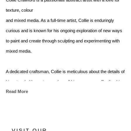
Collie Crawford is a passionate abstract artist with a love for 
texture, colour
and mixed media. As a full-time artist, Collie is enduringly 
curious and is known for his ongoing exploration of new ways 
to paint and create through sculpting and experimenting with 
mixed media.
A dedicated craftsman, Collie is meticulous about the details of 
his artwork. He custom makes all his canvases, affording him 
Read More
enormous flexibility with size and scale of his works. His latest 
series of impasto works represent the fruition of a new 
sculpted style that has gained him significant attention from art 
appreciators and buyers worldwide. 
VISIT OUR