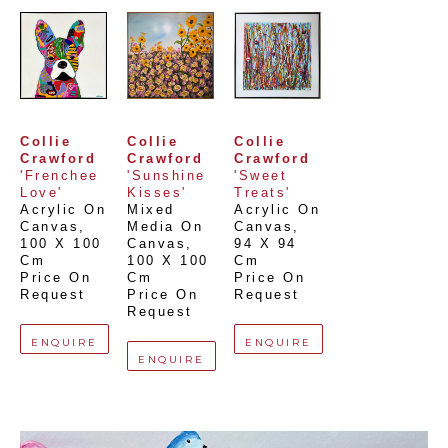
Collie 
Collie 
Collie 
Crawford
Crawford
Crawford
'Frenchee 
'Sunshine 
'Sweet 
Love'
Kisses'
Treats'
Acrylic On 
Mixed 
Acrylic On 
Canvas
, 
Media On 
Canvas
, 
100 X 100 
Canvas
, 
94 X 94 
Cm
100 X 100 
Cm
Price On 
Cm
Price On 
Request
Price On 
Request
Request
ENQUIRE
ENQUIRE
ENQUIRE