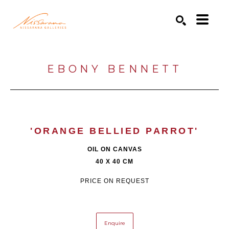
Search by keyword, artist name, artwork title or exhibition
SEARCH
EBONY BENNETT
'ORANGE BELLIED PARROT'
OIL ON CANVAS
40 X 40 CM
PRICE ON REQUEST
Enquire