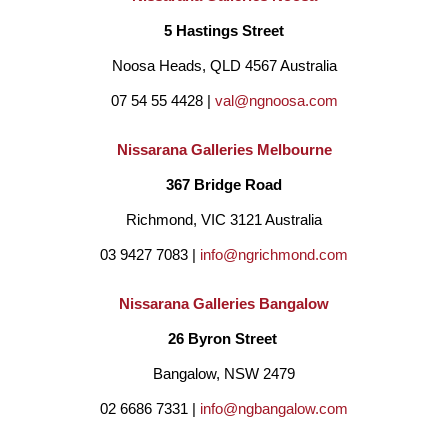
5 Hastings Street
her spare time. After completing a degree in Environmental 
Noosa Heads, QLD 4567 Australia
Science, Ebony began working full-time in science-related 
07 54 55 4428 | 
val@ngnoosa.com
positions in Canberra, all the while still painting in any spare 
moment. 
Nissarana Galleries Melbourne
367 Bridge Road
She finally realised that painting was her passion, and began 
Richmond, VIC 3121 Australia
working towards becoming a fulltime artist by enrolling in 
03 9427 7083 | 
info@ngrichmond.com
Natural History Illustration at the University of Newcastle. She 
Nissarana Galleries Bangalow
attained a Class 1 Honours with her project 'Beneficial Garden 
26 Byron Street 
Critters' and then she continued on to complete a Masters in 
Bangalow, NSW 2479
Philosophy (Natural History Illustration) of which she studied 
02 6686 7331 | 
info@ngbangalow.com
the various light effects experienced in different Australian 