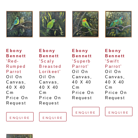
Ebony 
Ebony 
Ebony 
Ebony 
Bennett
Bennett
Bennett
Bennett
'Red-
'Scaly 
'Superb 
'Swift 
Rumped 
Breasted 
Parrot'
Parrot'
Parrot
Lorikeet'
Oil On 
Oil On 
Oil On 
Oil On 
Canvas
, 
Canvas
, 
Canvas
, 
Canvas
, 
40 X 40 
40 X 40 
40 X 40 
40 X 40 
Cm
Cm
Cm
Cm
Price On 
Price On 
Price On 
Price On 
Request
Request
Request
Request
ENQUIRE
ENQUIRE
ENQUIRE
ENQUIRE