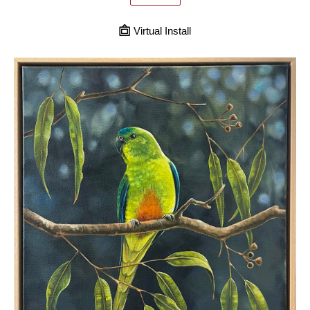
Virtual Install