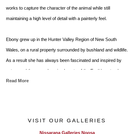
works to capture the character of the animal while still 
maintaining a high level of detail with a painterly feel.
Ebony grew up in the Hunter Valley Region of New South 
Wales, on a rural property surrounded by bushland and wildlife. 
As a result she has always been fascinated and inspired by 
nature and the ever-changing beauty of the Earth's natural 
Read More
landscapes. Ebony's first painting was at the age of nine, when 
she was inspired after camping on a property at Birdwood, 
west of Wauchope, NSW. With the assistance of her 
grandmother, she was able to capture the beautiful landscape 
VISIT OUR GALLERIES
that she saw on paper. Throughout her time in
Nissarana Galleries Noosa
high school and university she continued to paint and draw in 