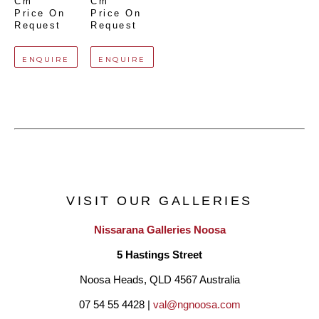
Cm
Cm
Price On 
Price On 
Request
Request
ENQUIRE
ENQUIRE
VISIT OUR GALLERIES
Nissarana Galleries Noosa
5 Hastings Street
Noosa Heads, QLD 4567 Australia
07 54 55 4428 | 
val@ngnoosa.com