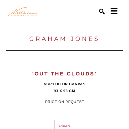
Search by keyword, artist name, artwork title or exhibition
SEARCH
GRAHAM JONES
'OUT THE CLOUDS'
ACRYLIC ON CANVAS
93 X 93 CM
PRICE ON REQUEST
Enquire