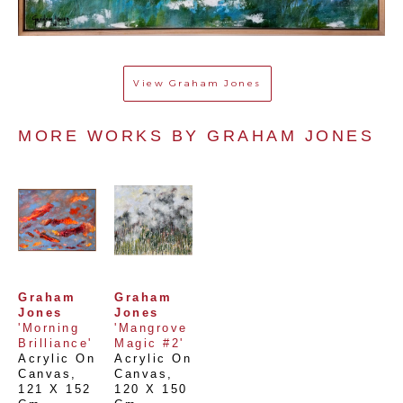
View
Graham Jones
MORE WORKS BY 
GRAHAM JONES
Graham 
Graham 
Jones
Jones
'Morning 
'Mangrove 
Brilliance'
Magic #2'
Acrylic On 
Acrylic On 
Canvas
, 
Canvas
, 
121 X 152 
120 X 150 