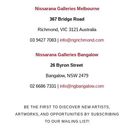
Nissarana Galleries Melbourne
367 Bridge Road
Richmond, VIC 3121 Australia
03 9427 7083 | 
info@ngrichmond.com
Nissarana Galleries Bangalow
26 Byron Street 
Bangalow, NSW 2479
02 6686 7331 | 
info@ngbangalow.com
BE THE FIRST TO DISCOVER NEW ARTISTS,
ARTWORKS, AND OPPORTUNITIES BY SUBSCRIBING
TO OUR MAILING LIST!