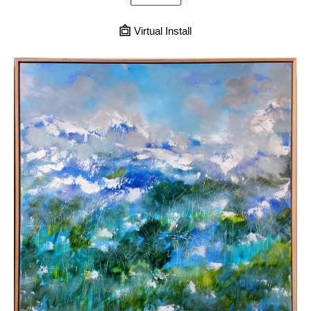
Virtual Install