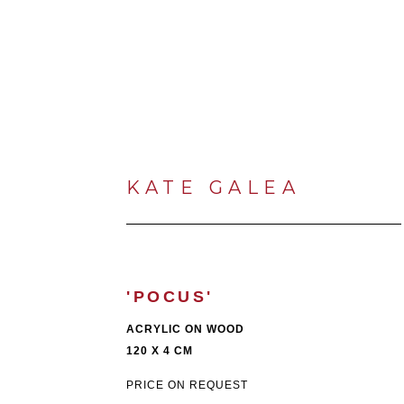
KATE GALEA
'POCUS'
ACRYLIC ON WOOD
120 X 4 CM
PRICE ON REQUEST