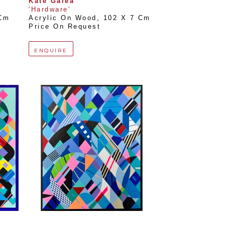
Kate Galea
'Hardware'
 Cm
Acrylic On Wood
, 
102 X 7 Cm
Price On Request
ENQUIRE