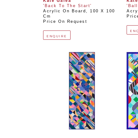
Kate Galea
Kate
'Back To The Start'
'Bal
Acrylic On Board
, 
100 X 100 
Acry
Cm
Pric
Price On Request
EN
ENQUIRE