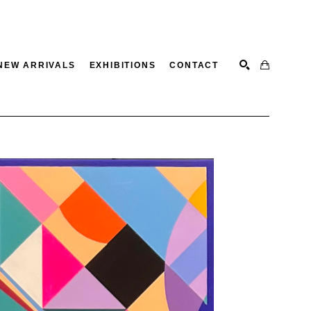
NEW ARRIVALS
EXHIBITIONS
CONTACT