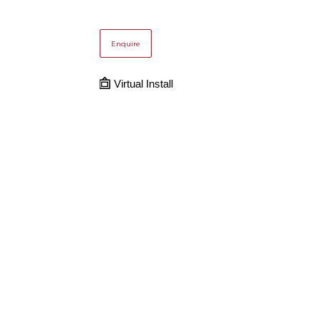
Enquire
Virtual Install