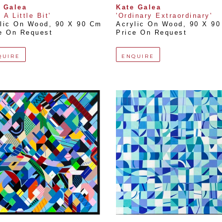
 Galea
Kate Galea
 A Little Bit'
'Ordinary Extraordinary'
lic On Wood
, 
90 X 90 Cm
Acrylic On Wood
, 
90 X 9
e On Request
Price On Request
QUIRE
ENQUIRE