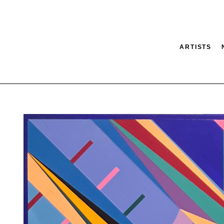
ARTISTS
tion
SEARCH