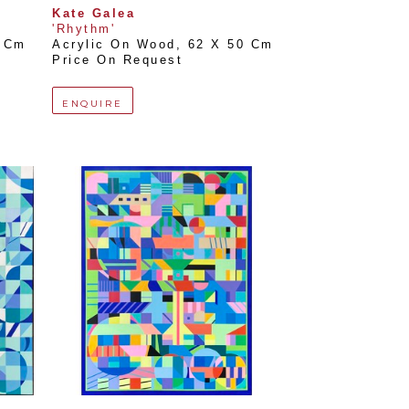
Kate Galea
'Rhythm'
0 Cm
Acrylic On Wood
, 
62 X 50 Cm
Price On Request
ENQUIRE