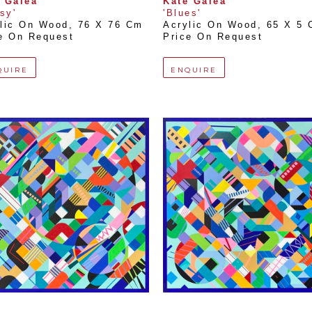
 Galea
Kate Galea
lsy'
'Blues'
lic On Wood
, 
76 X 76 Cm
Acrylic On Wood
, 
65 X 5
e On Request
Price On Request
QUIRE
ENQUIRE