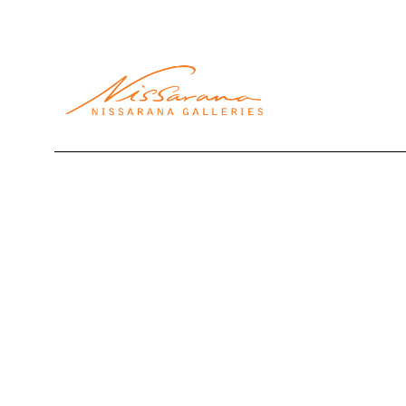
Search by keyword, artist name, artwork title or exhibi