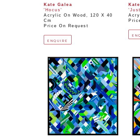
Kate Galea
Kate
'Hocus'
'Just
Acrylic On Wood
, 
120 X 40 
Acry
Cm
Pric
Price On Request
EN
ENQUIRE