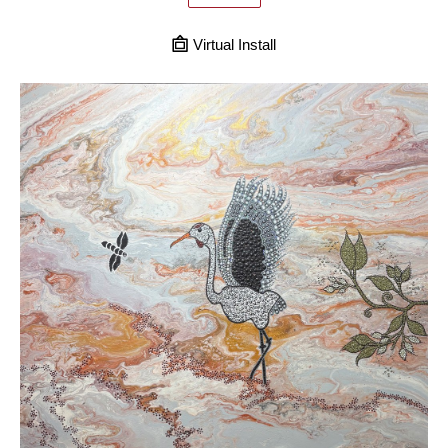
Virtual Install