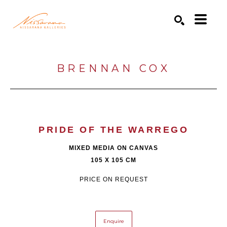
Search by keyword, artist name, artwork title or exhibition
SEARCH
BRENNAN COX
PRIDE OF THE WARREGO
MIXED MEDIA ON CANVAS
105 X 105 CM
PRICE ON REQUEST
Enquire