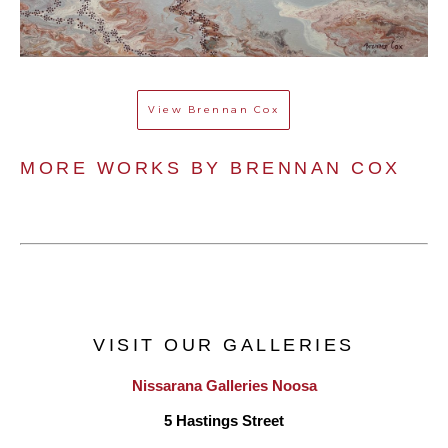
View
Brennan Cox
MORE WORKS BY 
BRENNAN COX
VISIT OUR GALLERIES
Nissarana Galleries Noosa
5 Hastings Street