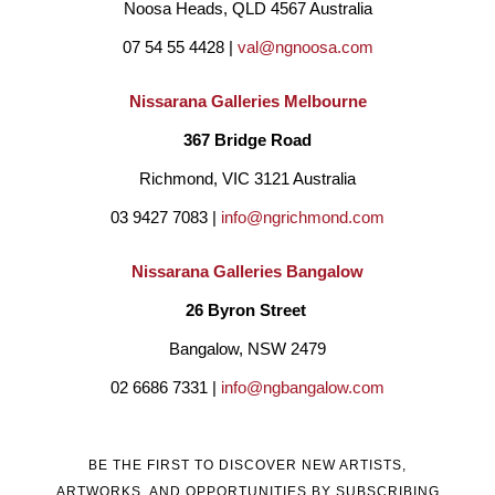
Noosa Heads, QLD 4567 Australia
07 54 55 4428 | 
val@ngnoosa.com
Nissarana Galleries Melbourne
367 Bridge Road
Richmond, VIC 3121 Australia
03 9427 7083 | 
info@ngrichmond.com
Nissarana Galleries Bangalow
26 Byron Street 
Bangalow, NSW 2479
02 6686 7331 | 
info@ngbangalow.com
BE THE FIRST TO DISCOVER NEW ARTISTS,
ARTWORKS, AND OPPORTUNITIES BY SUBSCRIBING