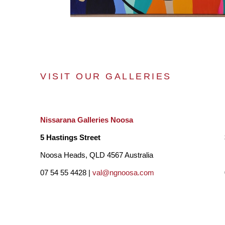
VISIT OUR GALLERIES
Nissarana Galleries Noosa
5 Hastings Street
Noosa Heads, QLD 4567 Australia
07 54 55 4428 |
val@ngnoosa.com