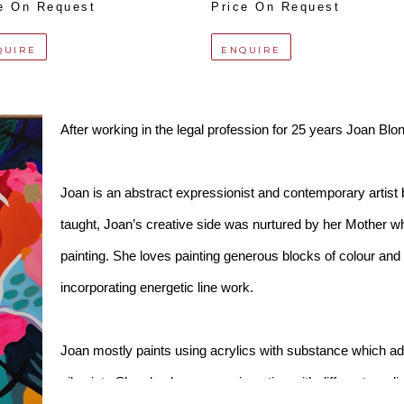
e On Request
Price On Request
QUIRE
ENQUIRE
After working in the legal profession for 25 years Joan Blond
Joan is an abstract expressionist and contemporary artist ba
taught, Joan’s creative side was nurtured by her Mother wh
painting. She loves painting generous blocks of colour and he
incorporating energetic line work. 
Joan mostly paints using acrylics with substance which add
oil paint.  She also loves experimenting with different me