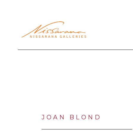
Search by keyword, artist name, artwork title or exhibi
JOAN BLOND