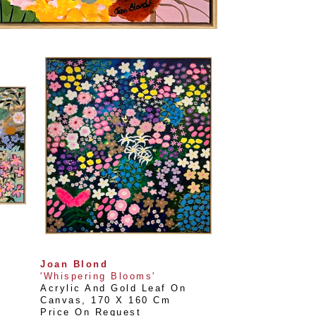
Joan Blond
'Whispering Blooms'
Acrylic And Gold Leaf On 
Canvas
, 
170 X 160 Cm
Price On Request