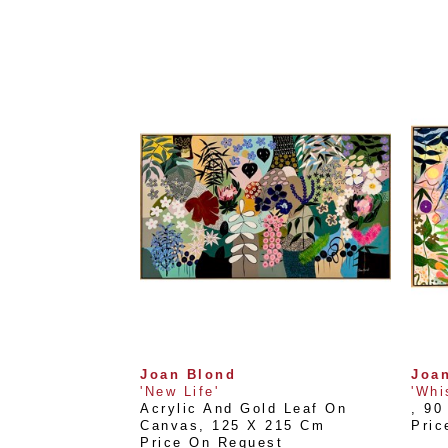
Joan Blond
Joa
'New Life'
'Whi
Acrylic And Gold Leaf On 
, 
90
Canvas
, 
125 X 215 Cm
Pric
Price On Request