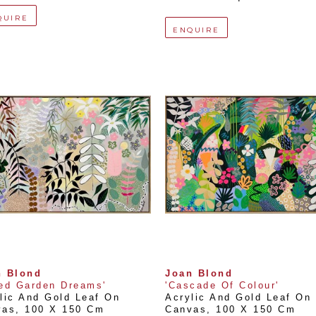
QUIRE
ENQUIRE
n Blond
Joan Blond
ed Garden Dreams'
'Cascade Of Colour'
lic And Gold Leaf On 
Acrylic And Gold Leaf On 
vas
, 
100 X 150 Cm
Canvas
, 
100 X 150 Cm