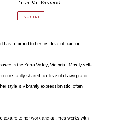
Price On Request
ENQUIRE
 has returned to her first love of painting.
sed in the Yarra Valley, Victoria.  Mostly self-
o constantly shared her love of drawing and 
r style is vibrantly expressionistic, often 
 texture to her work and at times works with 
diums and washes. All her works are made from 