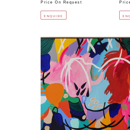
Price On Request
Pric
ENQUIRE
EN