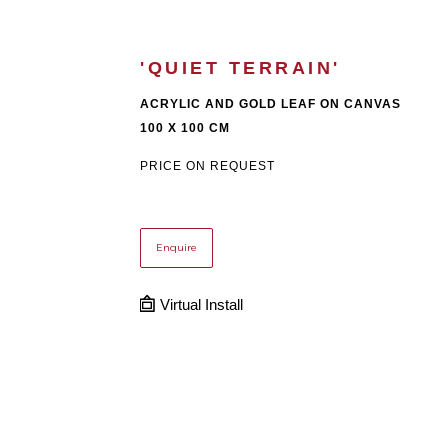
'QUIET TERRAIN'
ACRYLIC AND GOLD LEAF ON CANVAS
100 X 100 CM
PRICE ON REQUEST
Enquire
Virtual Install