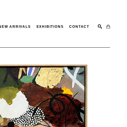
NEW ARRIVALS
EXHIBITIONS
CONTACT