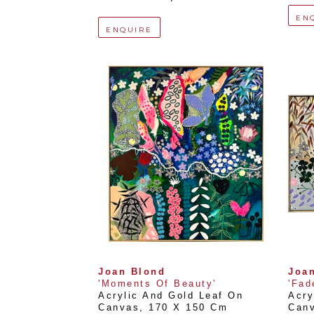
EN
ENQUIRE
Joan Blond
Joa
'Moments Of Beauty'
'Fad
Acrylic And Gold Leaf On 
Acry
Canvas
, 
170 X 150 Cm
Can