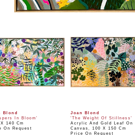
n Blond
Joan Blond
spers In Bloom'
'The Weight Of Stillness'
 X 140 Cm
Acrylic And Gold Leaf On 
e On Request
Canvas
, 
100 X 150 Cm
Price On Request