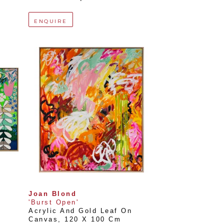
ENQUIRE
Joan Blond
'Burst Open'
Acrylic And Gold Leaf On 
Canvas
, 
120 X 100 Cm