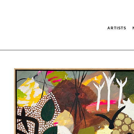
ARTISTS
tion
SEARCH