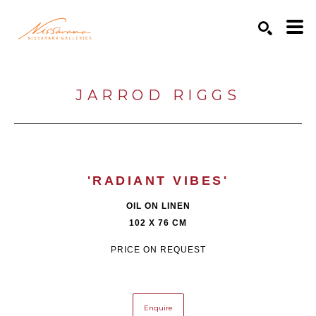
Search by keyword, artist name, artwork title or exhibition
SEARCH
JARROD RIGGS
'RADIANT VIBES'
OIL ON LINEN
102 X 76 CM
PRICE ON REQUEST
Enquire