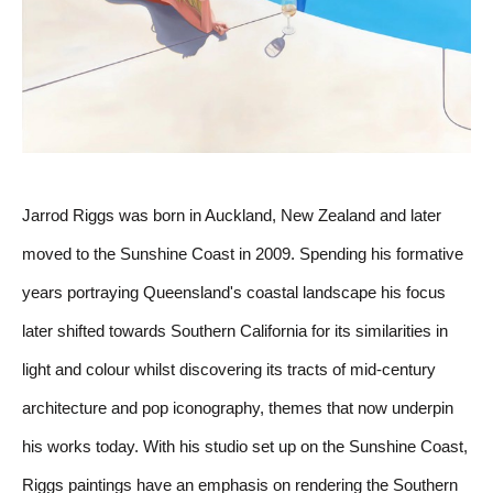
Jarrod Riggs was born in Auckland, New Zealand and later 
moved to the Sunshine Coast in 2009. Spending his formative 
years portraying Queensland's coastal landscape his focus 
later shifted towards Southern California for its similarities in 
light and colour whilst discovering its tracts of mid-century 
architecture and pop iconography, themes that now underpin 
his works today. With his studio set up on the Sunshine Coast, 
Riggs paintings have an emphasis on rendering the Southern 