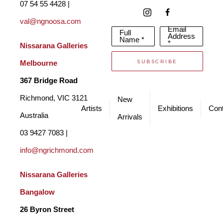
07 54 55 4428 | 
val@ngnoosa.com
Email
Full
Address
Name *
*
Nissarana Galleries 
SUBSCRIBE
Melbourne
367 Bridge Road
Richmond, VIC 3121 
New
Artists
Exhibitions
Cont
Australia
Arrivals
03 9427 7083 | 
info@ngrichmond.com
Nissarana Galleries 
Bangalow
26 Byron Street 