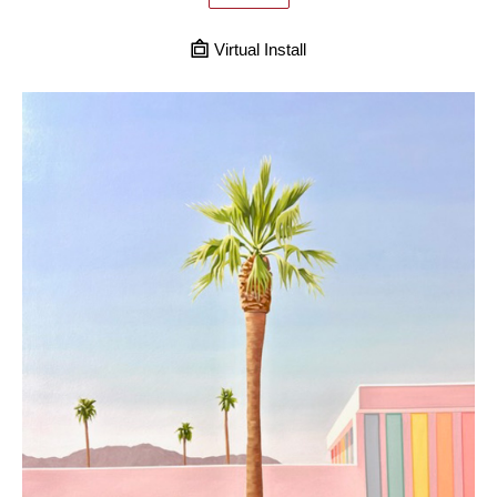
Virtual Install