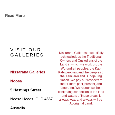
Californian lifestyle with a focus on modernist architecture and 
Read More
the subtle beauty of familiar environments.
Jarrod Riggs paintings have been exhibited in both solo and 
group shows, and his work is held in private collections 
VISIT OUR
worldwide.
Nissarana Galleries respectfully
GALLERIES
acknowledges the Traditional
Owners and Custodians of the
Land in which we work on, the
Wurundjeri peoples, the Kabi
Nissarana Galleries 
Kabi peoples, and the peoples of
the Kamilaroi and Bundjalung
Nation. We pay our respects to
Noosa
their Elders past, present, and
emerging. We recognise their
5 Hastings Street
continuing connection to the land
and waters of these areas. It
Noosa Heads, QLD 4567 
always was, and always will be,
Aboriginal Land.
Australia