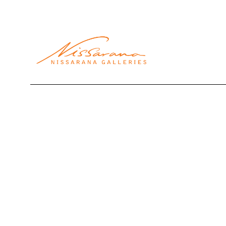
Search by keyword, artist name, artwork title or exhibi