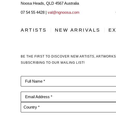
Noosa Heads, QLD 4567 Australia
07 54 55 4428 |
val@ngnoosa.com
ARTISTS
NEW ARRIVALS
EX
BE THE FIRST TO DISCOVER NEW ARTISTS, ARTWORKS
SUBSCRIBING TO OUR MAILING LIST!
Full Name *
Email Address *
Country *