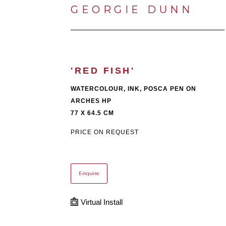
GEORGIE DUNN
'RED FISH'
WATERCOLOUR, INK, POSCA PEN ON 
ARCHES HP
77 X 64.5 CM
PRICE ON REQUEST
Enquire
Virtual Install