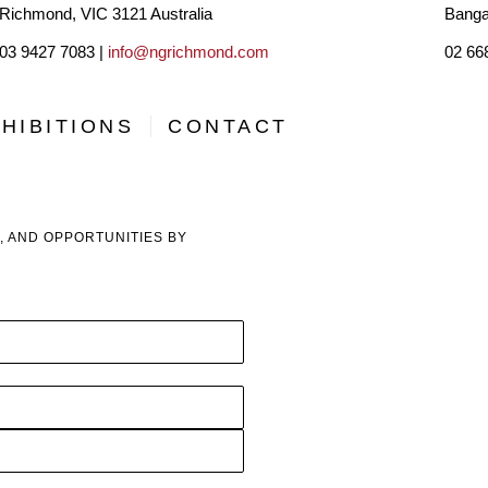
Richmond, VIC 3121 Australia
Banga
for this extraordinary country we call home. Her first solo
03 9427 7083 |
info@ngrichmond.com
02 66
enormous milestone and a visual celebration of her time in 
HIBITIONS
CONTACT
Her work’s vibrant colours and detailed patterns mirror he
of the Earth and its elements. Making art is a meditative pra
mediums that fuse effortlessly with minimal interference. “My 
, AND OPPORTUNITIES BY
what I feel, hoping to offer a deep sense of peace, calm, and
From coast to coast, Georgie continues to travel and soak 
translating it all onto paper, in the hopes of offering a uniq
offers connection through her artworks.