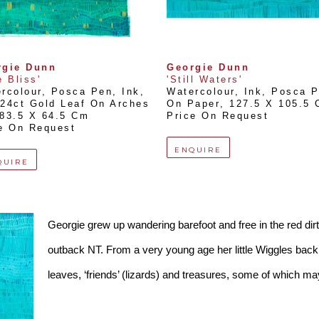
rgie Dunn
Georgie Dunn
e Bliss'
'Still Waters'
rcolour, Posca Pen, Ink, 
Watercolour, Ink, Posca P
24ct Gold Leaf On Arches 
On Paper
, 
127.5 X 105.5
83.5 X 64.5 Cm
Price On Request
e On Request
ENQUIRE
QUIRE
Georgie grew up wandering barefoot and free in the red dirt
outback NT. From a very young age her little Wiggles backpa
leaves, ‘friends’ (lizards) and treasures, some of which m