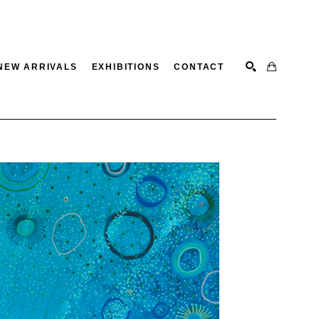
NEW ARRIVALS
EXHIBITIONS
CONTACT