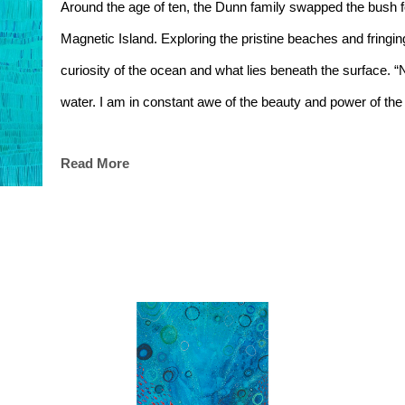
Around the age of ten, the Dunn family swapped the bush for
Magnetic Island. Exploring the pristine beaches and fringi
curiosity of the ocean and what lies beneath the surface. “
water. I am in constant awe of the beauty and power of the
Read More
During her schooling years Georgie attended afternoon less
providing a creative outlet and setting her up with a funda
used in acrylic painting. “One of the important things I learn
perfect. There is beauty in the imperfection; perfectly imper
Georgie’s creative and nomadic heart and soul then saw he
Whitehouse Institute of Design in Melbourne after graduating
brutal winters, she went back up North to the sunshine sta