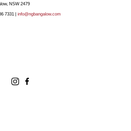
low, NSW 2479
 exhibition at The Black Stump Gallery was an 
86 7331 |
info@ngbangalow.com
the region.
r surroundings, depicting the energy and wisdom 
ctice for Georgie, favouring soft and fluid 
art is a love letter to the universe. I paint 
 tranquillity”.
up the beauty and essence of ‘place’, 
ue and beautiful perspective of her world. She 