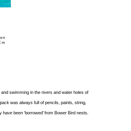
en 
 Cm
 and swimming in the rivers and water holes of 
ck was always full of pencils, paints, string, 
ay have been ‘borrowed’ from Bower Bird nests.