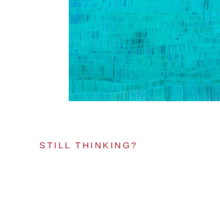
STILL THINKING?