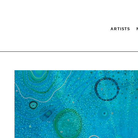
ARTISTS
tion
SEARCH