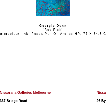
years while tour guiding up the East coast and overseas. 
drawing, painting and completing commissions wherever she
to the pebbled beaches of Croatia.
Georgie Dunn
'Red Fish'
atercolour, Ink, Posca Pen On Arches HP
, 
77 X 64.5 
After a stint back on Maggie during the Covid period, she a
and work. “Uluru is an incredibly beautiful and spiritual place,
landscape and wildlife out there, about myself, my art and
person, Georgie deeply missed the Sea, and so two years l
able to see the ocean over the red sand dunes that she h
In constant awe at the wild, raw and intense beauty of the K
Nissarana Galleries Melbourne
Nissa
2022, Georgie now calls Broome a ‘second home’. Inspired 
367 Bridge Road
26 By
the land, the intricate patterns and spectacular colours, Geor