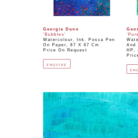
Georgie Dunn
Geo
'Bubbles'
'Pur
Watercolour, Ink, Posca Pen 
Wate
On Paper
, 
87 X 67 Cm
And 
Price On Request
HP
, 
Pric
ENQUIRE
EN