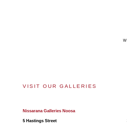
W
VISIT OUR GALLERIES
Nissarana Galleries Noosa
5 Hastings Street