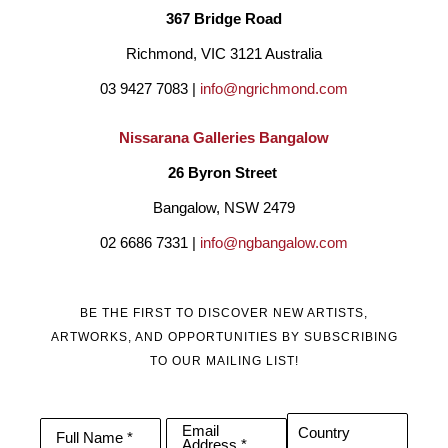
367 Bridge Road
Richmond, VIC 3121 Australia
03 9427 7083 | 
info@ngrichmond.com
Nissarana Galleries Bangalow
26 Byron Street 
Bangalow, NSW 2479
02 6686 7331 | 
info@ngbangalow.com
BE THE FIRST TO DISCOVER NEW ARTISTS,
ARTWORKS, AND OPPORTUNITIES BY SUBSCRIBING
TO OUR MAILING LIST!
Email
Country
Full Name *
Address *