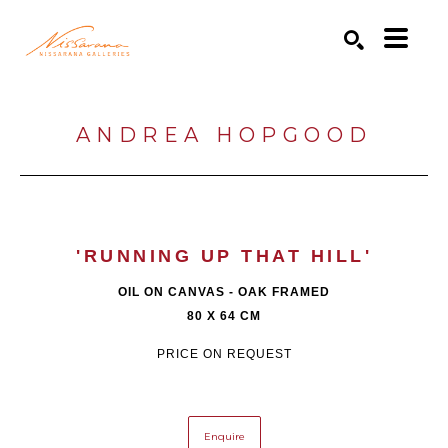
Search by keyword, artist name, artwork title or exhibition
SEARCH
ANDREA HOPGOOD
'RUNNING UP THAT HILL'
OIL ON CANVAS - OAK FRAMED
80 X 64 CM
PRICE ON REQUEST
Enquire