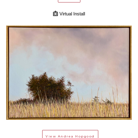
Virtual Install
View
Andrea Hopgood