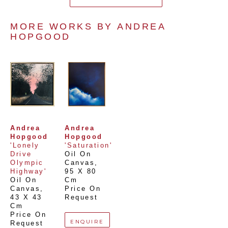
MORE WORKS BY 
ANDREA 
HOPGOOD
Andrea 
Andrea 
Hopgood
Hopgood
'Lonely 
'Saturation'
Drive 
Oil On 
Olympic 
Canvas
, 
Highway'
95 X 80 
Oil On 
Cm
Canvas
, 
Price On 
43 X 43 
Request
Cm
Price On 
ENQUIRE
Request