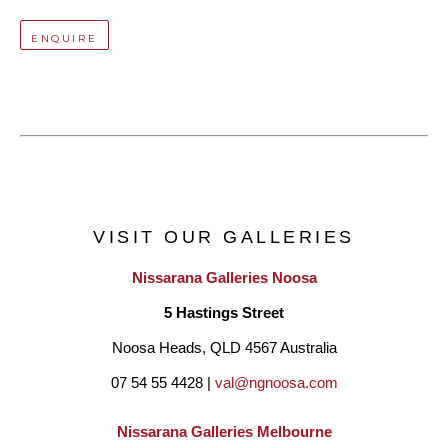
ENQUIRE
VISIT OUR GALLERIES
Nissarana Galleries Noosa
5 Hastings Street
Noosa Heads, QLD 4567 Australia
07 54 55 4428 | 
val@ngnoosa.com
Nissarana Galleries Melbourne