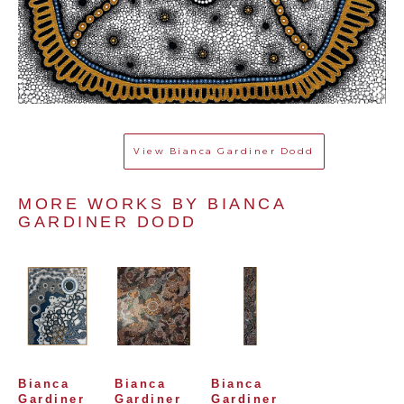
View
Bianca Gardiner Dodd
MORE WORKS BY 
BIANCA 
GARDINER DODD
Bianca 
Bianca 
Bianca 
Gardiner 
Gardiner 
Gardiner 