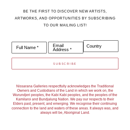
BE THE FIRST TO DISCOVER NEW ARTISTS,
ARTWORKS, AND OPPORTUNITIES BY SUBSCRIBING
TO OUR MAILING LIST!
Email
Country
Full Name *
Address *
SUBSCRIBE
Nissarana Galleries respectfully acknowledges the Traditional
Owners and Custodians of the Land in which we work on, the
Wurundjeri peoples, the Kabi Kabi peoples, and the peoples of the
Kamilaroi and Bundjalung Nation. We pay our respects to their
Elders past, present, and emerging. We recognise their continuing
connection to the land and waters of these areas. It always was, and
always will be, Aboriginal Land.