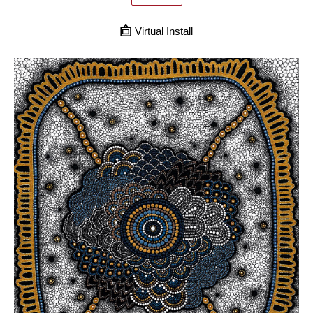
Virtual Install