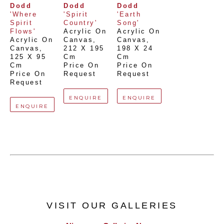
Dodd
Dodd
Dodd
'Where 
'Spirit 
'Earth 
Spirit 
Country'
Song'
Flows'
Acrylic On 
Acrylic On 
Acrylic On 
Canvas
, 
Canvas
, 
Canvas
, 
212 X 195 
198 X 24 
125 X 95 
Cm
Cm
Cm
Price On 
Price On 
Price On 
Request
Request
Request
ENQUIRE
ENQUIRE
ENQUIRE
VISIT OUR GALLERIES