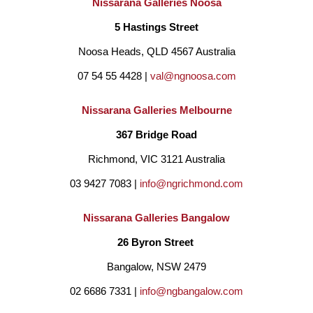
Nissarana Galleries Noosa
5 Hastings Street
Noosa Heads, QLD 4567 Australia
07 54 55 4428 | 
val@ngnoosa.com
Nissarana Galleries Melbourne
367 Bridge Road
Richmond, VIC 3121 Australia
03 9427 7083 | 
info@ngrichmond.com
Nissarana Galleries Bangalow
26 Byron Street 
Bangalow, NSW 2479
02 6686 7331 | 
info@ngbangalow.com