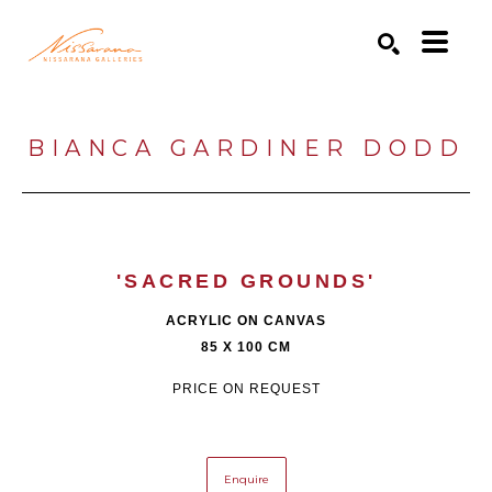
Search by keyword, artist name, artwork title or exhibition
SEARCH
BIANCA GARDINER DODD
'SACRED GROUNDS'
ACRYLIC ON CANVAS
85 X 100 CM
PRICE ON REQUEST
Enquire